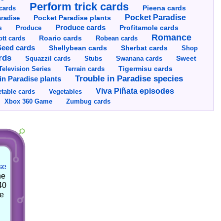
Perform trick cards
cards
Pieena cards
Pocket Paradise
Pocket Paradise plants
radise
s
Produce cards
Profitamole cards
Produce
Romance
tt cards
Roario cards
Robean cards
Seed cards
Shellybean cards
Sherbat cards
Shop
rds
Squazzil cards
Stubs
Swanana cards
Sweet
Television Series
Tigermisu cards
Terrain cards
Trouble in Paradise species
in Paradise plants
Viva Piñata episodes
table cards
Vegetables
Xbox 360 Game
Zumbug cards
se
he
40
he