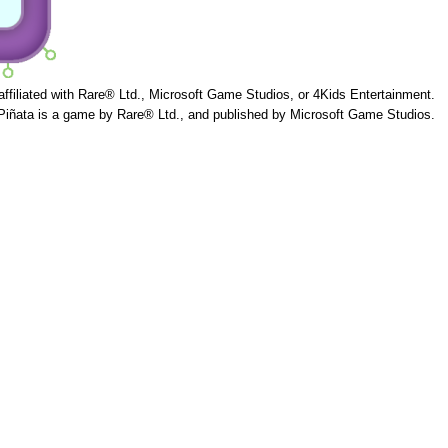
 affiliated with Rare® Ltd., Microsoft Game Studios, or 4Kids Entertainment.
Piñata is a game by Rare® Ltd., and published by Microsoft Game Studios.