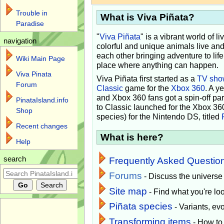
Trouble in
What is Viva Piñata?
Paradise
"
Viva Piñata
" is a vibrant world of l
navigation
colorful and unique animals live and
each other bringing adventure to lif
Wiki Main Page
place where anything can happen.
Viva Pinata
Viva Piñata first started as a
TV sho
Forum
Classic
game for the
Xbox 360
. A y
and Xbox 360 fans got a spin-off pa
PinataIsland.info
to Classic launched for the Xbox 36
Shop
species) for the Nintendo DS, titled
Recent changes
What is here?
Help
search
Frequently Asked Questio
Forums
- Discuss the universe
Site map
- Find what you're loo
Piñata species
- Variants, e
Transforming items
- How to