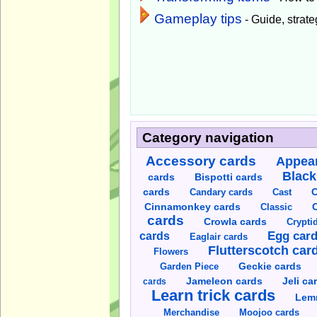
Gameplay tips
- Guide, strateg
Category navigation
Accessory cards
Appear
Black
cards
Bispotti cards
C
cards
Candary cards
Cast
C
Cinnamonkey cards
Classic
cards
Crowla cards
Crypti
cards
Egg car
Eaglair cards
Flutterscotch car
Flowers
Garden Piece
Geckie cards
Jameleon cards
Jeli ca
cards
Learn trick cards
Lem
Merchandise
Moojoo cards