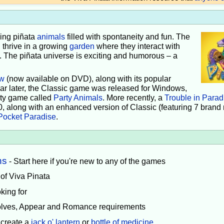
iving piñata
animals
filled with spontaneity and fun. The
 thrive in a growing
garden
where they interact with
e. The piñata universe is exciting and humorous – a
w
(now available on DVD), along with its popular
ear later, the Classic game was released for Windows,
rty game called
Party Animals
. More recently, a
Trouble in Parad
0, along with an enhanced version of Classic (featuring 7 brand
Pocket Paradise
.
ns
- Start here if you're new to any of the games
 of Viva Pinata
king for
volves, Appear and Romance requirements
 create a
jack o' lantern
or
bottle of medicine