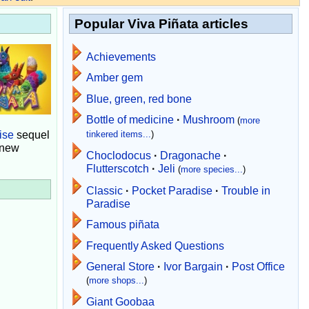
Popular Viva Piñata articles
Achievements
Amber gem
Blue, green, red bone
Bottle of medicine
·
Mushroom
(
more
ise
sequel
tinkered items...
)
 new
Choclodocus
·
Dragonache
·
Flutterscotch
·
Jeli
(
more species...
)
Classic
·
Pocket Paradise
·
Trouble in
Paradise
Famous piñata
Frequently Asked Questions
General Store
·
Ivor Bargain
·
Post Office
(
more shops...
)
Giant Goobaa