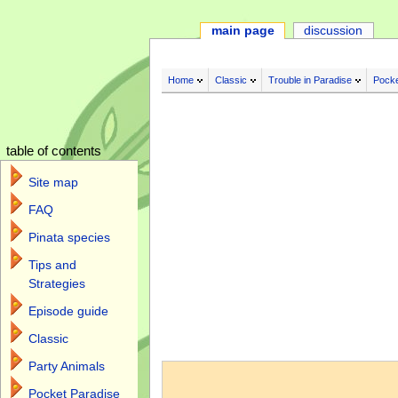
main page
discussion
Home
Classic
Trouble in Paradise
Pocke
table of contents
Site map
FAQ
Pinata species
Tips and
Strategies
Episode guide
Classic
Jump to:
navigation
,
search
Party Animals
Pocket Paradise