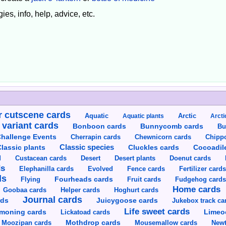
ies, info, help, advice, etc.
 cutscene cards
Aquatic
Aquatic plants
Arctic
Arcti
 variant cards
Bunnycomb cards
Bonboon cards
Bu
hallenge Events
Cherrapin cards
Chewnicorn cards
Chipp
Classic species
lassic plants
Cluckles cards
Cocoadil
Custacean cards
Doenut cards
d
Desert
Desert plants
ds
Elephanilla cards
Evolved
Fence cards
Fertilizer card
ds
Flying
Fourheads cards
Fruit cards
Fudgehog card
Home cards
Goobaa cards
Helper cards
Hoghurt cards
Journal cards
Juicygoose cards
rds
Jukebox track ca
Life sweet cards
moning cards
Lickatoad cards
Limeo
Moozipan cards
Mothdrop cards
Mousemallow cards
Newt