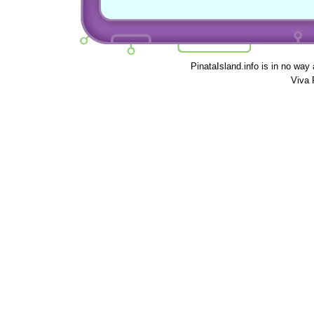
PinataIsland.info is in no way
Viva 