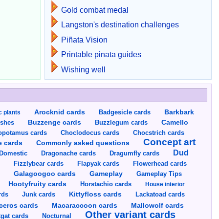
Gold combat medal
Langston's destination challenges
Piñata Vision
Printable pinata guides
Wishing well
Arocknid cards
Badgesicle cards
Barkbark
c plants
Buzzenge cards
Buzzlegum cards
Camello
shes
opotamus cards
Choclodocus cards
Chocstrich cards
Concept art
Commonly asked questions
e cards
Dud
Dragumfly cards
Domestic
Dragonache cards
s
Fizzlybear cards
Flapyak cards
Flowerhead cards
Gameplay
s
Galagoogoo cards
Gameplay Tips
Hootyfruity cards
Horstachio cards
House interior
rds
Junk cards
Kittyfloss cards
Lackatoad cards
Mallowolf cards
ceros cards
Macaraccoon cards
Other variant cards
gat cards
Nocturnal