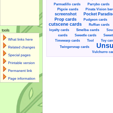
Parmadillo cards
Parrybo cards
Pigxie cards
Pinata Vision ba
screenshot
Pocket Paradis
Prop cards
Pudgeon cards
cutscene cards
Ruffian cards
Smelba cards
Sou
loyalty cards
tools
cards
Sweetle cards
Sweet
What links here
Toy car
Timewarp cards
Tool
Unsu
Twingersnap cards
Related changes
Vulchurro ca
Special pages
Printable version
Permanent link
Page information