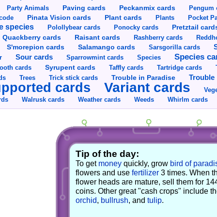
Party Animals
Paving cards
Peckanmix cards
Pengum 
Pinata Vision cards
Plant cards
rcode
Plants
Pocket Pa
e species
Pretztail card
Polollybear cards
Ponocky cards
Raisant cards
Quackberry cards
Rashberry cards
Reddho
S'morepion cards
Salamango cards
Sarsgorilla cards
Species ca
Sour cards
r
Sparrowmint cards
Species
Syrupent cards
ooth cards
Taffly cards
Tartridge cards
Trouble in Paradise
Trouble 
ds
Trees
Trick stick cards
Variant cards
pported cards
Vege
rds
Walrusk cards
Weather cards
Whirlm cards
Weeds
Tip of the day:
To get
money
quickly, grow
bird of paradi
flowers and use
fertilizer
3 times. When t
flower heads are mature, sell them for 14
coins. Other great "cash crops" include t
orchid
,
bullrush
, and
tulip
.