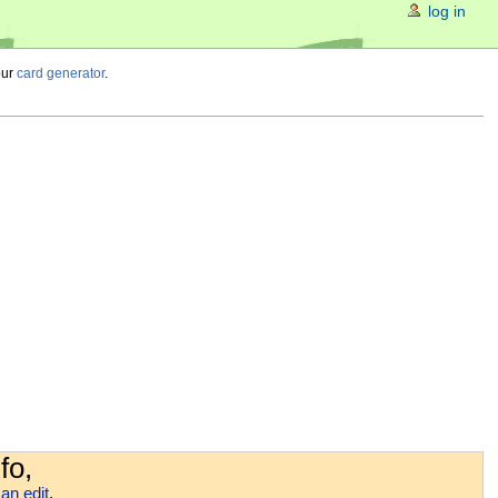
log in
our
card generator
.
fo,
an edit
.