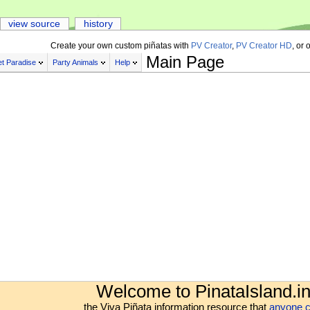
view source
history
Create your own custom piñatas with
PV Creator
,
PV Creator HD
, or 
Main Page
t Paradise
Party Animals
Help
Welcome to PinataIsland.in
the Viva Piñata information resource that
anyone c