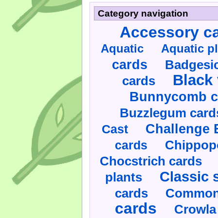
Category navigation
Accessory c
Aquatic
Aquatic p
cards
Badgesic
Black 
cards
Bunnycomb c
Buzzlegum card
Challenge 
Cast
cards
Chippop
Chocstrich cards
Classic 
plants
cards
Commonl
cards
Crowla