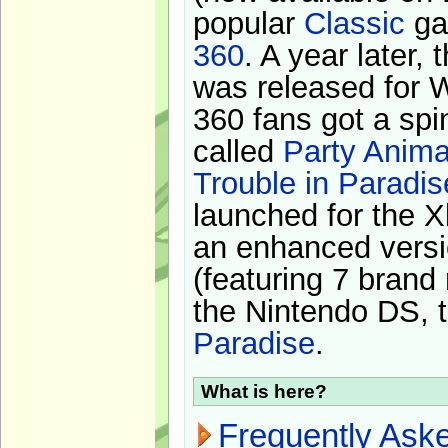
popular
Classic
ga
360
. A year later,
was released for 
360 fans got a spi
called
Party Anima
Trouble in Paradis
launched for the X
an enhanced versi
(featuring 7 brand
the Nintendo DS, t
Paradise
.
What is here?
Frequently Ask