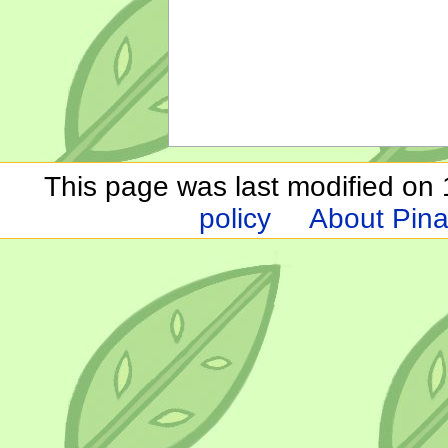
This page was last modified on 1
policy
About Pina