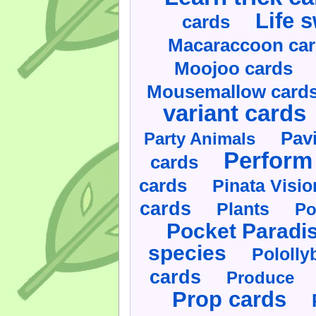
Life 
cards
Macaraccoon ca
Moojoo cards
Mousemallow card
variant cards
Pav
Party Animals
Perform 
cards
cards
Pinata Visi
cards
Plants
Po
Pocket Paradi
species
Pololly
cards
Produce
Prop cards