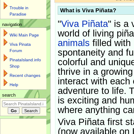
Trouble in
What is Viva Piñata?
Paradise
"
Viva Piñata
" is a 
navigation
world of living piñ
Wiki Main Page
animals
filled with
Viva Pinata
spontaneity and f
Forum
colorful and uniqu
PinataIsland.info
Shop
thrive in a growin
Recent changes
interact with each 
Help
adventure to life. 
search
is exciting and hu
where anything ca
Viva Piñata first s
(now available on 