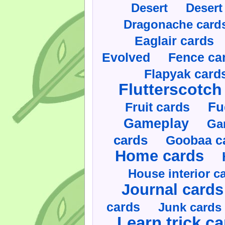
Desert
Desert
Dragonache card
Eaglair cards
Evolved
Fence ca
Flapyak card
Flutterscotch
Fruit cards
Fu
Gameplay
Ga
cards
Goobaa c
Home cards
House interior c
Journal cards
cards
Junk cards
Learn trick c