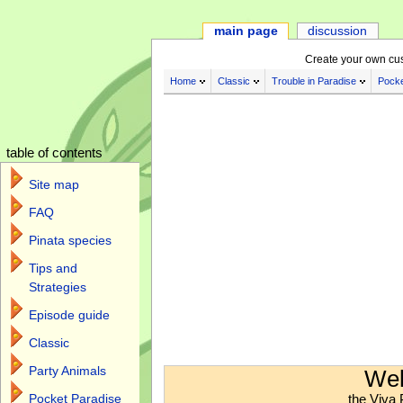
main page
discussion
Create your own cu
Home
Classic
Trouble in Paradise
Pocke
table of contents
Site map
FAQ
Pinata species
Tips and
Strategies
Episode guide
Classic
Jump to:
navigation
,
search
Party Animals
Wel
the Viva 
Pocket Paradise