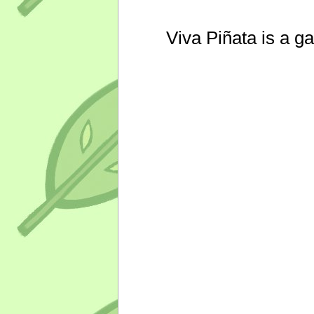
Viva Piñata is a g