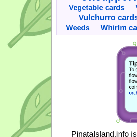
Vegetable cards
Vulchurro card
Whirlm c
Weeds
Tip
To 
flo
flo
coi
orc
PinataIsland.info i