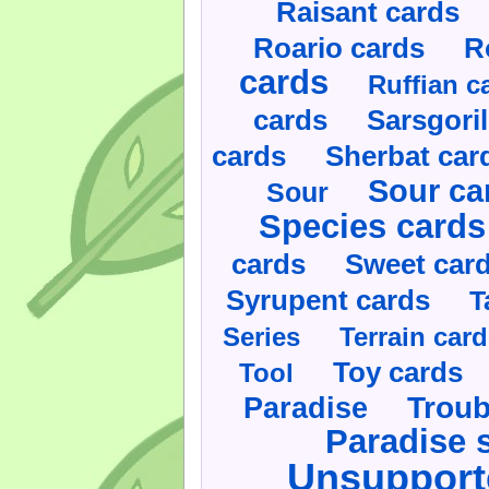
Raisant cards
Roario cards
R
cards
Ruffian c
cards
Sarsgoril
cards
Sherbat car
Sour ca
Sour
Species cards
cards
Sweet car
Syrupent cards
T
Series
Terrain car
Toy cards
Tool
Paradise
Troub
Paradise 
Unsupport