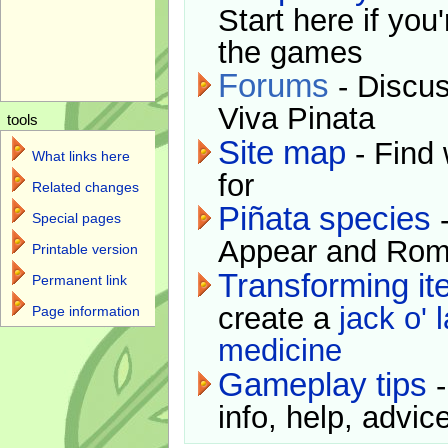
Start here if you
the games
Forums
- Discus
Viva Pinata
tools
Site map
- Find 
What links here
for
Related changes
Piñata species
-
Special pages
Appear and Rom
Printable version
Transforming i
Permanent link
create a
jack o' 
Page information
medicine
Gameplay tips
-
info, help, advice