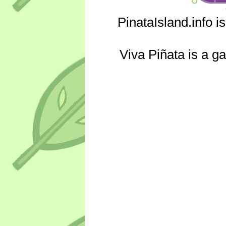
PinataIsland.info i
Viva Piñata is a g