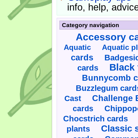
info, help, advice
Category navigation
Accessory c
Aquatic
Aquatic p
cards
Badgesic
Black 
cards
Bunnycomb c
Buzzlegum card
Challenge 
Cast
cards
Chippop
Chocstrich cards
Classic 
plants