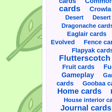
cards
Commonl
cards
Crowla
Desert
Desert
Dragonache card
Eaglair cards
Evolved
Fence ca
Flapyak card
Flutterscotch
Fruit cards
Fu
Gameplay
Ga
cards
Goobaa c
Home cards
House interior c
Journal cards