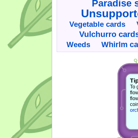
Paradise 
Unsupport
Vegetable cards
Vulchurro card
Whirlm c
Weeds
Tip
To 
flo
flo
coi
orc