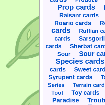
Prop cards
Raisant cards
Roario cards
R
cards
Ruffian c
cards
Sarsgoril
cards
Sherbat car
Sour ca
Sour
Species cards
cards
Sweet car
Syrupent cards
T
Series
Terrain car
Toy cards
Tool
Paradise
Troub