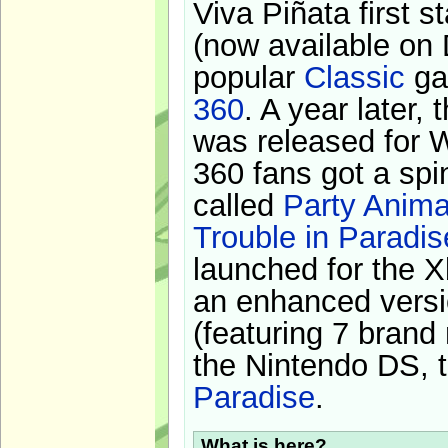
Viva Piñata first s
(now available on 
popular
Classic
ga
360
. A year later,
was released for 
360 fans got a spi
called
Party Anima
Trouble in Paradis
launched for the X
an enhanced versi
(featuring 7 brand
the Nintendo DS, t
Paradise
.
What is here?