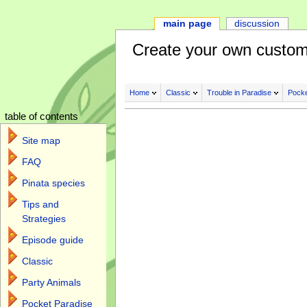
main page
discussion
Create your own custom
Home
Classic
Trouble in Paradise
Pocke
table of contents
Site map
FAQ
Pinata species
Tips and
Strategies
Episode guide
Classic
Party Animals
Pocket Paradise
Jump to:
navigation
,
search