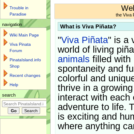
Wel
Trouble in
Paradise
the Viva 
navigation
What is Viva Piñata?
Wiki Main Page
"
Viva Piñata
" is a 
Viva Pinata
world of living piñ
Forum
animals
filled with
PinataIsland.info
spontaneity and f
Shop
Recent changes
colorful and uniqu
Help
thrive in a growin
interact with each 
search
adventure to life. 
is exciting and hu
where anything ca