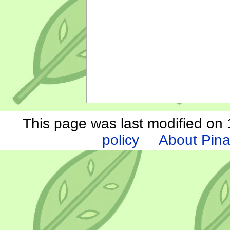
This page was last modified on 1
policy
About Pina