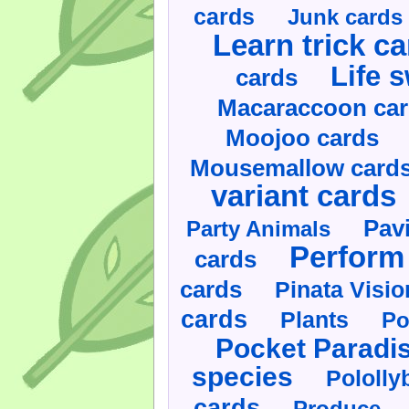
cards
Junk cards
Learn trick c
Life 
cards
Macaraccoon ca
Moojoo cards
Mousemallow card
variant cards
Pav
Party Animals
Perform 
cards
cards
Pinata Visi
cards
Plants
Po
Pocket Paradi
species
Pololly
cards
Produce