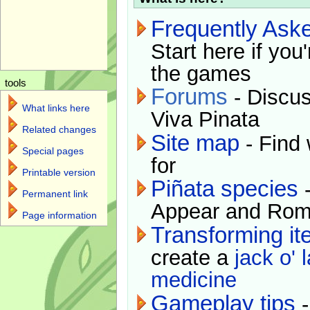
Frequently Ask
Start here if you
the games
tools
Forums
- Discus
What links here
Viva Pinata
Related changes
Site map
- Find 
Special pages
for
Printable version
Piñata species
-
Permanent link
Appear and Rom
Page information
Transforming i
create a
jack o' 
medicine
Gameplay tips
-