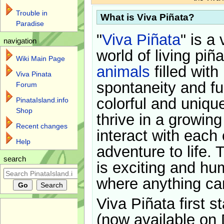
Trouble in
What is Viva Piñata?
Paradise
"
Viva Piñata
" is a 
navigation
world of living piñ
Wiki Main Page
animals
filled with
Viva Pinata
spontaneity and f
Forum
colorful and uniqu
PinataIsland.info
Shop
thrive in a growin
Recent changes
interact with each 
Help
adventure to life. 
search
is exciting and hu
where anything ca
Viva Piñata first s
(now available on 