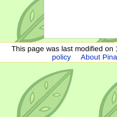
This page was last modified on 1
policy
About Pina