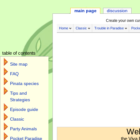
main page
discussion
Create your own cu
Home
Classic
Trouble in Paradise
Pocke
table of contents
Site map
FAQ
Pinata species
Tips and
Strategies
Episode guide
Classic
Jump to:
navigation
,
search
Party Animals
Wel
the Viva 
Pocket Paradise