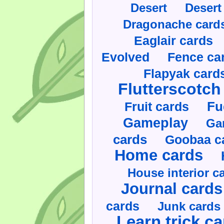
Desert
Desert
Dragonache card
Eaglair cards
Evolved
Fence ca
Flapyak card
Flutterscotch
Fruit cards
Fu
Gameplay
Ga
cards
Goobaa c
Home cards
House interior c
Journal cards
cards
Junk cards
Learn trick c