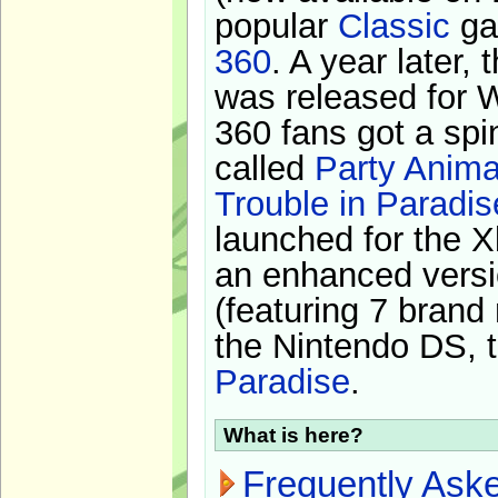
popular
Classic
ga
360
. A year later,
was released for 
360 fans got a spi
called
Party Anima
Trouble in Paradis
launched for the X
an enhanced versi
(featuring 7 brand
the Nintendo DS, t
Paradise
.
What is here?
Frequently Ask