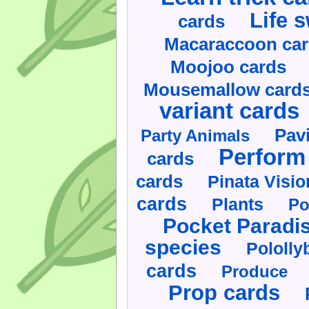
Life 
cards
Macaraccoon ca
Moojoo cards
Mousemallow card
variant cards
Pav
Party Animals
Perform 
cards
cards
Pinata Visi
cards
Plants
Po
Pocket Paradi
species
Pololly
cards
Produce
Prop cards