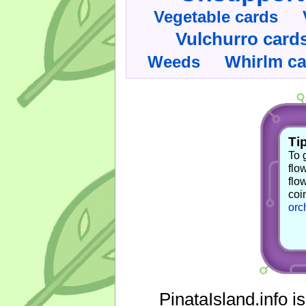
Vegetable cards
Vulchurro card
Whirlm c
Weeds
Tip
To 
flo
flo
coi
orc
PinataIsland.info i