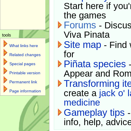
Start here if you
the games
Forums
- Discus
Viva Pinata
tools
Site map
- Find 
What links here
for
Related changes
Piñata species
-
Special pages
Appear and Rom
Printable version
Transforming i
Permanent link
create a
jack o' 
Page information
medicine
Gameplay tips
-
info, help, advice