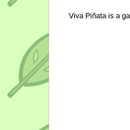
Viva Piñata is a g