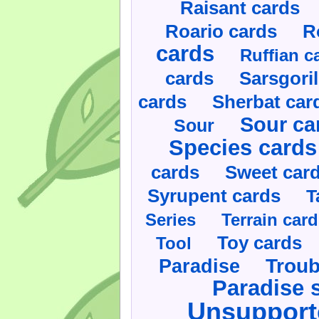
Raisant cards
Roario cards
R
cards
Ruffian c
cards
Sarsgoril
cards
Sherbat car
Sour ca
Sour
Species cards
cards
Sweet car
Syrupent cards
T
Series
Terrain car
Toy cards
Tool
Paradise
Troub
Paradise 
Unsupport