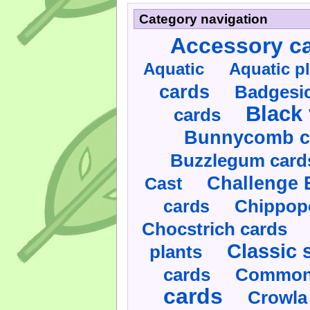
Category navigation
Accessory c
Aquatic
Aquatic p
cards
Badgesic
Black 
cards
Bunnycomb c
Buzzlegum card
Challenge 
Cast
cards
Chippop
Chocstrich cards
Classic 
plants
cards
Commonl
cards
Crowla