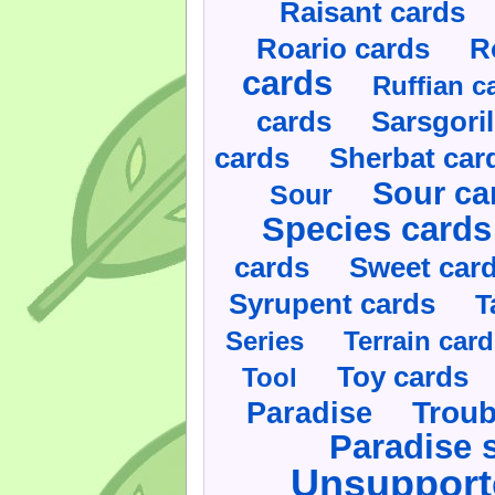
Raisant cards
Roario cards
R
cards
Ruffian c
cards
Sarsgoril
cards
Sherbat car
Sour ca
Sour
Species cards
cards
Sweet car
Syrupent cards
T
Series
Terrain car
Toy cards
Tool
Paradise
Troub
Paradise 
Unsupport