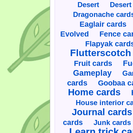
Desert
Desert
Dragonache card
Eaglair cards
Evolved
Fence ca
Flapyak card
Flutterscotch
Fruit cards
Fu
Gameplay
Ga
cards
Goobaa c
Home cards
House interior c
Journal cards
cards
Junk cards
Learn trick c