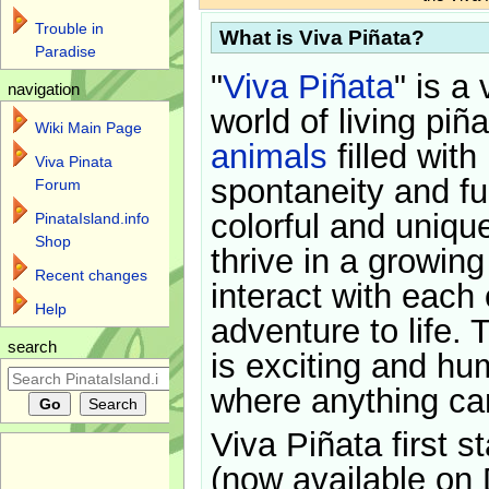
Trouble in
What is Viva Piñata?
Paradise
"
Viva Piñata
" is a 
navigation
world of living piñ
Wiki Main Page
animals
filled with
Viva Pinata
spontaneity and f
Forum
colorful and uniqu
PinataIsland.info
Shop
thrive in a growin
Recent changes
interact with each 
Help
adventure to life. 
search
is exciting and hu
where anything ca
Viva Piñata first s
(now available on 