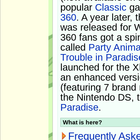
popular
Classic
ga
360
. A year later,
was released for 
360 fans got a spi
called
Party Anima
Trouble in Paradis
launched for the X
an enhanced versi
(featuring 7 brand
the Nintendo DS, t
Paradise
.
What is here?
Frequently Ask