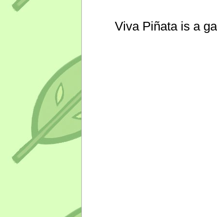
Viva Piñata is a g