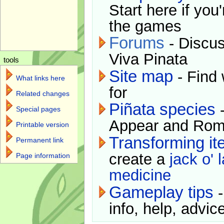
Start here if you
the games
Forums
- Discus
Viva Pinata
tools
Site map
- Find 
What links here
for
Related changes
Piñata species
-
Special pages
Appear and Rom
Printable version
Transforming i
Permanent link
create a
jack o' 
Page information
medicine
Gameplay tips
-
info, help, advice