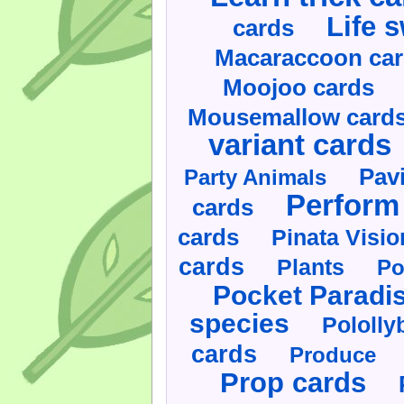
Life 
cards
Macaraccoon ca
Moojoo cards
Mousemallow card
variant cards
Pav
Party Animals
Perform 
cards
cards
Pinata Visi
cards
Plants
Po
Pocket Paradi
species
Pololly
cards
Produce
Prop cards