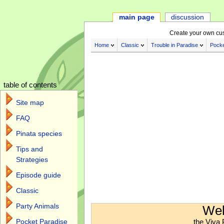
main page
discussion
Create your own cu
Home
Classic
Trouble in Paradise
Pocke
table of contents
Site map
FAQ
Pinata species
Tips and
Strategies
Episode guide
Classic
Jump to:
navigation
,
search
Party Animals
Wel
the Viva 
Pocket Paradise