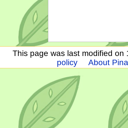
This page was last modified on 1
policy
About Pina