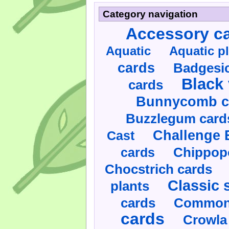
Category navigation
Accessory c
Aquatic
Aquatic p
cards
Badgesic
Black 
cards
Bunnycomb c
Buzzlegum card
Challenge 
Cast
cards
Chippop
Chocstrich cards
Classic 
plants
cards
Commonl
cards
Crowla