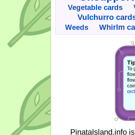
Vegetable cards
Vulchurro card
Whirlm c
Weeds
Tip
To 
flo
flo
coi
orc
PinataIsland.info i