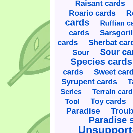
Raisant cards
Roario cards
R
cards
Ruffian c
cards
Sarsgoril
cards
Sherbat car
Sour ca
Sour
Species cards
cards
Sweet car
Syrupent cards
T
Series
Terrain car
Toy cards
Tool
Paradise
Troub
Paradise 
Unsupport