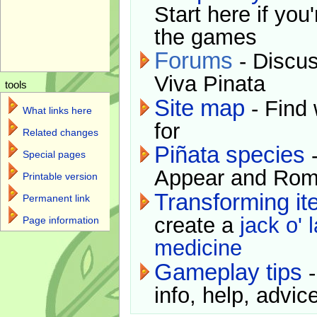
Start here if you
the games
Forums
- Discus
Viva Pinata
tools
Site map
- Find 
What links here
for
Related changes
Piñata species
-
Special pages
Appear and Rom
Printable version
Transforming i
Permanent link
create a
jack o' 
Page information
medicine
Gameplay tips
-
info, help, advice