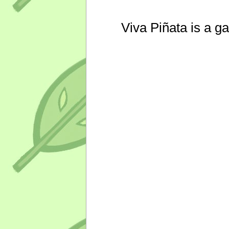
Viva Piñata is a g