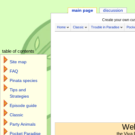
main page
discussion
Create your own cu
Home
Classic
Trouble in Paradise
Pocke
table of contents
Site map
FAQ
Pinata species
Tips and
Strategies
Episode guide
Classic
Jump to:
navigation
,
search
Party Animals
Wel
the Viva 
Pocket Paradise