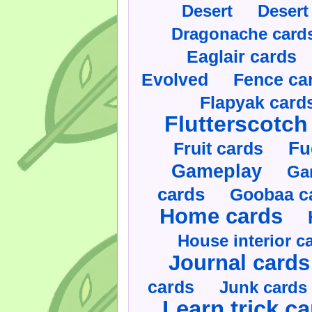
Desert
Desert
Dragonache card
Eaglair cards
Evolved
Fence ca
Flapyak card
Flutterscotch
Fruit cards
Fu
Gameplay
Ga
cards
Goobaa c
Home cards
House interior c
Journal cards
cards
Junk cards
Learn trick c