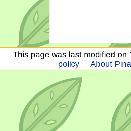
This page was last modified on 1
policy
About Pina