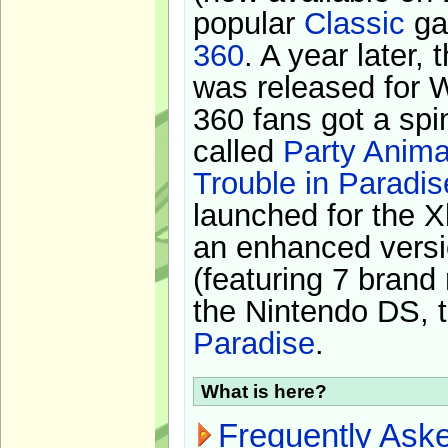
popular
Classic
ga
360
. A year later,
was released for 
360 fans got a spi
called
Party Anima
Trouble in Paradis
launched for the X
an enhanced versi
(featuring 7 brand
the Nintendo DS, t
Paradise
.
What is here?
Frequently Ask