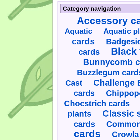
Category navigation
Accessory c
Aquatic
Aquatic p
cards
Badgesic
Black 
cards
Bunnycomb c
Buzzlegum card
Challenge 
Cast
cards
Chippop
Chocstrich cards
Classic 
plants
cards
Commonl
cards
Crowla