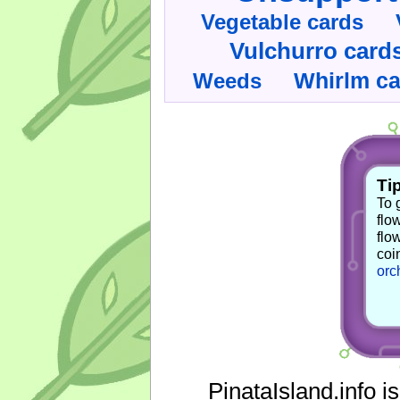
Vegetable cards
Vulchurro card
Whirlm c
Weeds
Tip
To 
flo
flo
coi
orc
PinataIsland.info i