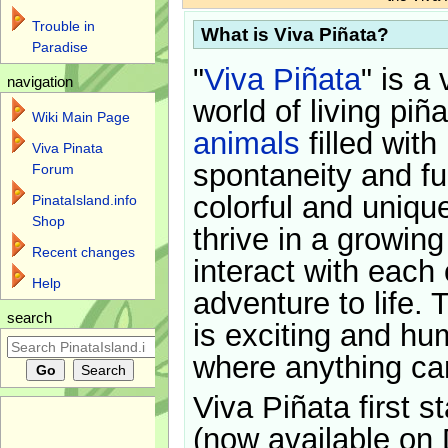
Trouble in
What is Viva Piñata?
Paradise
"
Viva Piñata
" is a 
navigation
world of living piñ
Wiki Main Page
animals
filled with
Viva Pinata
spontaneity and f
Forum
colorful and uniqu
PinataIsland.info
Shop
thrive in a growin
Recent changes
interact with each 
Help
adventure to life. 
search
is exciting and hu
where anything ca
Viva Piñata first s
(now available on 