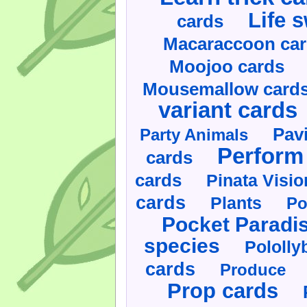
Life 
cards
Macaraccoon ca
Moojoo cards
Mousemallow card
variant cards
Pav
Party Animals
Perform 
cards
cards
Pinata Visi
cards
Plants
Po
Pocket Paradi
species
Pololly
cards
Produce
Prop cards