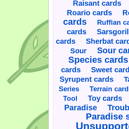
Raisant cards
Roario cards
R
cards
Ruffian c
cards
Sarsgoril
cards
Sherbat car
Sour ca
Sour
Species cards
cards
Sweet car
Syrupent cards
T
Series
Terrain car
Toy cards
Tool
Paradise
Troub
Paradise 
Unsupport