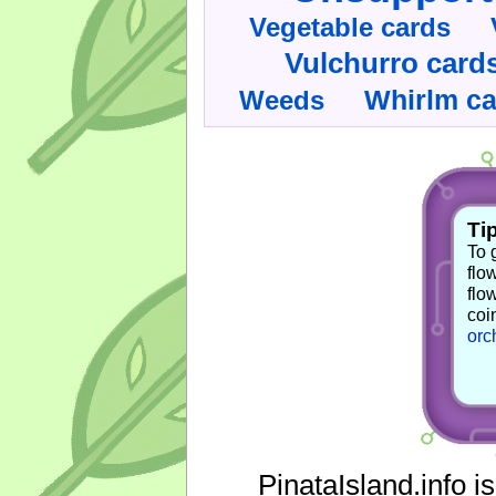
Vegetable cards
Vulchurro card
Whirlm c
Weeds
Tip
To 
flo
flo
coi
orc
PinataIsland.info i