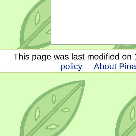
This page was last modified on 1
policy
About Pina