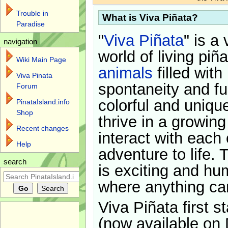
Trouble in
What is Viva Piñata?
Paradise
"
Viva Piñata
" is a 
navigation
world of living piñ
Wiki Main Page
animals
filled with
Viva Pinata
spontaneity and f
Forum
colorful and uniqu
PinataIsland.info
Shop
thrive in a growin
Recent changes
interact with each 
Help
adventure to life. 
search
is exciting and hu
where anything ca
Viva Piñata first s
(now available on 