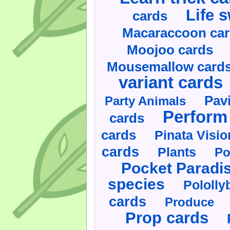
Life 
cards
Macaraccoon ca
Moojoo cards
Mousemallow card
variant cards
Pav
Party Animals
Perform 
cards
cards
Pinata Visi
cards
Plants
Po
Pocket Paradi
species
Pololly
cards
Produce
Prop cards