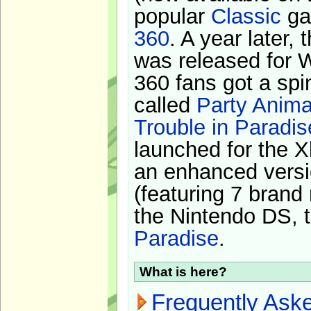
popular
Classic
ga
360
. A year later,
was released for 
360 fans got a spi
called
Party Anima
Trouble in Paradis
launched for the X
an enhanced versi
(featuring 7 brand
the Nintendo DS, t
Paradise
.
What is here?
Frequently Ask