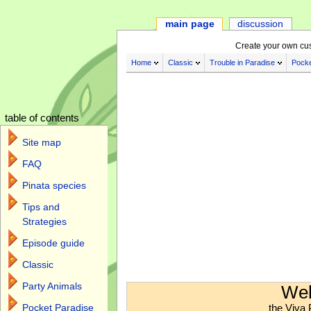
main page
discussion
Create your own cu
Home
Classic
Trouble in Paradise
Pocke
table of contents
Site map
FAQ
Pinata species
Tips and
Strategies
Episode guide
Classic
Jump to:
navigation
,
search
Party Animals
Wel
the Viva 
Pocket Paradise