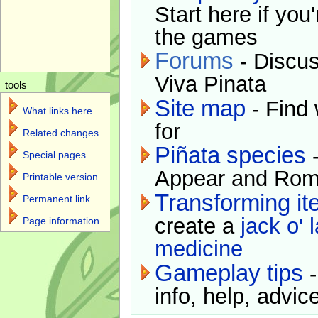
Start here if you
the games
Forums
- Discus
Viva Pinata
tools
Site map
- Find 
What links here
for
Related changes
Piñata species
-
Special pages
Appear and Rom
Printable version
Transforming i
Permanent link
create a
jack o' 
Page information
medicine
Gameplay tips
-
info, help, advice