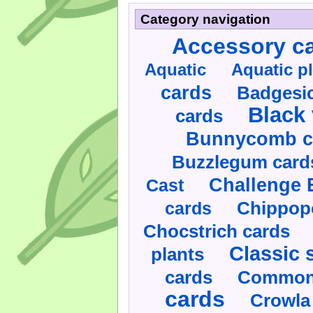
Category navigation
Accessory c
Aquatic
Aquatic p
cards
Badgesic
Black 
cards
Bunnycomb c
Buzzlegum card
Challenge 
Cast
cards
Chippop
Chocstrich cards
Classic 
plants
cards
Commonl
cards
Crowla