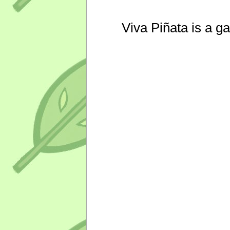
Viva Piñata is a g