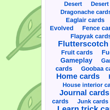
Desert
Desert
Dragonache card
Eaglair cards
Evolved
Fence ca
Flapyak card
Flutterscotch
Fruit cards
Fu
Gameplay
Ga
cards
Goobaa c
Home cards
House interior c
Journal cards
cards
Junk cards
Learn trick c