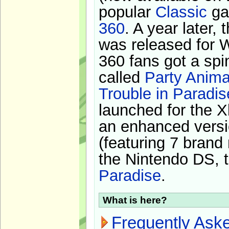
popular
Classic
ga
360
. A year later,
was released for 
360 fans got a spi
called
Party Anima
Trouble in Paradis
launched for the X
an enhanced versi
(featuring 7 brand
the Nintendo DS, t
Paradise
.
What is here?
Frequently Ask