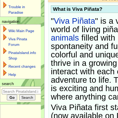
Trouble in
What is Viva Piñata?
Paradise
"
Viva Piñata
" is a 
navigation
world of living piñ
Wiki Main Page
animals
filled with
Viva Pinata
spontaneity and f
Forum
colorful and uniqu
PinataIsland.info
Shop
thrive in a growin
Recent changes
interact with each 
Help
adventure to life. 
search
is exciting and hu
where anything ca
Viva Piñata first s
(now available on 