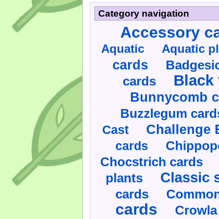
Category navigation
Accessory c
Aquatic
Aquatic p
cards
Badgesic
Black 
cards
Bunnycomb c
Buzzlegum card
Challenge 
Cast
cards
Chippop
Chocstrich cards
Classic 
plants
cards
Commonl
cards
Crowla