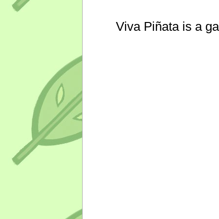
Viva Piñata is a g