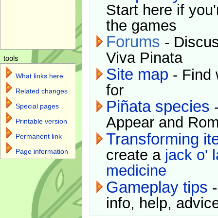
Start here if you
the games
Forums
- Discus
Viva Pinata
tools
Site map
- Find 
What links here
for
Related changes
Piñata species
-
Special pages
Appear and Rom
Printable version
Transforming i
Permanent link
create a
jack o' 
Page information
medicine
Gameplay tips
-
info, help, advice