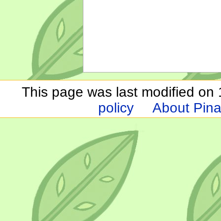
This page was last modified on 1
policy
About Pina