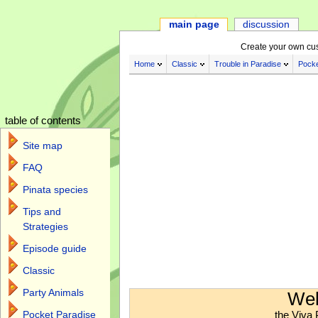
main page
discussion
Create your own cu
Home
Classic
Trouble in Paradise
Pocke
table of contents
Site map
FAQ
Pinata species
Tips and
Strategies
Episode guide
Classic
Jump to:
navigation
,
search
Party Animals
Wel
the Viva 
Pocket Paradise