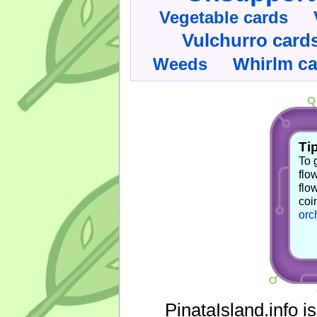
Vegetable cards
Vulchurro card
Whirlm c
Weeds
Tip
To 
flo
flo
coi
orc
PinataIsland.info i