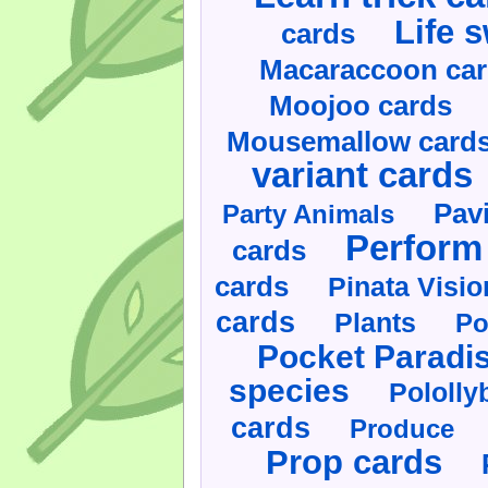
Life 
cards
Macaraccoon ca
Moojoo cards
Mousemallow card
variant cards
Pav
Party Animals
Perform 
cards
cards
Pinata Visi
cards
Plants
Po
Pocket Paradi
species
Pololly
cards
Produce
Prop cards