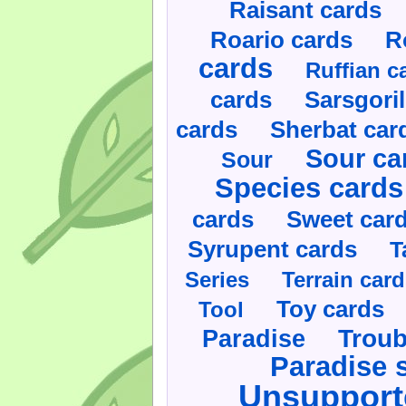
Raisant cards
Roario cards
R
cards
Ruffian c
cards
Sarsgoril
cards
Sherbat car
Sour ca
Sour
Species cards
cards
Sweet car
Syrupent cards
T
Series
Terrain car
Toy cards
Tool
Paradise
Troub
Paradise 
Unsupport