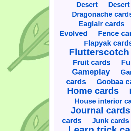
Desert
Desert
Dragonache card
Eaglair cards
Evolved
Fence ca
Flapyak card
Flutterscotch
Fruit cards
Fu
Gameplay
Ga
cards
Goobaa c
Home cards
House interior c
Journal cards
cards
Junk cards
Learn trick c