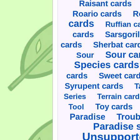
Raisant cards
Roario cards
R
cards
Ruffian c
cards
Sarsgoril
cards
Sherbat car
Sour ca
Sour
Species cards
cards
Sweet car
Syrupent cards
T
Series
Terrain car
Toy cards
Tool
Paradise
Troub
Paradise 
Unsupport