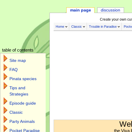
main page
discussion
Create your own cu
Home
Classic
Trouble in Paradise
Pocke
table of contents
Site map
FAQ
Pinata species
Tips and
Strategies
Episode guide
Classic
Jump to:
navigation
,
search
Party Animals
Wel
the Viva 
Pocket Paradise