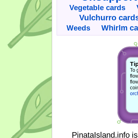
Vegetable cards
Vulchurro card
Whirlm c
Weeds
Tip
To 
flo
flo
coi
orc
PinataIsland.info i