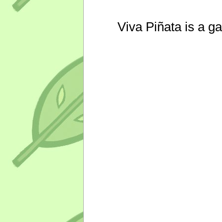
Viva Piñata is a g