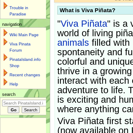
Trouble in
What is Viva Piñata?
Paradise
"
Viva Piñata
" is a 
navigation
world of living piñ
Wiki Main Page
animals
filled with
Viva Pinata
spontaneity and f
Forum
colorful and uniqu
PinataIsland.info
Shop
thrive in a growin
Recent changes
interact with each 
Help
adventure to life. 
search
is exciting and hu
where anything ca
Viva Piñata first s
(now available on 