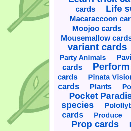
Life 
cards
Macaraccoon ca
Moojoo cards
Mousemallow card
variant cards
Pav
Party Animals
Perform 
cards
cards
Pinata Visi
cards
Plants
Po
Pocket Paradi
species
Pololly
cards
Produce
Prop cards