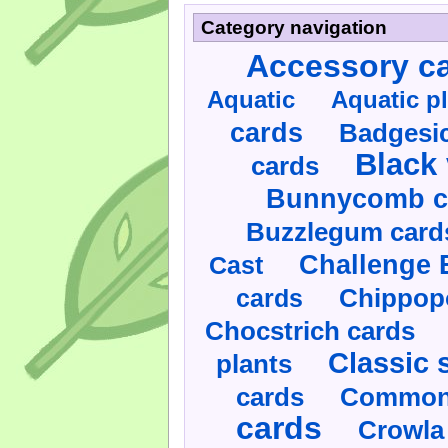
Category navigation
Accessory c
Aquatic
Aquatic p
cards
Badgesic
Black 
cards
Bunnycomb c
Buzzlegum card
Challenge 
Cast
cards
Chippop
Chocstrich cards
Classic 
plants
cards
Commonl
cards
Crowla