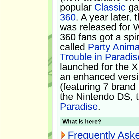
popular
Classic
ga
360
. A year later,
was released for 
360 fans got a spi
called
Party Anima
Trouble in Paradis
launched for the X
an enhanced versi
(featuring 7 brand
the Nintendo DS, t
Paradise
.
What is here?
Frequently Ask