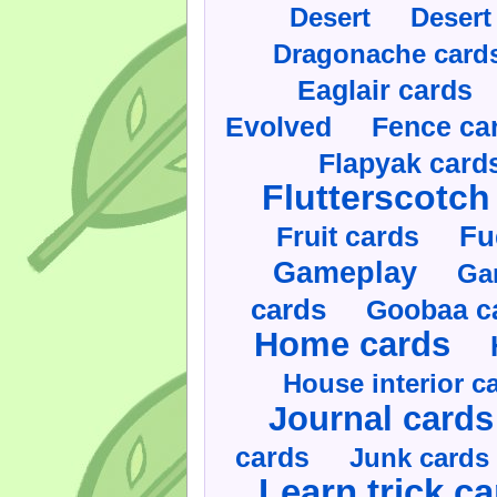
Desert
Desert
Dragonache card
Eaglair cards
Evolved
Fence ca
Flapyak card
Flutterscotch
Fruit cards
Fu
Gameplay
Ga
cards
Goobaa c
Home cards
House interior c
Journal cards
cards
Junk cards
Learn trick c