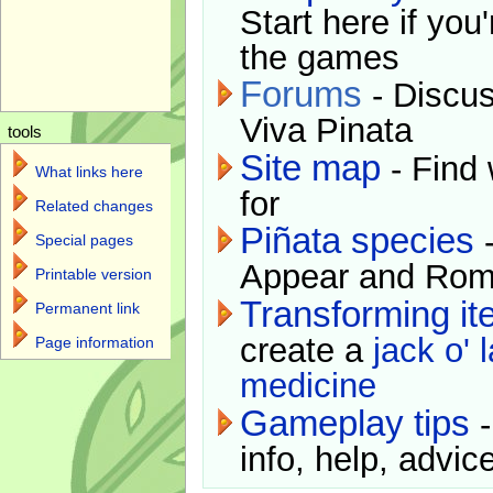
Start here if you
the games
Forums
- Discus
Viva Pinata
tools
Site map
- Find 
What links here
for
Related changes
Piñata species
-
Special pages
Appear and Rom
Printable version
Transforming i
Permanent link
create a
jack o' 
Page information
medicine
Gameplay tips
-
info, help, advice