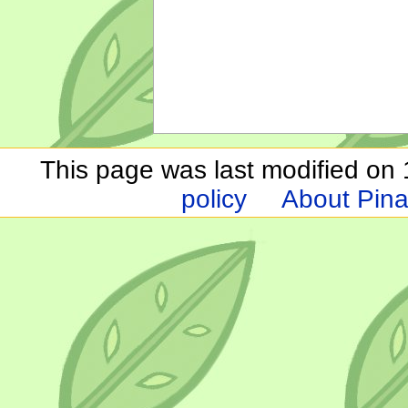
This page was last modified on 1
policy
About Pina