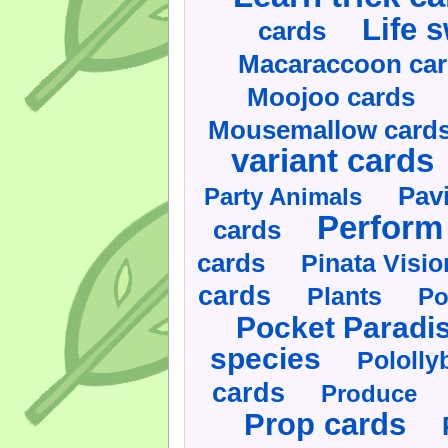
Life 
cards
Macaraccoon ca
Moojoo cards
Mousemallow card
variant cards
Pav
Party Animals
Perform 
cards
cards
Pinata Visi
cards
Plants
Po
Pocket Paradi
species
Pololly
cards
Produce
Prop cards