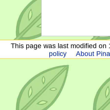
This page was last modified on 1
policy
About Pina