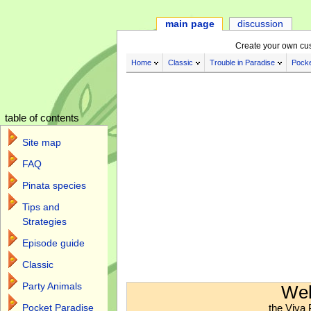
main page
discussion
Create your own cu
Home
Classic
Trouble in Paradise
Pocke
table of contents
Site map
FAQ
Pinata species
Tips and
Strategies
Episode guide
Classic
Jump to:
navigation
,
search
Party Animals
Wel
the Viva 
Pocket Paradise