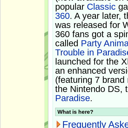
popular
Classic
ga
360
. A year later,
was released for 
360 fans got a spi
called
Party Anima
Trouble in Paradis
launched for the X
an enhanced versi
(featuring 7 brand
the Nintendo DS, t
Paradise
.
What is here?
Frequently Ask