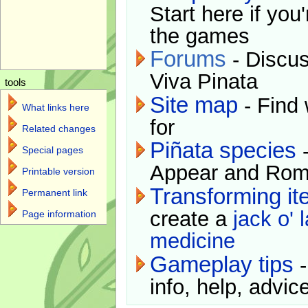
Start here if you
the games
Forums
- Discus
Viva Pinata
tools
Site map
- Find 
What links here
for
Related changes
Piñata species
-
Special pages
Appear and Rom
Printable version
Transforming i
Permanent link
create a
jack o' 
Page information
medicine
Gameplay tips
-
info, help, advice