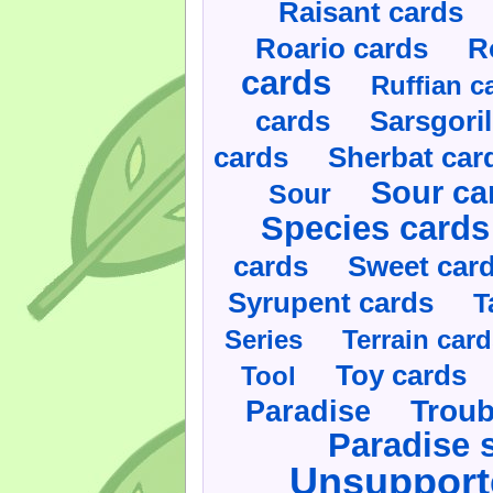
Raisant cards
Roario cards
R
cards
Ruffian c
cards
Sarsgoril
cards
Sherbat car
Sour ca
Sour
Species cards
cards
Sweet car
Syrupent cards
T
Series
Terrain car
Toy cards
Tool
Paradise
Troub
Paradise 
Unsupport