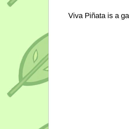
Viva Piñata is a g