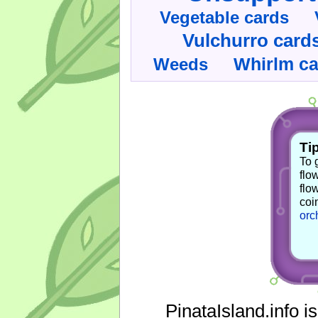
Vegetable cards
Vulchurro card
Whirlm c
Weeds
Tip
To 
flo
flo
coi
orc
PinataIsland.info i