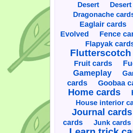
Desert
Desert
Dragonache card
Eaglair cards
Evolved
Fence ca
Flapyak card
Flutterscotch
Fruit cards
Fu
Gameplay
Ga
cards
Goobaa c
Home cards
House interior c
Journal cards
cards
Junk cards
Learn trick c