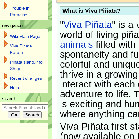
Trouble in
What is Viva Piñata?
Paradise
"
Viva Piñata
" is a 
navigation
world of living piñ
Wiki Main Page
animals
filled with
Viva Pinata
spontaneity and f
Forum
colorful and uniqu
PinataIsland.info
Shop
thrive in a growin
Recent changes
interact with each 
Help
adventure to life. 
search
is exciting and hu
where anything ca
Viva Piñata first s
(now available on 