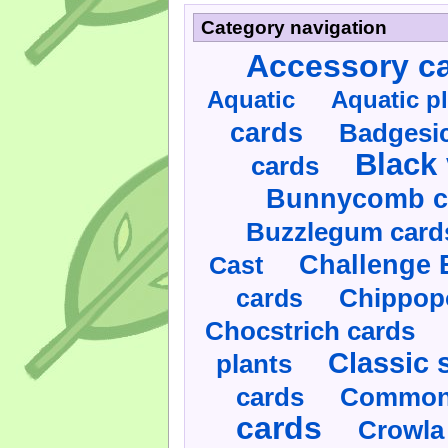
Category navigation
Accessory c
Aquatic
Aquatic p
cards
Badgesic
Black 
cards
Bunnycomb c
Buzzlegum card
Challenge 
Cast
cards
Chippop
Chocstrich cards
Classic 
plants
cards
Commonl
cards
Crowla