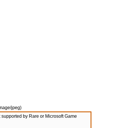
mage/jpeg
)
not supported by Rare or Microsoft Game