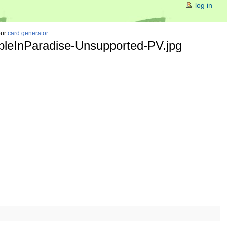
log in
our
card generator
.
ubleInParadise-Unsupported-PV.jpg