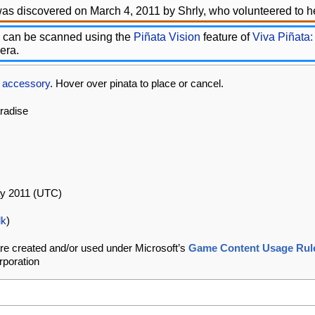
as discovered on March 4, 2011 by Shrly, who volunteered to he
 can be scanned using the
Piñata Vision
feature of
Viva Piñata:
era.
s
accessory
. Hover over pinata to place or cancel.
aradise
ay 2011 (UTC)
lk
)
re created and/or used under Microsoft’s
Game Content Usage Rul
rporation