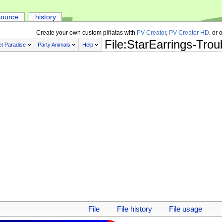
source
history
Create your own custom piñatas with
PV Creator
,
PV Creator HD
, or 
File:StarEarrings-Tro
t Paradise
Party Animals
Help
File
File history
File usage