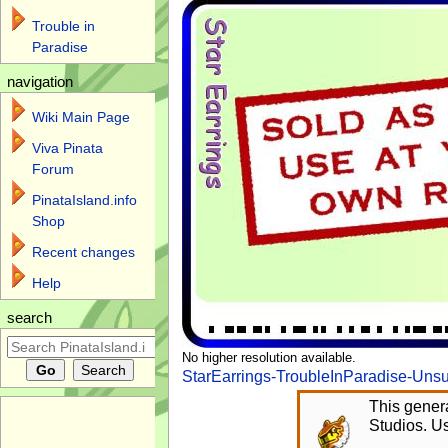
Trouble in
Paradise
navigation
Wiki Main Page
Viva Pinata
Forum
PinataIsland.info
Shop
Recent changes
Help
search
No higher resolution available.
StarEarrings-TroubleInParadise-Uns
This genera
Studios. Us