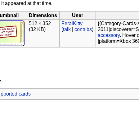
 it appeared at that time.
umbnail
Dimensions
User
512 × 352
FeralKitty
{{Category-Cards-
(32 KB)
(
talk
|
contribs
)
2011|discoverer=Sh
accessory
. Hover 
|platform=Xbox 36
e.
pported cards