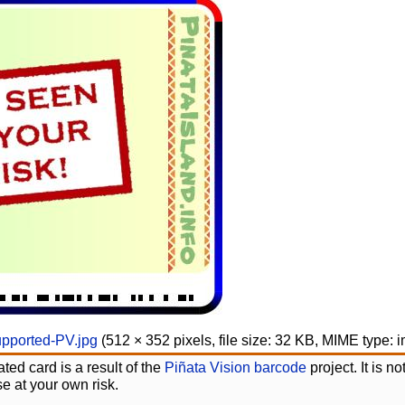
upported-PV.jpg
‎
(512 × 352 pixels, file size: 32 KB, MIME type:
i
ted card is a result of the
Piñata Vision barcode
project. It is 
e at your own risk.