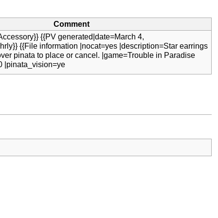
Comment
Accessory}} {{PV generated|date=March 4,
rly}} {{File information |nocat=yes |description=Star earrings
over pinata to place or cancel. |game=Trouble in Paradise
0 |pinata_vision=ye