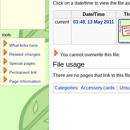
Click on a date/time to view the file as
Date/Time
Th
current
03:48, 13 May 2011
tools
What links here
Related changes
You cannot overwrite this file.
File usage
Special pages
Permanent link
There are no pages that link to this fil
Page information
Categories
:
Accessory cards
Unsu