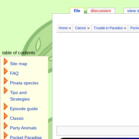
file
discussion
view 
Home
Classic
Trouble in Paradise
Pocke
table of contents
Site map
FAQ
Pinata species
Tips and
Strategies
Episode guide
Classic
Jump to:
navigation
,
search
Party Animals
Pocket Paradise