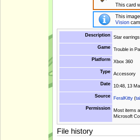
This card w
This image
Vision
cam
Description
Star earring
Game
Trouble in P
Platform
Xbox 360
Type
Accessory
Date
10:48, 13 M
Source
FeralKitty
(
ta
Permission
Most items a
Microsoft Co
File history