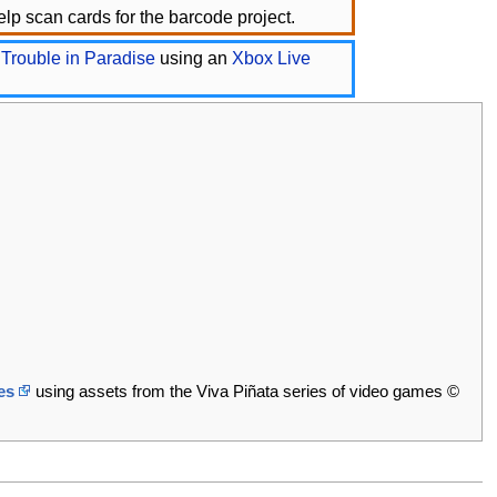
lp scan cards for the barcode project.
 Trouble in Paradise
using an
Xbox Live
es
using assets from the Viva Piñata series of video games ©