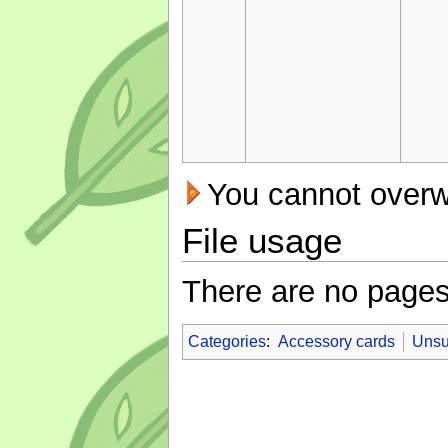
You cannot overwri
File usage
There are no pages t
Categories
:
Accessory cards
Unsu