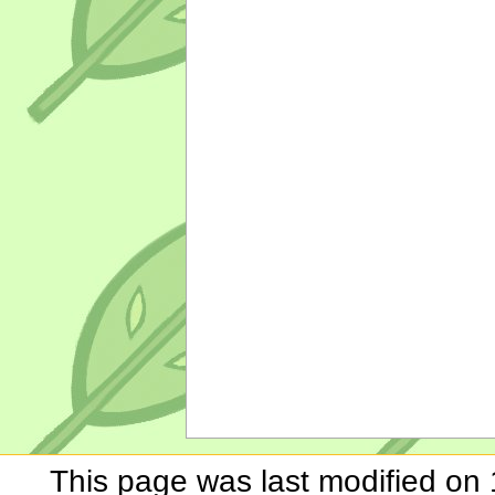
This page was last modified on