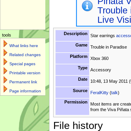
Piñata V
Trouble 
Live Vis
Description
tools
Star earrings
access
Game
What links here
Trouble in Paradise
Related changes
Platform
Xbox 360
Special pages
Type
Accessory
Printable version
Date
10:48, 13 May 2011 
Permanent link
Source
Page information
FeralKitty
(
talk
)
Permission
Most items are creat
from the Viva Piñata
File history