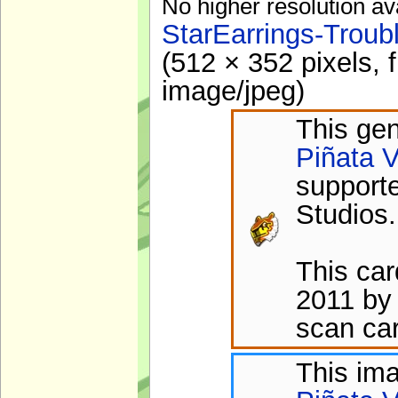
No higher resolution av
StarEarrings-Troub
(512 × 352 pixels, 
image/jpeg
)
This gen
Piñata V
support
Studios.
This ca
2011 by 
scan car
This im