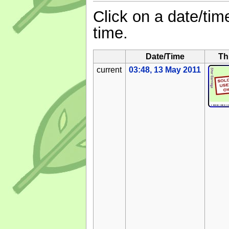
Click on a date/time
time.
Date/Time
Th
current
03:48, 13 May 2011