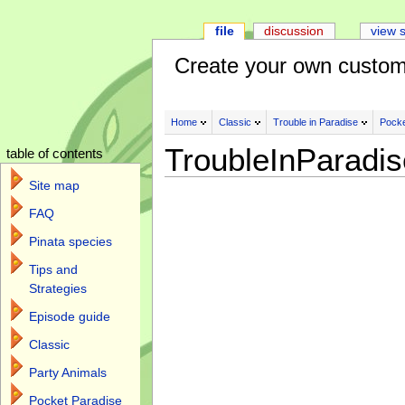
file
discussion
view 
Create your own custom
Home
Classic
Trouble in Paradise
Pocke
TroubleInParadi
table of contents
Site map
FAQ
Pinata species
Tips and
Strategies
Episode guide
Classic
Party Animals
Pocket Paradise