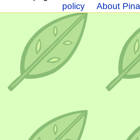
policy
About Pina