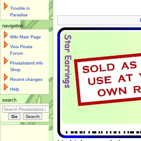
Trouble in
Jump to:
navigation
,
search
Paradise
navigation
Wiki Main Page
Viva Pinata
Forum
PinataIsland.info
Shop
Recent changes
Help
search