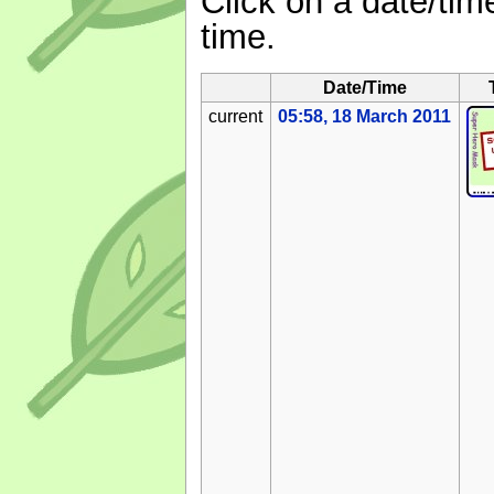
Click on a date/time
time.
Date/Time
current
05:58, 18 March 2011