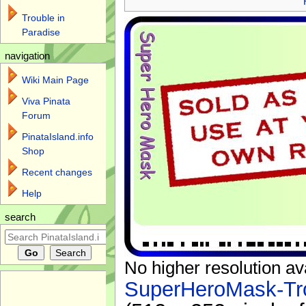
Trouble in
Paradise
navigation
Wiki Main Page
Viva Pinata
Forum
PinataIsland.info
Shop
Recent changes
Help
search
No higher resolution av
SuperHeroMask-Tro