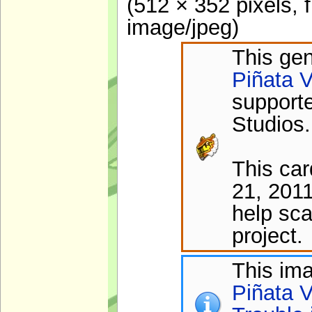
(512 × 352 pixels, 
image/jpeg
)
This gen
Piñata V
support
Studios.
This ca
21, 2011
help sca
project.
This im
Piñata V