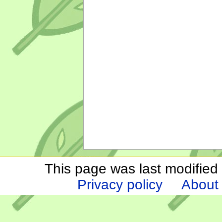
This page was last modified
Privacy policy
About 