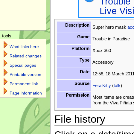
Trouble 
Live Vis
Description
Super hero mask
ac
tools
Game
Trouble in Paradise
What links here
Platform
Xbox 360
Related changes
Type
Accessory
Special pages
Date
12:58, 18 March 201
Printable version
Source
Permanent link
FeralKitty
(
talk
)
Page information
Permission
Most items are creat
from the Viva Piñata
File history