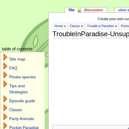
file
discussion
view 
Create your own cu
Home
Classic
Trouble in Paradise
Pocke
TroubleInParadise-Unsup
table of contents
Site map
FAQ
Pinata species
Tips and
Strategies
Episode guide
Classic
Party Animals
Jump to:
navigation
,
search
Pocket Paradise