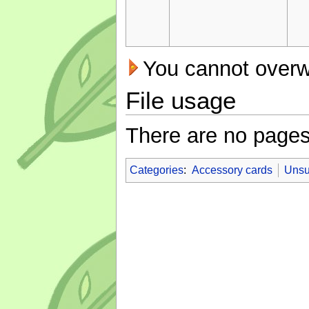
You cannot overwri
File usage
There are no pages t
Categories
:
Accessory cards
Unsu