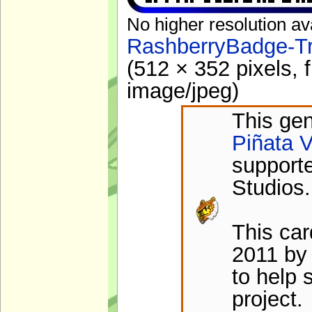
No higher resolution av
RashberryBadge-Tr
(512 × 352 pixels, 
image/jpeg
)
This gen
Piñata V
support
Studios.
This ca
2011 by 
to help 
project.