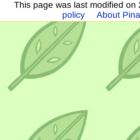
This page was last modified on 2
policy
About Pina