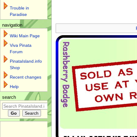
Trouble in
Paradise
Jump to:
navigation
,
search
navigation
Wiki Main Page
Viva Pinata
Forum
PinataIsland.info
Shop
Recent changes
Help
search