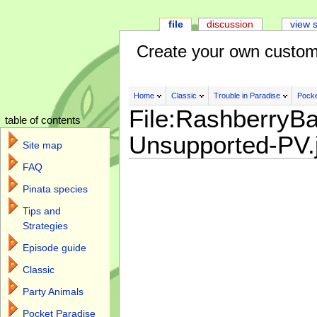
file
discussion
view 
Create your own custom
Home
Classic
Trouble in Paradise
Pocke
File:RashberryBa
table of contents
Unsupported-PV.
Site map
FAQ
Pinata species
Tips and
Strategies
Episode guide
Classic
Party Animals
Pocket Paradise