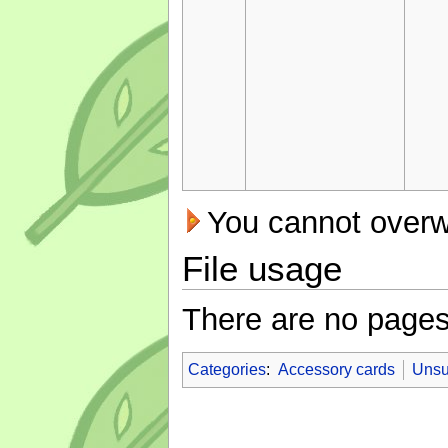
You cannot overwri
File usage
There are no pages t
Categories
:
Accessory cards
Unsu