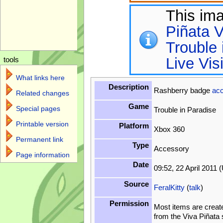
This im
Piñata V
Trouble 
Live Vis
tools
What links here
Description
Rashberry badge
ac
Related changes
Game
Special pages
Trouble in Paradise
Printable version
Platform
Xbox 360
Permanent link
Type
Accessory
Page information
Date
09:52, 22 April 2011 
Source
FeralKitty
(
talk
)
Permission
Most items are creat
from the Viva Piñata