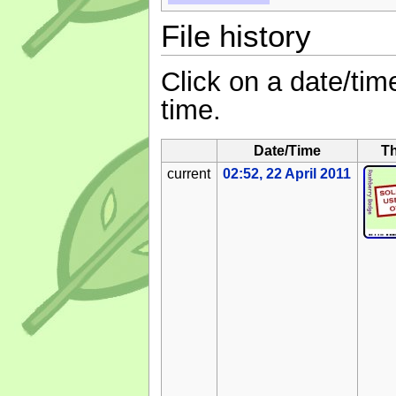
File history
Click on a date/time
time.
Date/Time
T
current
02:52, 22 April 2011