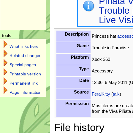
Piñata V
Trouble 
Live Vis
Description
tools
Princess hat
accesso
Game
What links here
Trouble in Paradise
Related changes
Platform
Xbox 360
Special pages
Type
Accessory
Printable version
Date
13:36, 6 May 2011 (
Permanent link
Source
Page information
FeralKitty
(
talk
)
Permission
Most items are creat
from the Viva Piñata
File history