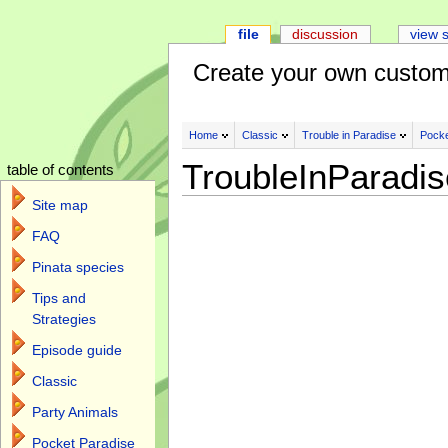
file
discussion
view 
Create your own custom
Home
Classic
Trouble in Paradise
Pocke
TroubleInParadi
table of contents
Site map
FAQ
Pinata species
Tips and
Strategies
Episode guide
Classic
Party Animals
Pocket Paradise