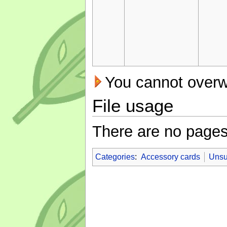
You cannot overwri
File usage
There are no pages t
Categories
:
Accessory cards
Unsu