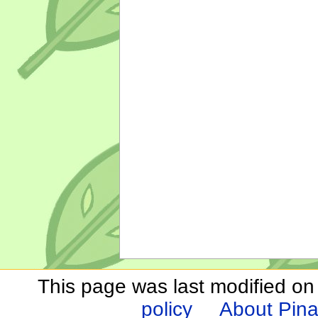
This page was last modified on
policy
About Pina