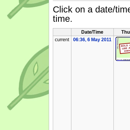
Click on a date/time
time.
Date/Time
Thu
current
06:36, 6 May 2011