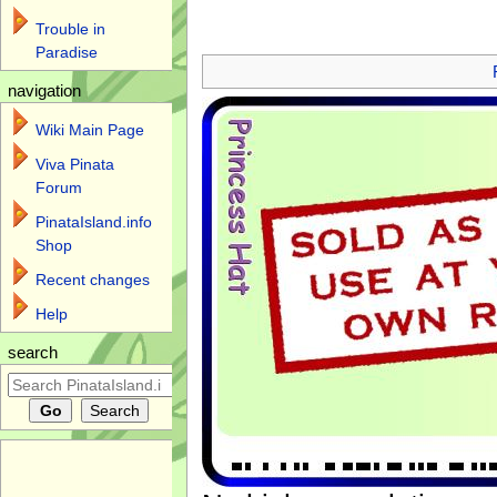
Trouble in
Jump to:
navigation
,
search
Paradise
navigation
Wiki Main Page
Viva Pinata
Forum
PinataIsland.info
Shop
Recent changes
Help
search