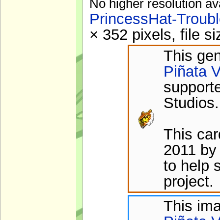
No higher resolution av
PrincessHat-Troub
× 352 pixels, file 
This gen
Piñata V
support
Studios.
This ca
2011 by
to help 
project.
This im