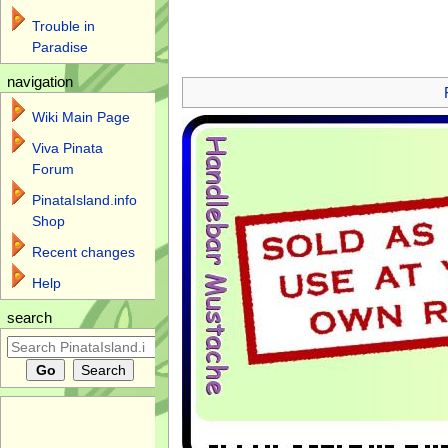
Trouble in
Paradise
Jump to:
navigation
,
search
navigation
Wiki Main Page
Viva Pinata
Forum
PinataIsland.info
Shop
Recent changes
Help
search