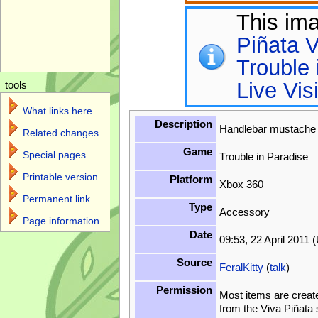
This im
Piñata V
Trouble 
Live Vis
tools
What links here
Description
Handlebar mustach
Related changes
Game
Special pages
Trouble in Paradise
Printable version
Platform
Xbox 360
Permanent link
Type
Accessory
Page information
Date
09:53, 22 April 2011 
Source
FeralKitty
(
talk
)
Permission
Most items are creat
from the Viva Piñata