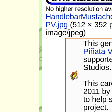
No higher resolution av
HandlebarMustache
PV.jpg
‎
(512 × 352 p
image/jpeg
)
This gen
Piñata V
support
Studios.
This ca
2011 by
to help 
project.