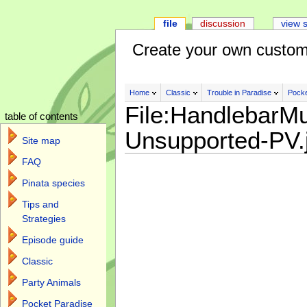
file
discussion
view 
Create your own custom
Home
Classic
Trouble in Paradise
Pocke
File:HandlebarMu
table of contents
Unsupported-PV.
Site map
FAQ
Pinata species
Tips and
Strategies
Episode guide
Classic
Party Animals
Pocket Paradise