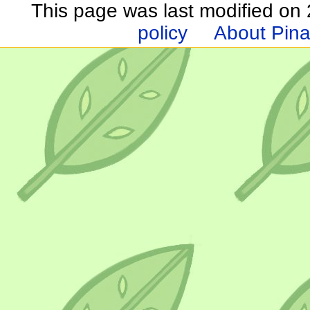
This page was last modified on 2
policy
About Pina