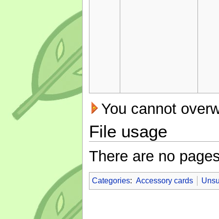
You cannot overwri
File usage
There are no pages t
Categories
:
Accessory cards
Unsu