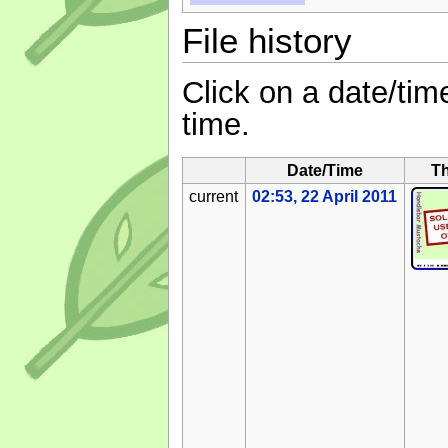
File history
Click on a date/time
time.
Date/Time
T
current
02:53, 22 April 2011