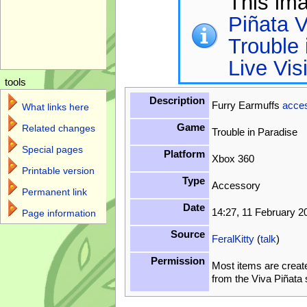
This im
Piñata V
Trouble 
Live Vis
tools
Description
Furry Earmuffs
acce
What links here
Game
Related changes
Trouble in Paradise
Special pages
Platform
Xbox 360
Printable version
Type
Accessory
Permanent link
Date
14:27, 11 February 2
Page information
Source
FeralKitty
(
talk
)
Permission
Most items are creat
from the Viva Piñata