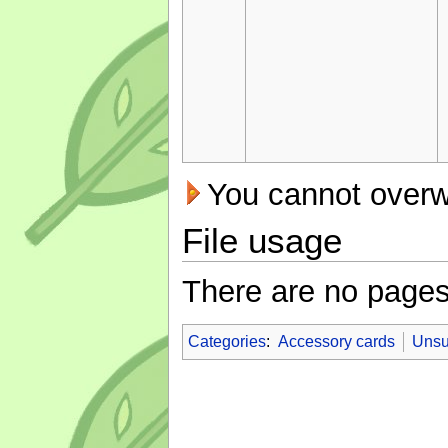
You cannot overwri
File usage
There are no pages t
Categories
:
Accessory cards
Unsu