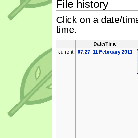
File history
Click on a date/time
time.
Date/Time
current
07:27, 11 February 2011