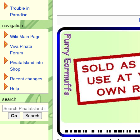
Trouble in
Jump to:
navigation
,
search
Paradise
navigation
Wiki Main Page
Viva Pinata
Forum
PinataIsland.info
Shop
Recent changes
Help
search