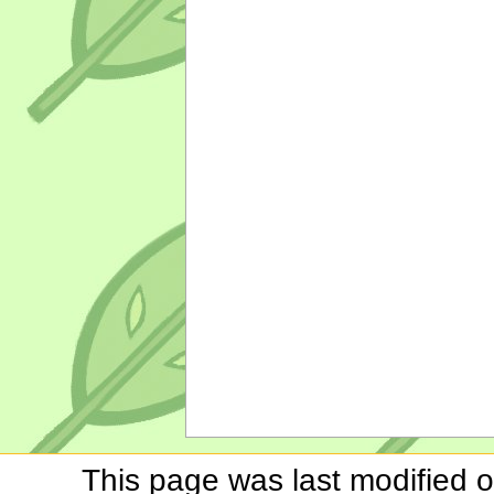
This page was last modified o