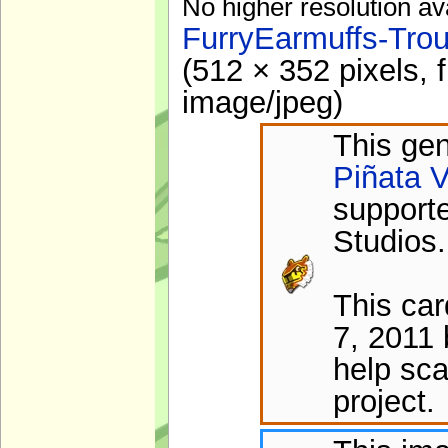
No higher resolution av
FurryEarmuffs-Tro
(512 × 352 pixels, 
image/jpeg
)
This gen
Piñata V
support
Studios.
This ca
7, 2011 
help sca
project.