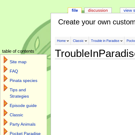
file
discussion
view 
Create your own custom
Home
Classic
Trouble in Paradise
Pocke
TroubleInParadi
table of contents
Site map
FAQ
Pinata species
Tips and
Strategies
Episode guide
Classic
Party Animals
Pocket Paradise