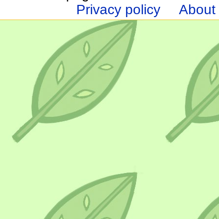
Privacy policy
About 