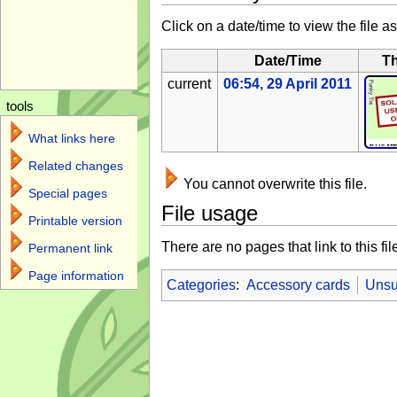
Click on a date/time to view the file as
Date/Time
T
current
06:54, 29 April 2011
tools
What links here
Related changes
You cannot overwrite this file.
Special pages
File usage
Printable version
There are no pages that link to this fil
Permanent link
Page information
Categories
:
Accessory cards
Unsu