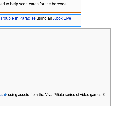
d to help scan cards for the barcode
 Trouble in Paradise
using an
Xbox Live
es
using assets from the Viva Piñata series of video games ©