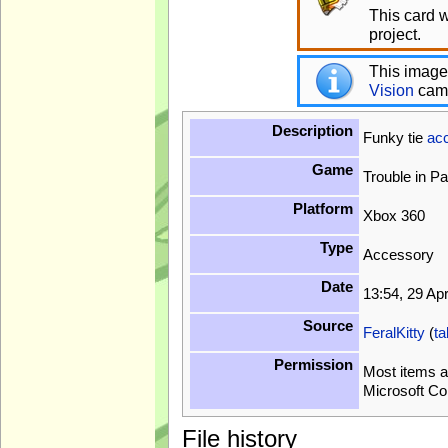
This card 
project.
This image
Vision
cam
Description
Funky tie
ac
Game
Trouble in P
Platform
Xbox 360
Type
Accessory
Date
13:54, 29 Ap
Source
FeralKitty
(
ta
Permission
Most items a
Microsoft Co
File history