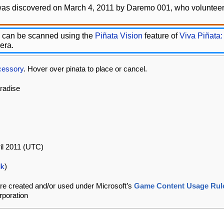
was discovered on March 4, 2011 by Daremo 001, who volunteere
 can be scanned using the
Piñata Vision
feature of
Viva Piñata:
era.
cessory
. Hover over pinata to place or cancel.
aradise
ril 2011 (UTC)
lk
)
re created and/or used under Microsoft’s
Game Content Usage Rul
rporation