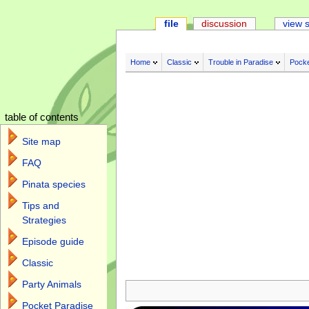
file
discussion
view 
Home
Classic
Trouble in Paradise
Pocke
table of contents
Site map
FAQ
Pinata species
Tips and
Strategies
Episode guide
Classic
Jump to:
navigation
,
search
Party Animals
Pocket Paradise