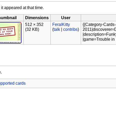
 it appeared at that time.
humbnail
Dimensions
User
512 × 352
FeralKitty
{{Category-Cards-
(32 KB)
(
talk
|
contribs
)
2011|discoverer=D
|description=Funk
|game=Trouble in 
e.
pported cards