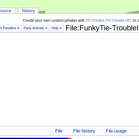
source
history
Create your own custom piñatas with
PV Creator
,
PV Creator HD
, or 
File:FunkyTie-Trouble
t Paradise
Party Animals
Help
File
File history
File usage