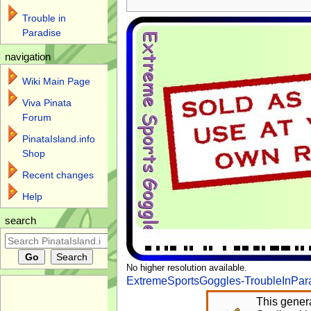
Trouble in
Paradise
navigation
Wiki Main Page
Viva Pinata
Forum
PinataIsland.info
Shop
Recent changes
Help
search
No higher resolution available.
ExtremeSportsGoggles-TroubleInPar
This genera