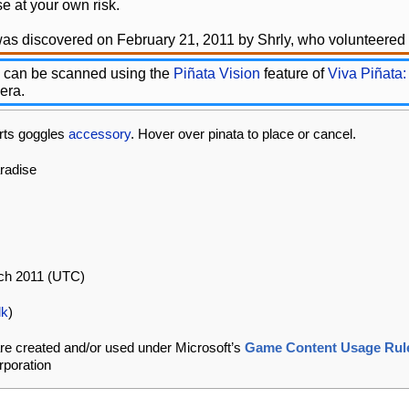
e at your own risk.
as discovered on February 21, 2011 by Shrly, who volunteered t
 can be scanned using the
Piñata Vision
feature of
Viva Piñata:
era.
rts goggles
accessory
. Hover over pinata to place or cancel.
aradise
rch 2011 (UTC)
lk
)
re created and/or used under Microsoft’s
Game Content Usage Rul
rporation