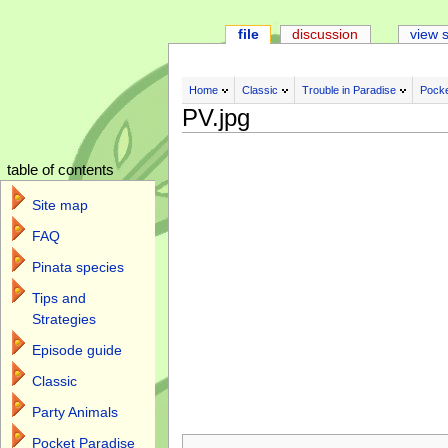
file
discussion
view 
Home
Classic
Trouble in Paradise
Pocke
PV.jpg
table of contents
Site map
FAQ
Pinata species
Tips and
Strategies
Episode guide
Classic
Party Animals
Jump to:
navigation
,
search
Pocket Paradise