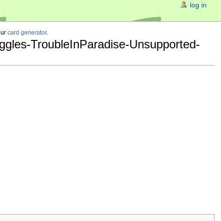
log in
our
card generator
.
ggles-TroubleInParadise-Unsupported-