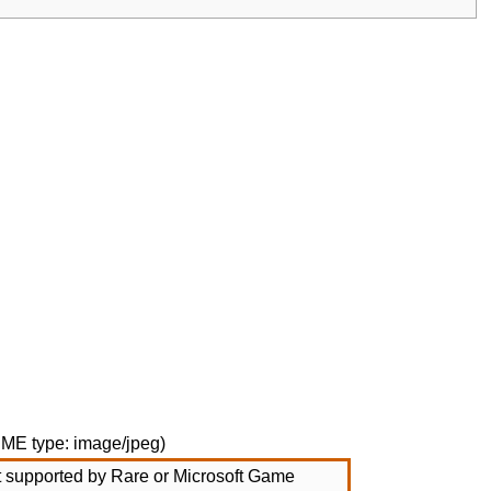
MIME type:
image/jpeg
)
not supported by Rare or Microsoft Game