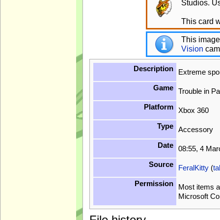
Studios. Us
This card w
This image
Vision
cam
Description
Extreme spo
Game
Trouble in P
Platform
Xbox 360
Type
Accessory
Date
08:55, 4 Ma
Source
FeralKitty
(
ta
Permission
Most items a
Microsoft Co
File history