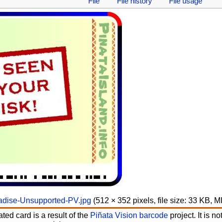
File
File history
File usage
adise-Unsupported-PV.jpg
‎
(512 × 352 pixels, file size: 33 KB, 
ted card is a result of the
Piñata Vision barcode
project. It is 