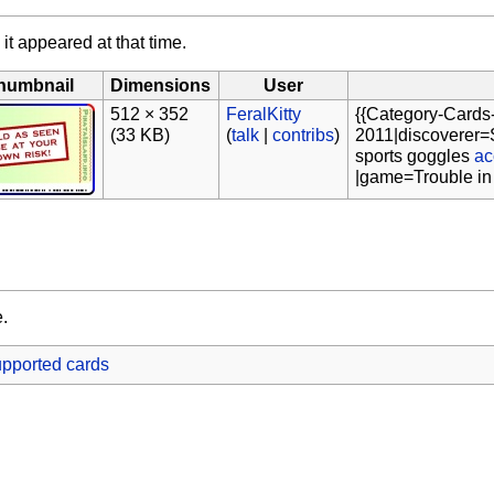
 it appeared at that time.
humbnail
Dimensions
User
512 × 352
FeralKitty
{{Category-Cards
(33 KB)
(
talk
|
contribs
)
2011|discoverer=S
sports goggles
ac
|game=Trouble in
e.
pported cards