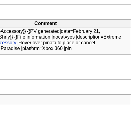
Comment
-Accessory}} {{PV generated|date=February 21,
hrly}} {{File information |nocat=yes |description=Extreme
cessory
. Hover over pinata to place or cancel.
 Paradise |platform=Xbox 360 |pin