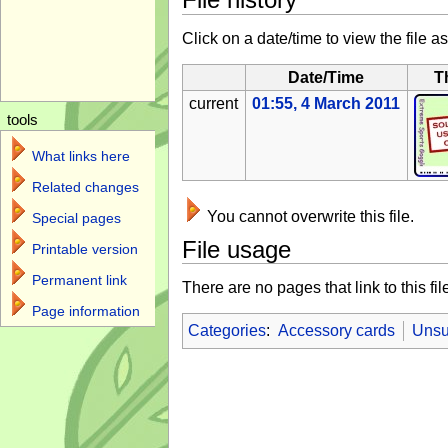
Click on a date/time to view the file as
Date/Time
T
current
01:55, 4 March 2011
tools
What links here
Related changes
You cannot overwrite this file.
Special pages
File usage
Printable version
Permanent link
There are no pages that link to this fil
Page information
Categories
:
Accessory cards
Unsu