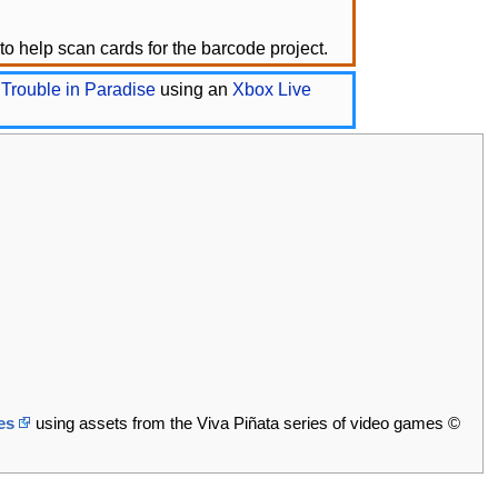
o help scan cards for the barcode project.
 Trouble in Paradise
using an
Xbox Live
es
using assets from the Viva Piñata series of video games ©