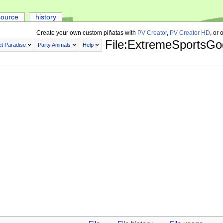
source
history
Create your own custom piñatas with
PV Creator
,
PV Creator HD
, or 
File:ExtremeSportsGo
t Paradise
Party Animals
Help