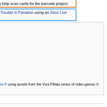
 help scan cards for the barcode project.
 Trouble in Paradise
using an
Xbox Live
es
using assets from the Viva Piñata series of video games ©