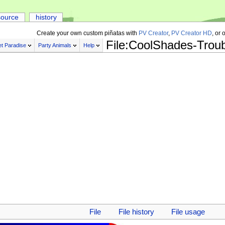
source
history
Create your own custom piñatas with
PV Creator
,
PV Creator HD
, or 
File:CoolShades-Trou
t Paradise
Party Animals
Help
File
File history
File usage