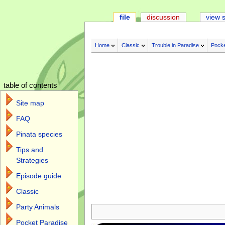
file
discussion
view 
Home
Classic
Trouble in Paradise
Pocke
table of contents
Site map
FAQ
Pinata species
Tips and
Strategies
Episode guide
Classic
Jump to:
navigation
,
search
Party Animals
Pocket Paradise