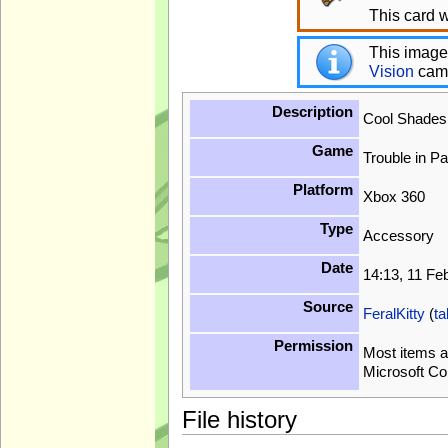
This card w
This image
Vision
cam
Description
Cool Shade
Game
Trouble in P
Platform
Xbox 360
Type
Accessory
Date
14:13, 11 Fe
Source
FeralKitty
(
ta
Permission
Most items a
Microsoft Co
File history