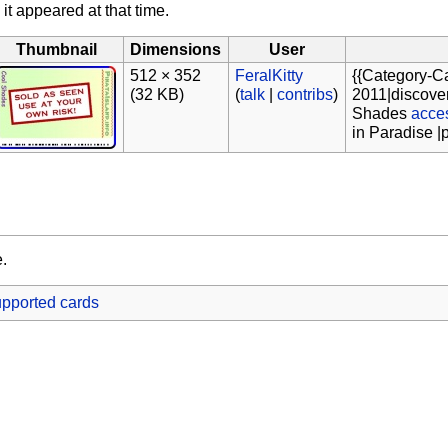
 it appeared at that time.
Thumbnail
Dimensions
User
512 × 352
FeralKitty
{{Category-C
(32 KB)
(
talk
|
contribs
)
2011|discover
Shades
acce
in Paradise |
e.
pported cards