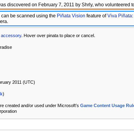
as discovered on February 7, 2011 by Shrly, who volunteered to
 can be scanned using the
Piñata Vision
feature of
Viva Piñata:
era.
s
accessory
. Hover over pinata to place or cancel.
aradise
bruary 2011 (UTC)
lk
)
re created and/or used under Microsoft’s
Game Content Usage Rul
rporation