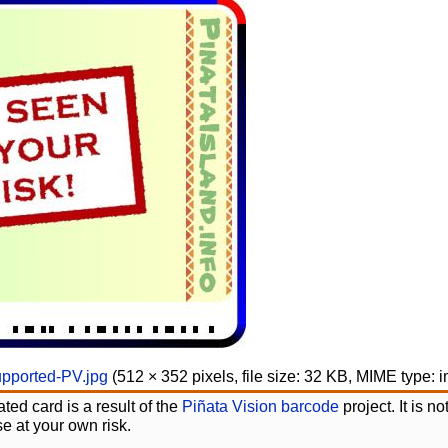
pported-PV.jpg
‎
(512 × 352 pixels, file size: 32 KB, MIME type:
i
ted card is a result of the
Piñata Vision barcode
project. It is 
e at your own risk.