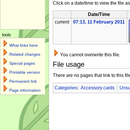
Click on a date/time to view the file as
Date/Time
current
07:13, 11 February 2011
tools
What links here
Related changes
You cannot overwrite this file.
File usage
Special pages
Printable version
There are no pages that link to this fil
Permanent link
Categories
:
Accessory cards
Unsu
Page information