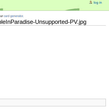
log in
our
card generator
.
bleInParadise-Unsupported-PV.jpg