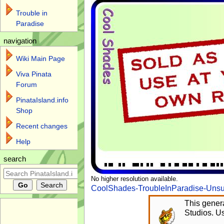
Trouble in
Paradise
navigation
Wiki Main Page
Viva Pinata
Forum
PinataIsland.info
Shop
Recent changes
Help
search
No higher resolution available.
CoolShades-TroubleInParadise-Unsu
This genera
Studios. Us