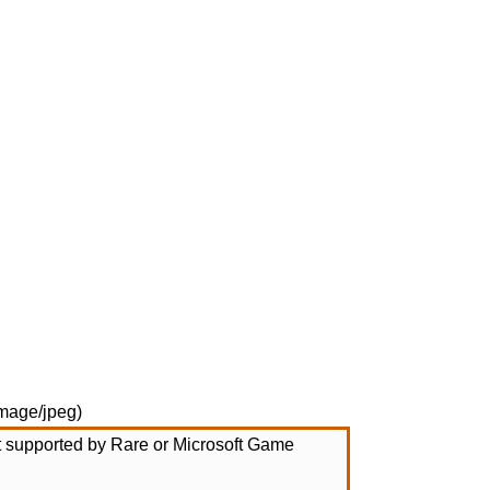
mage/jpeg
)
not supported by Rare or Microsoft Game