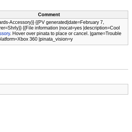
Comment
ards-Accessory}} {{PV generated|date=February 7,
er=Shrly}} {{File information |nocat=yes |description=Cool
ssory
. Hover over pinata to place or cancel. |game=Trouble
platform=Xbox 360 |pinata_vision=y