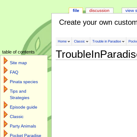
file
discussion
view 
Create your own custom
Home
Classic
Trouble in Paradise
Pocke
TroubleInParadi
table of contents
Site map
FAQ
Pinata species
Tips and
Strategies
Episode guide
Classic
Party Animals
Pocket Paradise