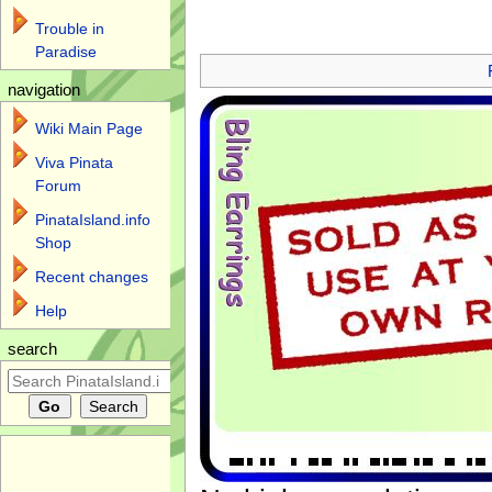
Trouble in
Jump to:
navigation
,
search
Paradise
navigation
Wiki Main Page
Viva Pinata
Forum
PinataIsland.info
Shop
Recent changes
Help
search