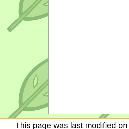
This page was last modified on 