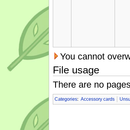
You cannot overwri
File usage
There are no pages t
Categories
:
Accessory cards
Unsu