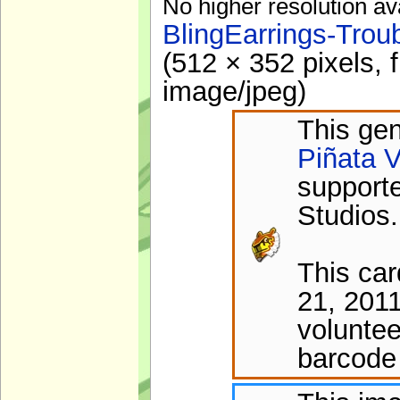
No higher resolution av
BlingEarrings-Trou
(512 × 352 pixels, 
image/jpeg
)
This gen
Piñata V
support
Studios.
This ca
21, 201
voluntee
barcode 