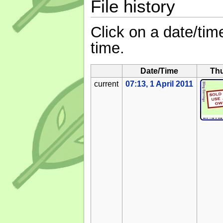
File history
Click on a date/time
time.
Date/Time
Th
current
07:13, 1 April 2011