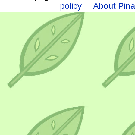
policy
About Pina