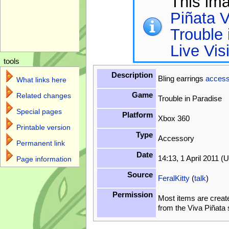
This im
Piñata V
Trouble 
Live Vis
tools
Description
Bling earrings
access
What links here
Game
Related changes
Trouble in Paradise
Special pages
Platform
Xbox 360
Printable version
Type
Accessory
Permanent link
Date
14:13, 1 April 2011 (
Page information
Source
FeralKitty
(
talk
)
Permission
Most items are creat
from the Viva Piñata