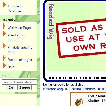
Trouble in
Paradise
navigation
Wiki Main Page
Viva Pinata
Forum
PinataIsland.info
Shop
Recent changes
Help
search
No higher resolution available.
BeadedWig-TroubleInParadise-Unsup
This genera
Studios. Us