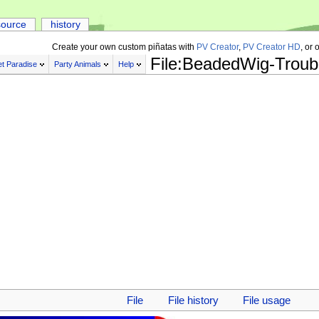
source
history
Create your own custom piñatas with
PV Creator
,
PV Creator HD
, or 
File:BeadedWig-Troub
t Paradise
Party Animals
Help
File
File history
File usage