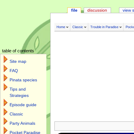
file
discussion
view 
Home
Classic
Trouble in Paradise
Pocke
table of contents
Site map
FAQ
Pinata species
Tips and
Strategies
Episode guide
Classic
Jump to:
navigation
,
search
Party Animals
Pocket Paradise