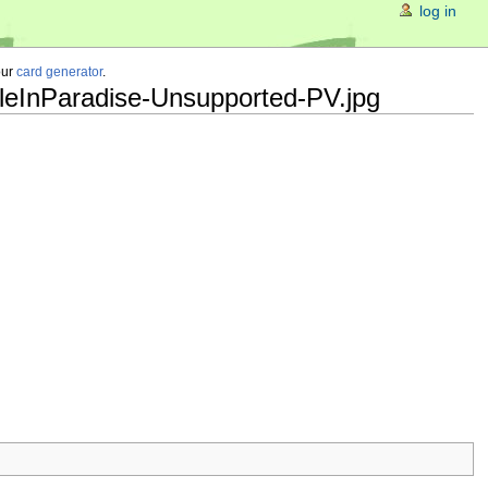
log in
our
card generator
.
leInParadise-Unsupported-PV.jpg