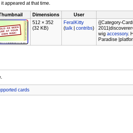
 it appeared at that time.
Thumbnail
Dimensions
User
512 × 352
FeralKitty
{{Category-Card
(32 KB)
(
talk
|
contribs
)
2011|discoverer=
wig
accessory
. 
Paradise |platf
e.
pported cards