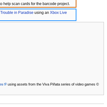
o help scan cards for the barcode project.
 Trouble in Paradise
using an
Xbox Live
es
using assets from the Viva Piñata series of video games ©