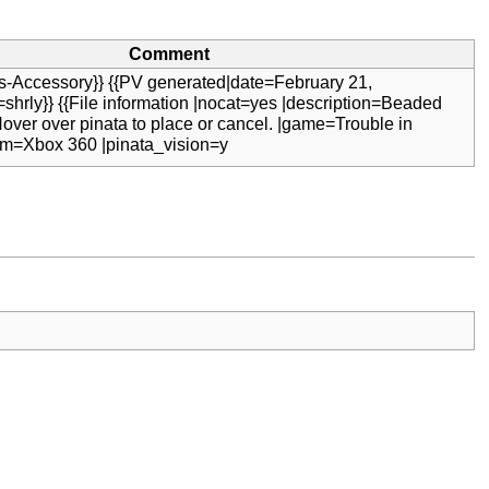
Comment
s-Accessory}} {{PV generated|date=February 21,
shrly}} {{File information |nocat=yes |description=Beaded
Hover over pinata to place or cancel. |game=Trouble in
orm=Xbox 360 |pinata_vision=y