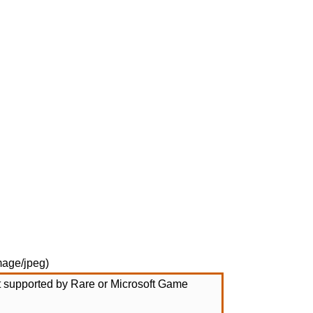
mage/jpeg
)
not supported by Rare or Microsoft Game