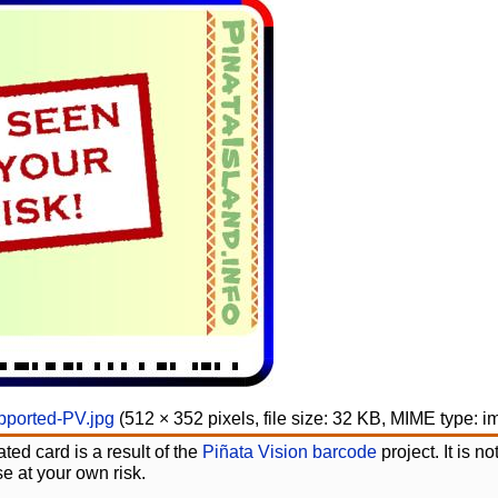
ported-PV.jpg
‎
(512 × 352 pixels, file size: 32 KB, MIME type:
i
ted card is a result of the
Piñata Vision barcode
project. It is 
e at your own risk.