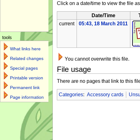
Click on a date/time to view the file as
Date/Time
current
05:43, 18 March 2011
tools
What links here
Related changes
You cannot overwrite this file.
File usage
Special pages
Printable version
There are no pages that link to this fil
Permanent link
Categories
:
Accessory cards
Unsu
Page information