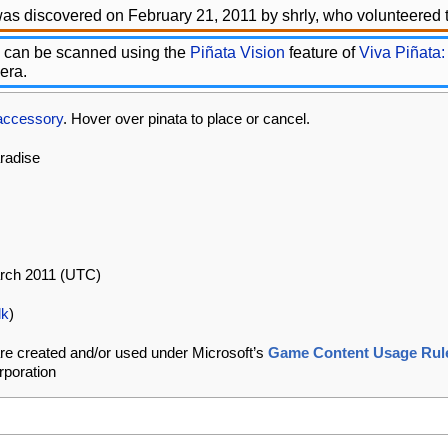
as discovered on February 21, 2011 by shrly, who volunteered t
 can be scanned using the
Piñata Vision
feature of
Viva Piñata:
era.
accessory
. Hover over pinata to place or cancel.
aradise
arch 2011 (UTC)
lk
)
re created and/or used under Microsoft’s
Game Content Usage Rul
rporation