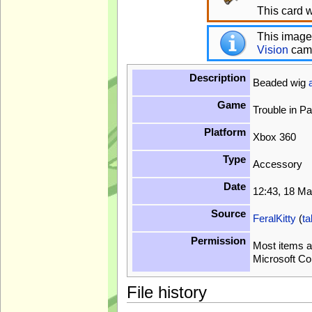
This card w
This image
Vision
cam
Description
Beaded wig
Game
Trouble in P
Platform
Xbox 360
Type
Accessory
Date
12:43, 18 M
Source
FeralKitty
(
ta
Permission
Most items a
Microsoft Co
File history