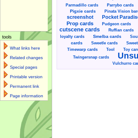
Parmadillo cards
Parrybo cards
Pigxie cards
Pinata Vision ba
screenshot
Pocket Paradis
Prop cards
Pudgeon cards
cutscene cards
Ruffian cards
Smelba cards
Sou
loyalty cards
tools
cards
Sweetle cards
Sweet
What links here
Toy car
Timewarp cards
Tool
Unsu
Twingersnap cards
Related changes
Vulchurro ca
Special pages
Printable version
Permanent link
Page information