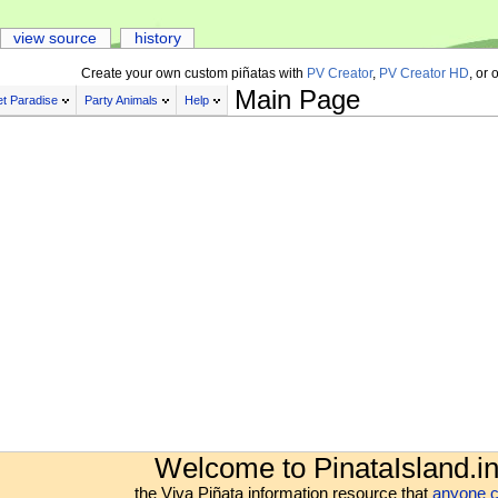
view source
history
Create your own custom piñatas with
PV Creator
,
PV Creator HD
, or 
Main Page
t Paradise
Party Animals
Help
Welcome to PinataIsland.in
the Viva Piñata information resource that
anyone c