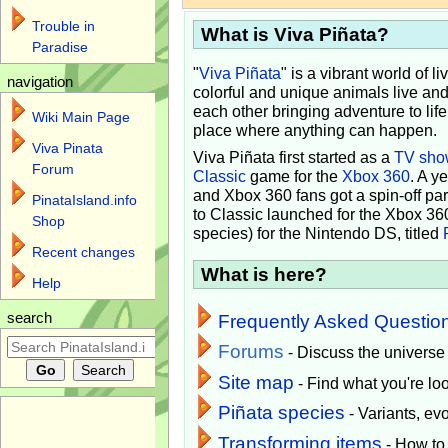
Trouble in
What is Viva Piñata?
Paradise
"
Viva Piñata
" is a vibrant world of l
navigation
colorful and unique animals live and
each other bringing adventure to lif
Wiki Main Page
place where anything can happen.
Viva Pinata
Viva Piñata first started as a
TV sho
Forum
Classic
game for the
Xbox 360
. A y
and Xbox 360 fans got a spin-off pa
PinataIsland.info
to Classic launched for the Xbox 36
Shop
species) for the Nintendo DS, titled
Recent changes
What is here?
Help
search
Frequently Asked Questio
Forums
- Discuss the universe
Site map
- Find what you're loo
Piñata species
- Variants, e
Transforming items
- How to