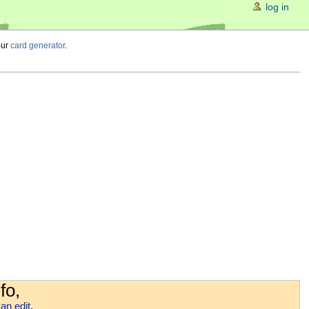
log in
our
card generator
.
fo,
an edit
.