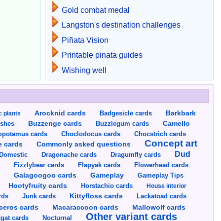
Gold combat medal
Langston's destination challenges
Piñata Vision
Printable pinata guides
Wishing well
Arocknid cards
Badgesicle cards
Barkbark
c plants
Buzzenge cards
Buzzlegum cards
Camello
shes
opotamus cards
Choclodocus cards
Chocstrich cards
Concept art
Commonly asked questions
e cards
Dud
Dragumfly cards
Domestic
Dragonache cards
s
Fizzlybear cards
Flapyak cards
Flowerhead cards
Gameplay
s
Galagoogoo cards
Gameplay Tips
Hootyfruity cards
Horstachio cards
House interior
rds
Junk cards
Kittyfloss cards
Lackatoad cards
Mallowolf cards
ceros cards
Macaraccoon cards
Other variant cards
gat cards
Nocturnal