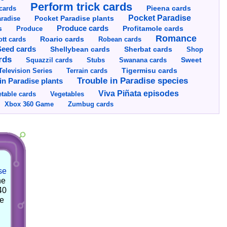
Perform trick cards
cards
Pieena cards
Pocket Paradise
Pocket Paradise plants
radise
s
Produce cards
Profitamole cards
Produce
Romance
tt cards
Roario cards
Robean cards
Seed cards
Shellybean cards
Sherbat cards
Shop
rds
Squazzil cards
Stubs
Swanana cards
Sweet
Television Series
Tigermisu cards
Terrain cards
Trouble in Paradise species
in Paradise plants
Viva Piñata episodes
table cards
Vegetables
Xbox 360 Game
Zumbug cards
se
he
40
he