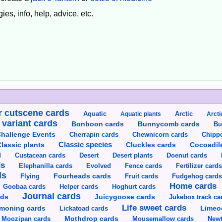
ies, info, help, advice, etc.
 cutscene cards
Aquatic
Aquatic plants
Arctic
Arcti
 variant cards
Bunnycomb cards
Bonboon cards
Bu
hallenge Events
Cherrapin cards
Chewnicorn cards
Chipp
Classic species
lassic plants
Cluckles cards
Cocoadil
Custacean cards
Doenut cards
d
Desert
Desert plants
ds
Elephanilla cards
Evolved
Fence cards
Fertilizer card
ds
Flying
Fourheads cards
Fruit cards
Fudgehog card
Home cards
Goobaa cards
Helper cards
Hoghurt cards
Journal cards
Juicygoose cards
rds
Jukebox track ca
Life sweet cards
moning cards
Lickatoad cards
Limeo
Moozipan cards
Mothdrop cards
Mousemallow cards
Newt