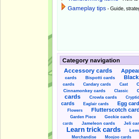
Gameplay tips
- Guide, strateg
Category navigation
Accessory cards
Appear
Black
cards
Bispotti cards
C
cards
Candary cards
Cast
C
Cinnamonkey cards
Classic
cards
Crowla cards
Crypti
cards
Egg car
Eaglair cards
Flutterscotch car
Flowers
Garden Piece
Geckie cards
Jameleon cards
Jeli ca
cards
Learn trick cards
Lem
Merchandise
Moojoo cards