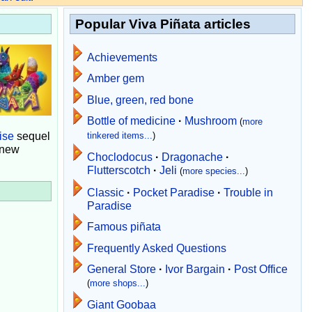
Popular Viva Piñata articles
Achievements
Amber gem
Blue, green, red bone
Bottle of medicine
·
Mushroom
(
more
ise
sequel
tinkered items...
)
 new
Choclodocus
·
Dragonache
·
Flutterscotch
·
Jeli
(
more species...
)
Classic
·
Pocket Paradise
·
Trouble in
Paradise
Famous piñata
Frequently Asked Questions
General Store
·
Ivor Bargain
·
Post Office
(
more shops...
)
Giant Goobaa