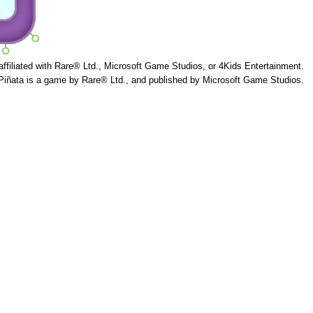
 affiliated with Rare® Ltd., Microsoft Game Studios, or 4Kids Entertainment.
Piñata is a game by Rare® Ltd., and published by Microsoft Game Studios.