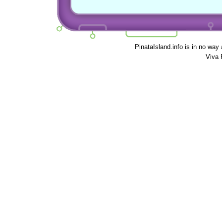
PinataIsland.info is in no way
Viva 