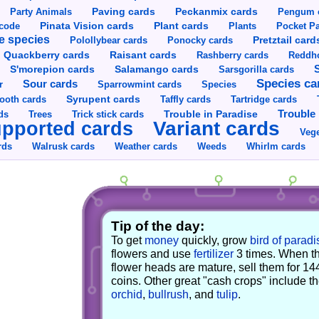
Party Animals
Paving cards
Peckanmix cards
Pengum 
Pinata Vision cards
Plant cards
rcode
Plants
Pocket Pa
e species
Pretztail card
Polollybear cards
Ponocky cards
Raisant cards
Quackberry cards
Rashberry cards
Reddho
S'morepion cards
Salamango cards
Sarsgorilla cards
Species ca
Sour cards
r
Sparrowmint cards
Species
Syrupent cards
ooth cards
Taffly cards
Tartridge cards
Trouble in Paradise
Trouble 
ds
Trees
Trick stick cards
Variant cards
pported cards
Vege
rds
Walrusk cards
Weather cards
Whirlm cards
Weeds
Tip of the day:
To get
money
quickly, grow
bird of paradi
flowers and use
fertilizer
3 times. When t
flower heads are mature, sell them for 14
coins. Other great "cash crops" include t
orchid
,
bullrush
, and
tulip
.