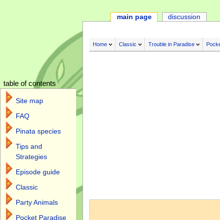
main page
discussion
Home
Classic
Trouble in Paradise
Pocke
table of contents
Site map
FAQ
Pinata species
Tips and
Strategies
Episode guide
Classic
Jump to:
navigation
,
search
Party Animals
Pocket Paradise