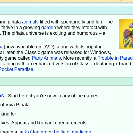
iving piñata
animals
filled with spontaneity and fun. The
 thrive in a growing
garden
where they interact with
e. The piñata universe is exciting and humorous – a
w
(now available on DVD), along with its popular
ear later, the Classic game was released for Windows,
rty game called
Party Animals
. More recently, a
Trouble in Parad
0, along with an enhanced version of Classic (featuring 7 brand
Pocket Paradise
.
ns
- Start here if you're new to any of the games
 of Viva Pinata
king for
volves, Appear and Romance requirements
 create a
jack o' lantern
or
bottle of medicine