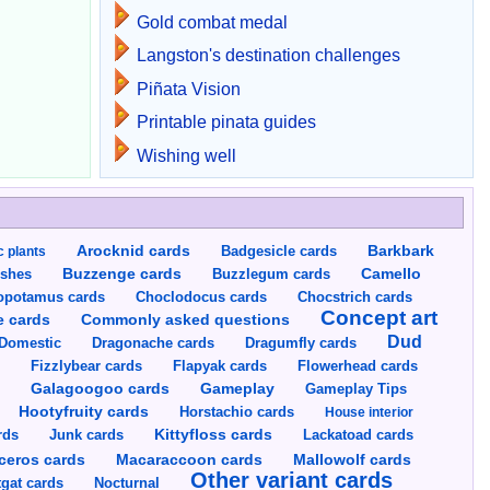
Gold combat medal
Langston's destination challenges
Piñata Vision
Printable pinata guides
Wishing well
Arocknid cards
Badgesicle cards
Barkbark
c plants
Buzzenge cards
Buzzlegum cards
Camello
shes
opotamus cards
Choclodocus cards
Chocstrich cards
Concept art
Commonly asked questions
e cards
Dud
Dragumfly cards
Domestic
Dragonache cards
s
Fizzlybear cards
Flapyak cards
Flowerhead cards
Gameplay
s
Galagoogoo cards
Gameplay Tips
Hootyfruity cards
Horstachio cards
House interior
rds
Junk cards
Kittyfloss cards
Lackatoad cards
Mallowolf cards
ceros cards
Macaraccoon cards
Other variant cards
gat cards
Nocturnal