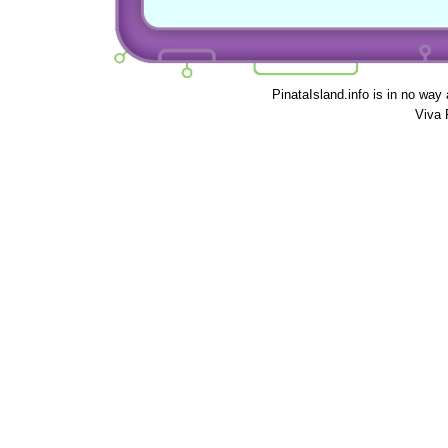
PinataIsland.info is in no way
Viva 