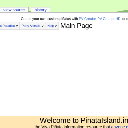
view source
history
Create your own custom piñatas with
PV Creator
,
PV Creator HD
, or 
Main Page
t Paradise
Party Animals
Help
Welcome to PinataIsland.in
the Viva Piñata information resource that
anyone c