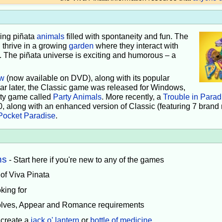
iving piñata
animals
filled with spontaneity and fun. The
 thrive in a growing
garden
where they interact with
e. The piñata universe is exciting and humorous – a
w
(now available on DVD), along with its popular
ear later, the Classic game was released for Windows,
rty game called
Party Animals
. More recently, a
Trouble in Parad
0, along with an enhanced version of Classic (featuring 7 brand
Pocket Paradise
.
ns
- Start here if you're new to any of the games
 of Viva Pinata
king for
volves, Appear and Romance requirements
 create a
jack o' lantern
or
bottle of medicine