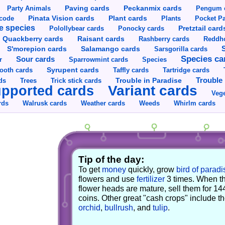
Party Animals
Paving cards
Peckanmix cards
Pengum 
Pinata Vision cards
Plant cards
rcode
Plants
Pocket Pa
e species
Pretztail card
Polollybear cards
Ponocky cards
Raisant cards
Quackberry cards
Rashberry cards
Reddho
S'morepion cards
Salamango cards
Sarsgorilla cards
Species ca
Sour cards
r
Sparrowmint cards
Species
Syrupent cards
ooth cards
Taffly cards
Tartridge cards
Trouble in Paradise
Trouble 
ds
Trees
Trick stick cards
Variant cards
pported cards
Vege
rds
Walrusk cards
Weather cards
Whirlm cards
Weeds
Tip of the day:
To get
money
quickly, grow
bird of paradi
flowers and use
fertilizer
3 times. When t
flower heads are mature, sell them for 14
coins. Other great "cash crops" include t
orchid
,
bullrush
, and
tulip
.