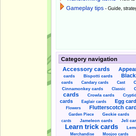
Gameplay tips
- Guide, strateg
Category navigation
Accessory cards
Appear
Black
cards
Bispotti cards
C
cards
Candary cards
Cast
C
Cinnamonkey cards
Classic
cards
Crowla cards
Crypti
cards
Egg car
Eaglair cards
Flutterscotch car
Flowers
Garden Piece
Geckie cards
Jameleon cards
Jeli ca
cards
Learn trick cards
Lem
Merchandise
Moojoo cards