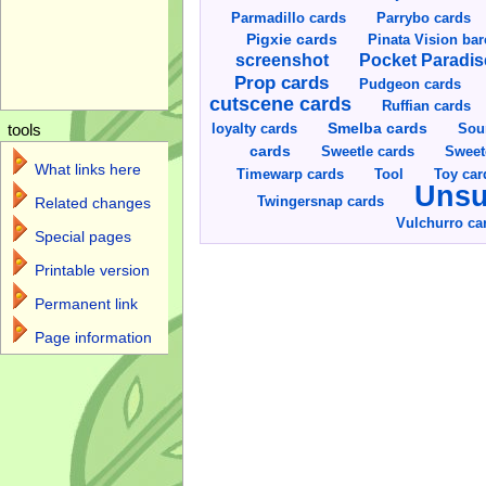
Parmadillo cards
Parrybo cards
Pigxie cards
Pinata Vision ba
screenshot
Pocket Paradis
Prop cards
Pudgeon cards
cutscene cards
Ruffian cards
Smelba cards
Sou
loyalty cards
tools
cards
Sweetle cards
Sweet
What links here
Toy car
Timewarp cards
Tool
Unsu
Twingersnap cards
Related changes
Vulchurro ca
Special pages
Printable version
Permanent link
Page information