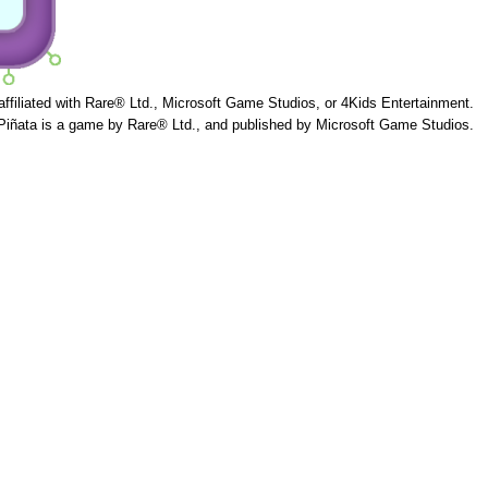
 affiliated with Rare® Ltd., Microsoft Game Studios, or 4Kids Entertainment.
Piñata is a game by Rare® Ltd., and published by Microsoft Game Studios.