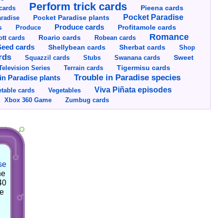
Perform trick cards
cards
Pieena cards
Pocket Paradise
Pocket Paradise plants
radise
s
Produce cards
Profitamole cards
Produce
Romance
tt cards
Roario cards
Robean cards
Seed cards
Shellybean cards
Sherbat cards
Shop
rds
Squazzil cards
Stubs
Swanana cards
Sweet
Television Series
Tigermisu cards
Terrain cards
Trouble in Paradise species
in Paradise plants
Viva Piñata episodes
table cards
Vegetables
Xbox 360 Game
Zumbug cards
se
he
40
he