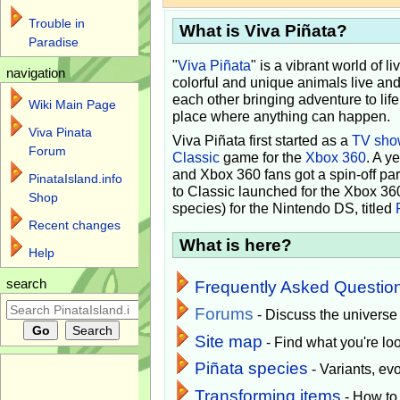
Trouble in
What is Viva Piñata?
Paradise
"
Viva Piñata
" is a vibrant world of l
navigation
colorful and unique animals live and
each other bringing adventure to lif
Wiki Main Page
place where anything can happen.
Viva Pinata
Viva Piñata first started as a
TV sho
Forum
Classic
game for the
Xbox 360
. A y
and Xbox 360 fans got a spin-off pa
PinataIsland.info
to Classic launched for the Xbox 36
Shop
species) for the Nintendo DS, titled
Recent changes
What is here?
Help
search
Frequently Asked Questio
Forums
- Discuss the universe
Site map
- Find what you're loo
Piñata species
- Variants, e
Transforming items
- How to