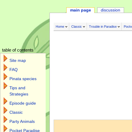
main page
discussion
Home
Classic
Trouble in Paradise
Pocke
table of contents
Site map
FAQ
Pinata species
Tips and
Strategies
Episode guide
Classic
Jump to:
navigation
,
search
Party Animals
Pocket Paradise