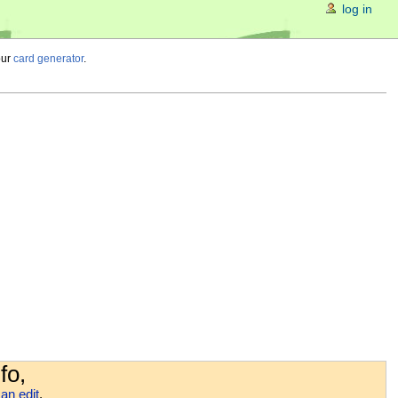
log in
our
card generator
.
fo,
an edit
.