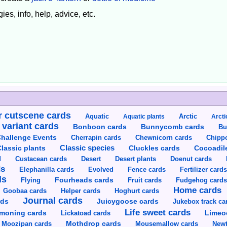
ies, info, help, advice, etc.
 cutscene cards
Aquatic
Aquatic plants
Arctic
Arcti
 variant cards
Bunnycomb cards
Bonboon cards
Bu
hallenge Events
Cherrapin cards
Chewnicorn cards
Chipp
Classic species
lassic plants
Cluckles cards
Cocoadil
Custacean cards
Doenut cards
d
Desert
Desert plants
ds
Elephanilla cards
Evolved
Fence cards
Fertilizer card
ds
Flying
Fourheads cards
Fruit cards
Fudgehog card
Home cards
Goobaa cards
Helper cards
Hoghurt cards
Journal cards
Juicygoose cards
rds
Jukebox track ca
Life sweet cards
moning cards
Lickatoad cards
Limeo
Moozipan cards
Mothdrop cards
Mousemallow cards
Newt