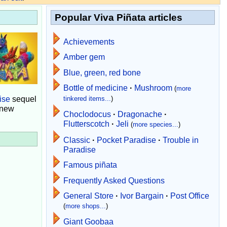
Popular Viva Piñata articles
Achievements
Amber gem
Blue, green, red bone
Bottle of medicine
·
Mushroom
(
more
ise
sequel
tinkered items...
)
 new
Choclodocus
·
Dragonache
·
Flutterscotch
·
Jeli
(
more species...
)
Classic
·
Pocket Paradise
·
Trouble in
Paradise
Famous piñata
Frequently Asked Questions
General Store
·
Ivor Bargain
·
Post Office
(
more shops...
)
Giant Goobaa