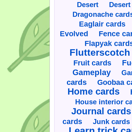
Desert
Desert
Dragonache card
Eaglair cards
Evolved
Fence ca
Flapyak card
Flutterscotch
Fruit cards
Fu
Gameplay
Ga
cards
Goobaa c
Home cards
House interior c
Journal cards
cards
Junk cards
Learn trick c