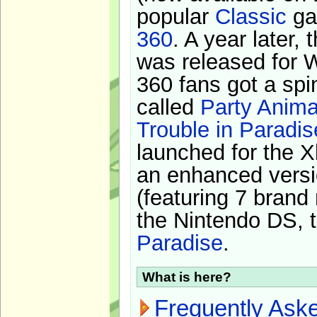
popular
Classic
ga
360
. A year later,
was released for 
360 fans got a spi
called
Party Anima
Trouble in Paradis
launched for the X
an enhanced versi
(featuring 7 brand
the Nintendo DS, t
Paradise
.
What is here?
Frequently Ask