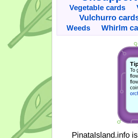
Vegetable cards
Vulchurro card
Whirlm c
Weeds
Tip
To 
flo
flo
coi
orc
PinataIsland.info i