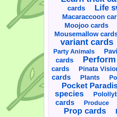
Life 
cards
Macaraccoon ca
Moojoo cards
Mousemallow card
variant cards
Pav
Party Animals
Perform 
cards
cards
Pinata Visi
cards
Plants
Po
Pocket Paradi
species
Pololly
cards
Produce
Prop cards