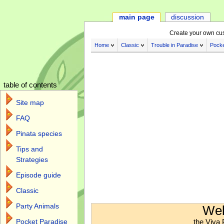
main page
discussion
Create your own cu
Home
Classic
Trouble in Paradise
Pocke
table of contents
Site map
FAQ
Pinata species
Tips and
Strategies
Episode guide
Classic
Jump to:
navigation
,
search
Party Animals
Wel
the Viva 
Pocket Paradise