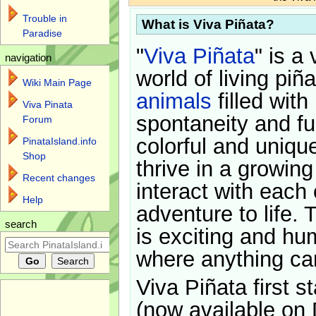
Trouble in
What is Viva Piñata?
Paradise
"
Viva Piñata
" is a 
navigation
world of living piñ
Wiki Main Page
animals
filled with
Viva Pinata
spontaneity and f
Forum
colorful and uniqu
PinataIsland.info
Shop
thrive in a growin
Recent changes
interact with each 
Help
adventure to life. 
search
is exciting and hu
where anything ca
Viva Piñata first s
(now available on 