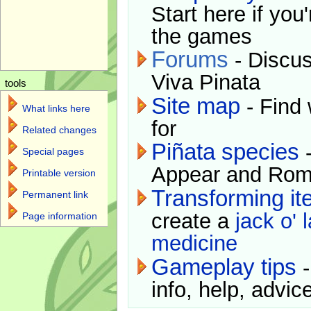
Start here if you
the games
Forums
- Discus
Viva Pinata
tools
Site map
- Find 
What links here
for
Related changes
Piñata species
-
Special pages
Appear and Rom
Printable version
Transforming i
Permanent link
create a
jack o' 
Page information
medicine
Gameplay tips
-
info, help, advice