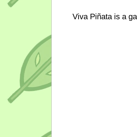
Viva Piñata is a g