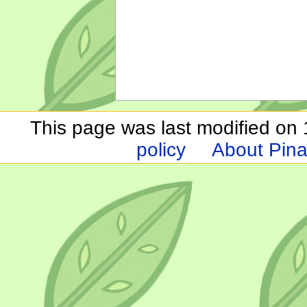
This page was last modified on 1
policy
About Pina