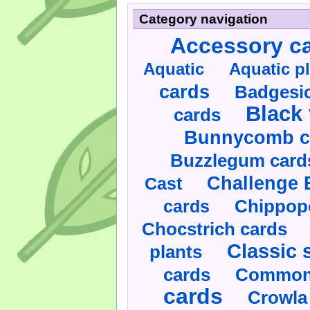
Category navigation
Accessory c
Aquatic
Aquatic p
cards
Badgesic
Black 
cards
Bunnycomb c
Buzzlegum card
Challenge 
Cast
cards
Chippop
Chocstrich cards
Classic 
plants
cards
Commonl
cards
Crowla