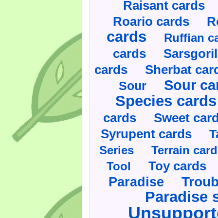
Raisant cards
Roario cards
R
cards
Ruffian c
cards
Sarsgoril
cards
Sherbat car
Sour ca
Sour
Species cards
cards
Sweet car
Syrupent cards
T
Series
Terrain car
Toy cards
Tool
Paradise
Troub
Paradise 
Unsupport