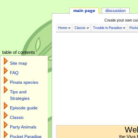
main page
discussion
Create your own cu
Home
Classic
Trouble in Paradise
Pocke
table of contents
Site map
FAQ
Pinata species
Tips and
Strategies
Episode guide
Classic
Jump to:
navigation
,
search
Party Animals
Wel
the Viva 
Pocket Paradise