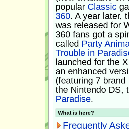
popular
Classic
ga
360
. A year later,
was released for 
360 fans got a spi
called
Party Anima
Trouble in Paradis
launched for the X
an enhanced versi
(featuring 7 brand
the Nintendo DS, t
Paradise
.
What is here?
Frequently Ask