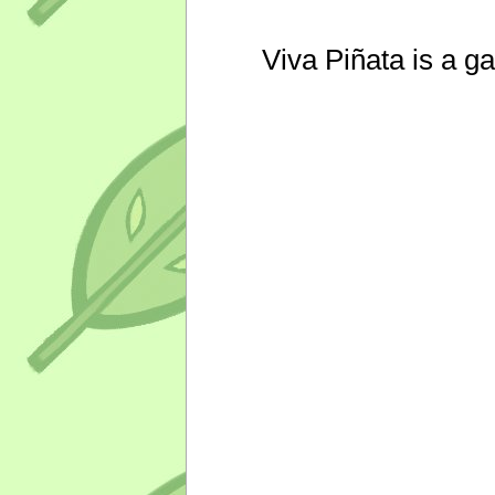
Viva Piñata is a g