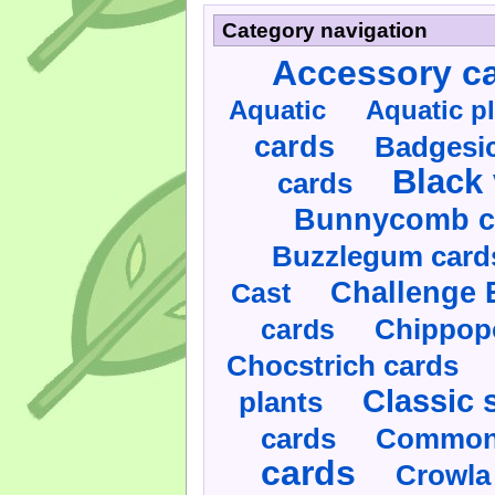
Category navigation
Accessory c
Aquatic
Aquatic p
cards
Badgesic
Black 
cards
Bunnycomb c
Buzzlegum card
Challenge 
Cast
cards
Chippop
Chocstrich cards
Classic 
plants
cards
Commonl
cards
Crowla