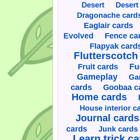
Desert
Desert
Dragonache card
Eaglair cards
Evolved
Fence ca
Flapyak card
Flutterscotch
Fruit cards
Fu
Gameplay
Ga
cards
Goobaa c
Home cards
House interior c
Journal cards
cards
Junk cards
Learn trick c