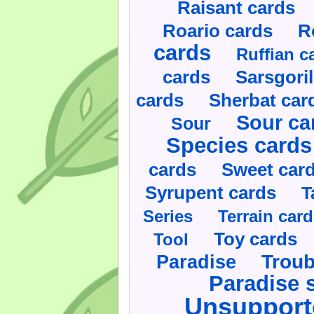
Raisant cards
Roario cards
R
cards
Ruffian c
cards
Sarsgoril
cards
Sherbat car
Sour ca
Sour
Species cards
cards
Sweet car
Syrupent cards
T
Series
Terrain car
Toy cards
Tool
Paradise
Troub
Paradise 
Unsupport