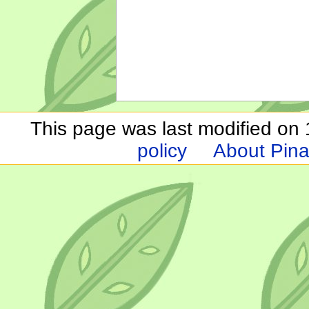
This page was last modified on 1
policy
About Pina