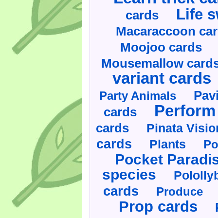
Life 
cards
Macaraccoon ca
Moojoo cards
Mousemallow card
variant cards
Pav
Party Animals
Perform 
cards
cards
Pinata Visi
cards
Plants
Po
Pocket Paradi
species
Pololly
cards
Produce
Prop cards