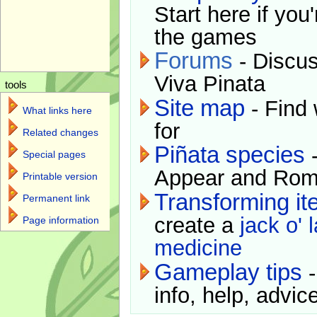
Start here if you
the games
Forums
- Discus
Viva Pinata
tools
Site map
- Find 
What links here
for
Related changes
Piñata species
-
Special pages
Appear and Rom
Printable version
Transforming i
Permanent link
create a
jack o' 
Page information
medicine
Gameplay tips
-
info, help, advice