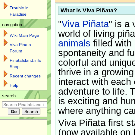
Trouble in
What is Viva Piñata?
Paradise
"
Viva Piñata
" is a 
navigation
world of living piñ
Wiki Main Page
animals
filled with
Viva Pinata
spontaneity and f
Forum
colorful and uniqu
PinataIsland.info
Shop
thrive in a growin
Recent changes
interact with each 
Help
adventure to life. 
search
is exciting and hu
where anything ca
Viva Piñata first s
(now available on 