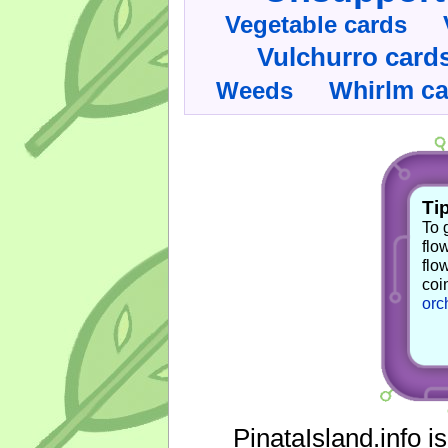
Vegetable cards
Vulchurro card
Whirlm c
Weeds
Tip
To 
flo
flo
coi
orc
PinataIsland.info i