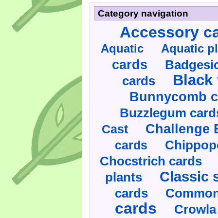
Category navigation
Accessory c
Aquatic
Aquatic p
cards
Badgesic
Black 
cards
Bunnycomb c
Buzzlegum card
Challenge 
Cast
cards
Chippop
Chocstrich cards
Classic 
plants
cards
Commonl
cards
Crowla