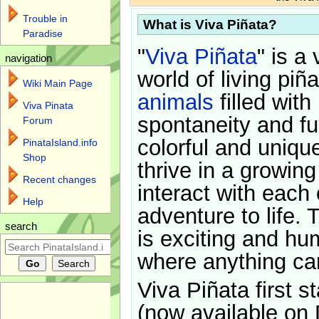
Trouble in
What is Viva Piñata?
Paradise
"
Viva Piñata
" is a 
navigation
world of living piñ
Wiki Main Page
animals
filled with
Viva Pinata
spontaneity and f
Forum
colorful and uniqu
PinataIsland.info
Shop
thrive in a growin
Recent changes
interact with each 
Help
adventure to life. 
search
is exciting and hu
where anything ca
Viva Piñata first s
(now available on 