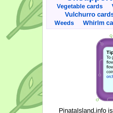
Vegetable cards
Vulchurro card
Whirlm c
Weeds
Tip
To 
flo
flo
coi
orc
PinataIsland.info i