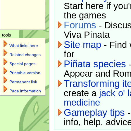
Start here if you
the games
Forums
- Discus
Viva Pinata
tools
Site map
- Find 
What links here
for
Related changes
Piñata species
-
Special pages
Appear and Rom
Printable version
Transforming i
Permanent link
create a
jack o' 
Page information
medicine
Gameplay tips
-
info, help, advice