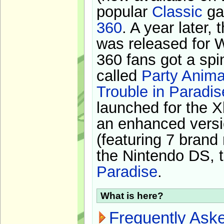
popular
Classic
ga
360
. A year later,
was released for 
360 fans got a spi
called
Party Anima
Trouble in Paradis
launched for the X
an enhanced versi
(featuring 7 brand
the Nintendo DS, t
Paradise
.
What is here?
Frequently Ask