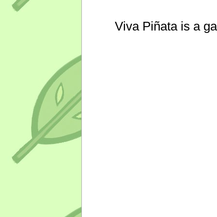
Viva Piñata is a g