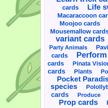
Life 
cards
Macaraccoon ca
Moojoo cards
Mousemallow card
variant cards
Pav
Party Animals
Perform 
cards
cards
Pinata Visi
cards
Plants
Po
Pocket Paradi
species
Pololly
cards
Produce
Prop cards