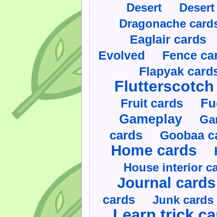
Desert
Desert
Dragonache card
Eaglair cards
Evolved
Fence ca
Flapyak card
Flutterscotch
Fruit cards
Fu
Gameplay
Ga
cards
Goobaa c
Home cards
House interior c
Journal cards
cards
Junk cards
Learn trick c