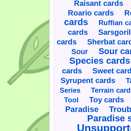
Raisant cards
Roario cards
R
cards
Ruffian c
cards
Sarsgoril
cards
Sherbat car
Sour ca
Sour
Species cards
cards
Sweet car
Syrupent cards
T
Series
Terrain car
Toy cards
Tool
Paradise
Troub
Paradise 
Unsupport