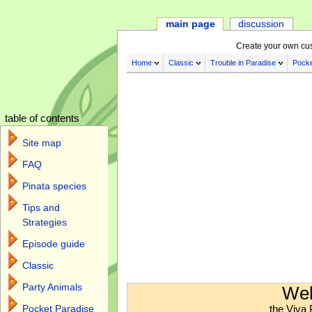
main page
discussion
Create your own cu
Home
Classic
Trouble in Paradise
Pocke
table of contents
Site map
FAQ
Pinata species
Tips and
Strategies
Episode guide
Classic
Jump to:
navigation
,
search
Party Animals
Wel
the Viva 
Pocket Paradise