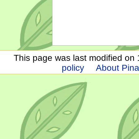
This page was last modified on 1
policy
About Pina