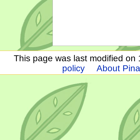
This page was last modified on 1
policy
About Pina