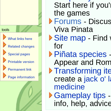
Start here if you
the games
Forums
- Discus
Viva Pinata
tools
Site map
- Find 
What links here
for
Related changes
Piñata species
-
Special pages
Appear and Rom
Printable version
Transforming i
Permanent link
create a
jack o' 
Page information
medicine
Gameplay tips
-
info, help, advice