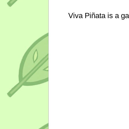
Viva Piñata is a g