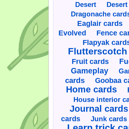
Desert
Desert
Dragonache card
Eaglair cards
Evolved
Fence ca
Flapyak card
Flutterscotch
Fruit cards
Fu
Gameplay
Ga
cards
Goobaa c
Home cards
House interior c
Journal cards
cards
Junk cards
Learn trick c