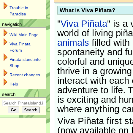
Trouble in
What is Viva Piñata?
Paradise
"
Viva Piñata
" is a 
navigation
world of living piñ
Wiki Main Page
animals
filled with
Viva Pinata
spontaneity and f
Forum
colorful and uniqu
PinataIsland.info
Shop
thrive in a growin
Recent changes
interact with each 
Help
adventure to life. 
search
is exciting and hu
where anything ca
Viva Piñata first s
(now available on 