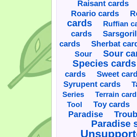
Raisant cards
Roario cards
R
cards
Ruffian c
cards
Sarsgoril
cards
Sherbat car
Sour ca
Sour
Species cards
cards
Sweet car
Syrupent cards
T
Series
Terrain car
Toy cards
Tool
Paradise
Troub
Paradise 
Unsupport