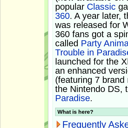
popular
Classic
ga
360
. A year later,
was released for 
360 fans got a spi
called
Party Anima
Trouble in Paradis
launched for the X
an enhanced versi
(featuring 7 brand
the Nintendo DS, t
Paradise
.
What is here?
Frequently Ask