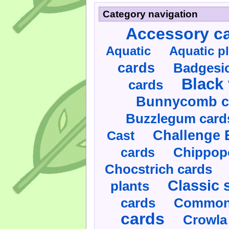
Category navigation
Accessory c
Aquatic
Aquatic p
cards
Badgesic
Black 
cards
Bunnycomb c
Buzzlegum card
Challenge 
Cast
cards
Chippop
Chocstrich cards
Classic 
plants
cards
Commonl
cards
Crowla