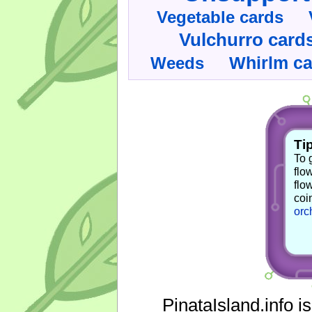
Vegetable cards
Vulchurro card
Whirlm c
Weeds
Tip
To 
flo
flo
coi
orc
PinataIsland.info i