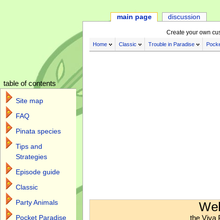
main page
discussion
Create your own cu
Home
Classic
Trouble in Paradise
Pocke
table of contents
Site map
FAQ
Pinata species
Tips and
Strategies
Episode guide
Classic
Jump to:
navigation
,
search
Party Animals
Wel
the Viva 
Pocket Paradise