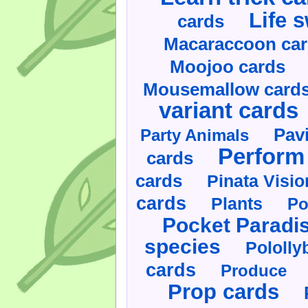
Life 
cards
Macaraccoon ca
Moojoo cards
Mousemallow card
variant cards
Pav
Party Animals
Perform 
cards
cards
Pinata Visi
cards
Plants
Po
Pocket Paradi
species
Pololly
cards
Produce
Prop cards