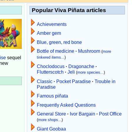
Popular Viva Piñata articles
Achievements
Amber gem
Blue, green, red bone
Bottle of medicine
·
Mushroom
(
more
ise
sequel
tinkered items...
)
 new
Choclodocus
·
Dragonache
·
Flutterscotch
·
Jeli
(
more species...
)
Classic
·
Pocket Paradise
·
Trouble in
Paradise
Famous piñata
Frequently Asked Questions
General Store
·
Ivor Bargain
·
Post Office
(
more shops...
)
Giant Goobaa