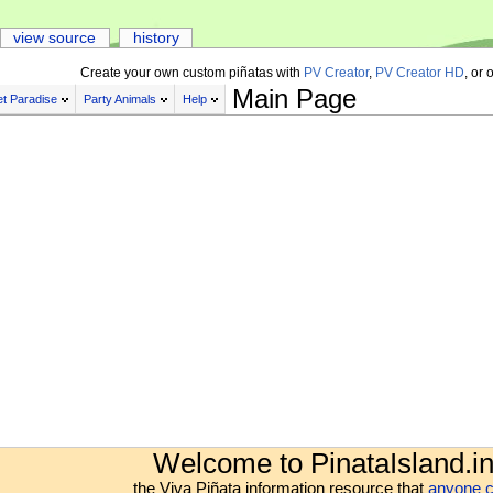
view source
history
Create your own custom piñatas with
PV Creator
,
PV Creator HD
, or 
Main Page
t Paradise
Party Animals
Help
Welcome to PinataIsland.in
the Viva Piñata information resource that
anyone c