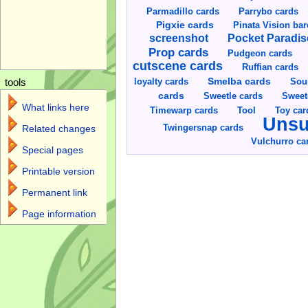
Parmadillo cards
Parrybo cards
Pigxie cards
Pinata Vision ba
screenshot
Pocket Paradis
Prop cards
Pudgeon cards
cutscene cards
Ruffian cards
Smelba cards
Sou
loyalty cards
tools
cards
Sweetle cards
Sweet
What links here
Toy car
Timewarp cards
Tool
Unsu
Twingersnap cards
Related changes
Vulchurro ca
Special pages
Printable version
Permanent link
Page information