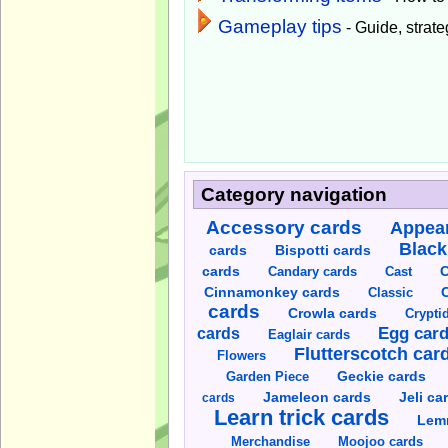
Gameplay tips
- Guide, strateg
Category navigation
Accessory cards
Appear
Black
cards
Bispotti cards
C
cards
Candary cards
Cast
C
Cinnamonkey cards
Classic
cards
Crowla cards
Crypti
cards
Egg car
Eaglair cards
Flutterscotch car
Flowers
Garden Piece
Geckie cards
Jameleon cards
Jeli ca
cards
Learn trick cards
Lem
Merchandise
Moojoo cards