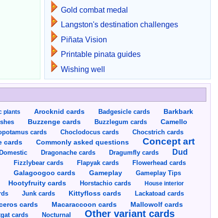
Gold combat medal
Langston's destination challenges
Piñata Vision
Printable pinata guides
Wishing well
Arocknid cards
Badgesicle cards
Barkbark
c plants
Buzzenge cards
Buzzlegum cards
Camello
shes
opotamus cards
Choclodocus cards
Chocstrich cards
Concept art
Commonly asked questions
e cards
Dud
Dragumfly cards
Domestic
Dragonache cards
s
Fizzlybear cards
Flapyak cards
Flowerhead cards
Gameplay
s
Galagoogoo cards
Gameplay Tips
Hootyfruity cards
Horstachio cards
House interior
rds
Junk cards
Kittyfloss cards
Lackatoad cards
Mallowolf cards
ceros cards
Macaraccoon cards
Other variant cards
gat cards
Nocturnal