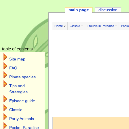
main page
discussion
Home
Classic
Trouble in Paradise
Pocke
table of contents
Site map
FAQ
Pinata species
Tips and
Strategies
Episode guide
Classic
Jump to:
navigation
,
search
Party Animals
Pocket Paradise