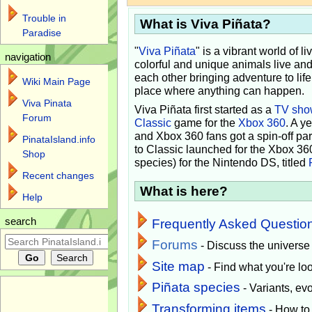
Trouble in
What is Viva Piñata?
Paradise
"
Viva Piñata
" is a vibrant world of l
navigation
colorful and unique animals live and
each other bringing adventure to lif
Wiki Main Page
place where anything can happen.
Viva Pinata
Viva Piñata first started as a
TV sho
Forum
Classic
game for the
Xbox 360
. A y
and Xbox 360 fans got a spin-off pa
PinataIsland.info
to Classic launched for the Xbox 36
Shop
species) for the Nintendo DS, titled
Recent changes
What is here?
Help
search
Frequently Asked Questio
Forums
- Discuss the universe
Site map
- Find what you're loo
Piñata species
- Variants, e
Transforming items
- How to