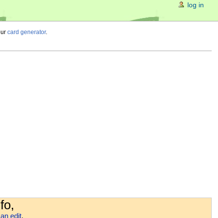
log in
our
card generator
.
fo,
an edit
.