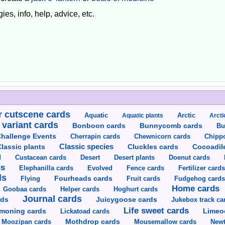
ies, info, help, advice, etc.
 cutscene cards
Aquatic
Aquatic plants
Arctic
Arcti
 variant cards
Bunnycomb cards
Bonboon cards
Bu
hallenge Events
Cherrapin cards
Chewnicorn cards
Chipp
Classic species
lassic plants
Cluckles cards
Cocoadil
Custacean cards
Doenut cards
d
Desert
Desert plants
ds
Elephanilla cards
Evolved
Fence cards
Fertilizer card
ds
Flying
Fourheads cards
Fruit cards
Fudgehog card
Home cards
Goobaa cards
Helper cards
Hoghurt cards
Journal cards
Juicygoose cards
rds
Jukebox track ca
Life sweet cards
moning cards
Lickatoad cards
Limeo
Moozipan cards
Mothdrop cards
Mousemallow cards
Newt