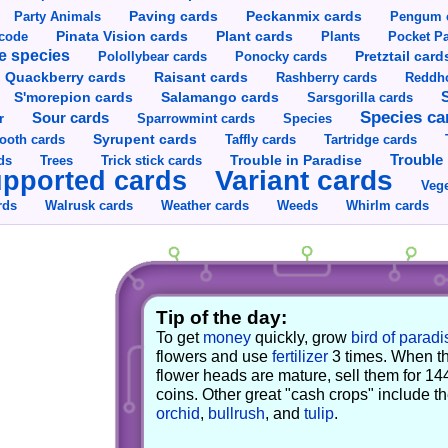
Party Animals
Paving cards
Peckanmix cards
Pengum 
Pinata Vision cards
Plant cards
rcode
Plants
Pocket Pa
e species
Pretztail card
Polollybear cards
Ponocky cards
Raisant cards
Quackberry cards
Rashberry cards
Reddho
S'morepion cards
Salamango cards
Sarsgorilla cards
Species ca
Sour cards
r
Sparrowmint cards
Species
Syrupent cards
ooth cards
Taffly cards
Tartridge cards
Trouble in Paradise
Trouble 
ds
Trees
Trick stick cards
Variant cards
pported cards
Vege
rds
Walrusk cards
Weather cards
Whirlm cards
Weeds
Tip of the day:
To get
money
quickly, grow
bird of paradi
flowers and use
fertilizer
3 times. When t
flower heads are mature, sell them for 14
coins. Other great "cash crops" include t
orchid
,
bullrush
, and
tulip
.