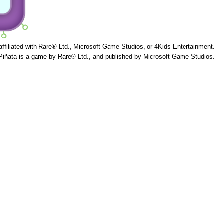
 affiliated with Rare® Ltd., Microsoft Game Studios, or 4Kids Entertainment.
Piñata is a game by Rare® Ltd., and published by Microsoft Game Studios.