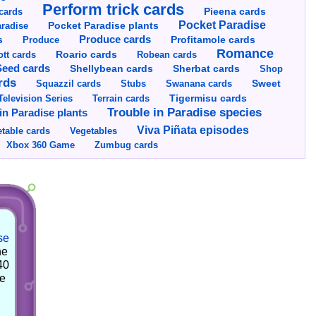
Perform trick cards
cards
Pieena cards
Pocket Paradise
Pocket Paradise plants
radise
s
Produce cards
Profitamole cards
Produce
Romance
tt cards
Roario cards
Robean cards
Seed cards
Shellybean cards
Sherbat cards
Shop
rds
Squazzil cards
Stubs
Swanana cards
Sweet
Television Series
Tigermisu cards
Terrain cards
Trouble in Paradise species
in Paradise plants
Viva Piñata episodes
table cards
Vegetables
Xbox 360 Game
Zumbug cards
se
he
40
he