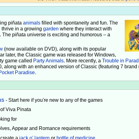
iving piñata
animals
filled with spontaneity and fun. The
 thrive in a growing
garden
where they interact with
e. The piñata universe is exciting and humorous – a
w
(now available on DVD), along with its popular
ear later, the Classic game was released for Windows,
rty game called
Party Animals
. More recently, a
Trouble in Parad
0, along with an enhanced version of Classic (featuring 7 brand
Pocket Paradise
.
ns
- Start here if you're new to any of the games
 of Viva Pinata
king for
volves, Appear and Romance requirements
 create a
jack o' lantern
or
bottle of medicine