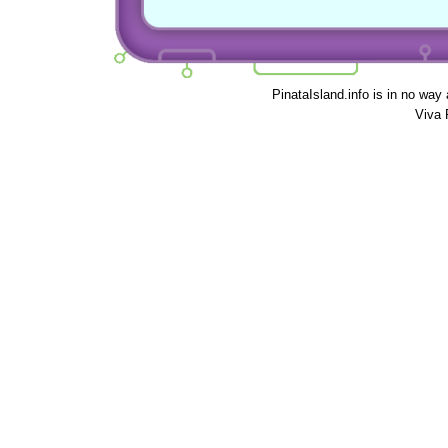
PinataIsland.info is in no way
Viva 