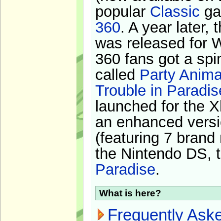
popular
Classic
ga
360
. A year later,
was released for 
360 fans got a spi
called
Party Anima
Trouble in Paradis
launched for the X
an enhanced versi
(featuring 7 brand
the Nintendo DS, t
Paradise
.
What is here?
Frequently Ask