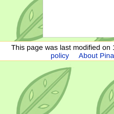
This page was last modified on 1
policy
About Pina