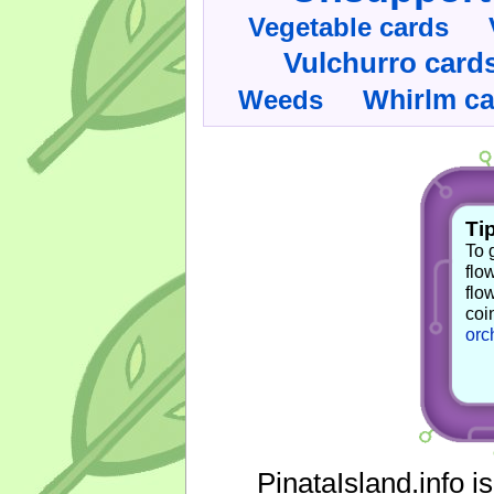
Vegetable cards
Vulchurro card
Whirlm c
Weeds
Tip
To 
flo
flo
coi
orc
PinataIsland.info i