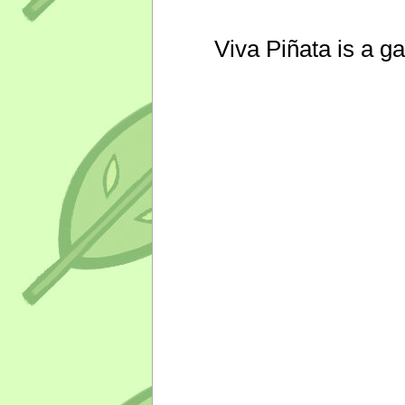
Viva Piñata is a g