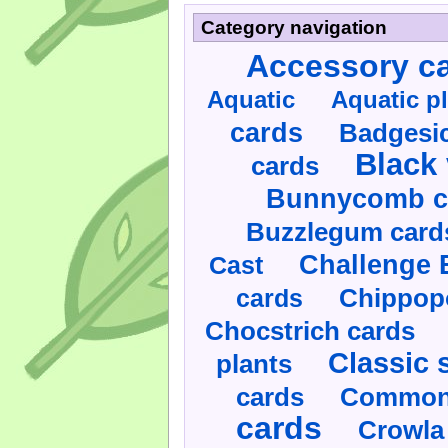
Category navigation
Accessory c
Aquatic
Aquatic p
cards
Badgesic
Black 
cards
Bunnycomb c
Buzzlegum card
Challenge 
Cast
cards
Chippop
Chocstrich cards
Classic 
plants
cards
Commonl
cards
Crowla