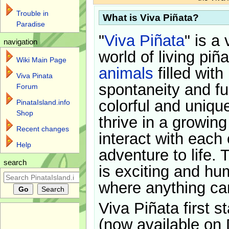
Trouble in
What is Viva Piñata?
Paradise
"
Viva Piñata
" is a 
navigation
world of living piñ
Wiki Main Page
animals
filled with
Viva Pinata
spontaneity and f
Forum
colorful and uniqu
PinataIsland.info
Shop
thrive in a growin
Recent changes
interact with each 
Help
adventure to life. 
search
is exciting and hu
where anything ca
Viva Piñata first s
(now available on 