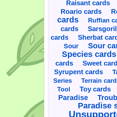
Raisant cards
Roario cards
R
cards
Ruffian c
cards
Sarsgoril
cards
Sherbat car
Sour ca
Sour
Species cards
cards
Sweet car
Syrupent cards
T
Series
Terrain car
Toy cards
Tool
Paradise
Troub
Paradise 
Unsupport