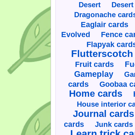
Desert
Desert
Dragonache card
Eaglair cards
Evolved
Fence ca
Flapyak card
Flutterscotch
Fruit cards
Fu
Gameplay
Ga
cards
Goobaa c
Home cards
House interior c
Journal cards
cards
Junk cards
Learn trick c