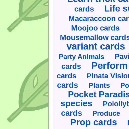
Life 
cards
Macaraccoon ca
Moojoo cards
Mousemallow card
variant cards
Pav
Party Animals
Perform 
cards
cards
Pinata Visi
cards
Plants
Po
Pocket Paradi
species
Pololly
cards
Produce
Prop cards