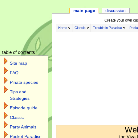
main page
discussion
Create your own cu
Home
Classic
Trouble in Paradise
Pocke
table of contents
Site map
FAQ
Pinata species
Tips and
Strategies
Episode guide
Classic
Jump to:
navigation
,
search
Party Animals
Wel
the Viva 
Pocket Paradise