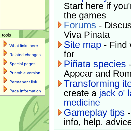
Start here if you
the games
Forums
- Discus
Viva Pinata
tools
Site map
- Find 
What links here
for
Related changes
Piñata species
-
Special pages
Appear and Rom
Printable version
Transforming i
Permanent link
create a
jack o' 
Page information
medicine
Gameplay tips
-
info, help, advice