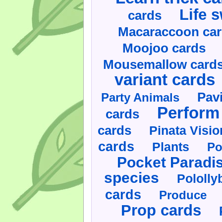
Life 
cards
Macaraccoon ca
Moojoo cards
Mousemallow card
variant cards
Pav
Party Animals
Perform 
cards
cards
Pinata Visi
cards
Plants
Po
Pocket Paradi
species
Pololly
cards
Produce
Prop cards