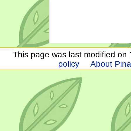
This page was last modified on 1
policy
About Pina