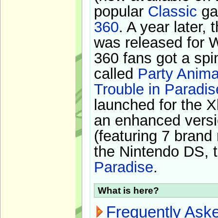
popular
Classic
ga
360
. A year later,
was released for 
360 fans got a spi
called
Party Anima
Trouble in Paradis
launched for the X
an enhanced versi
(featuring 7 brand
the Nintendo DS, t
Paradise
.
What is here?
Frequently Ask