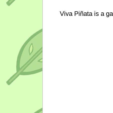
Viva Piñata is a g