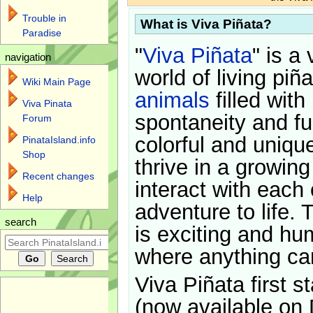
Trouble in
What is Viva Piñata?
Paradise
"
Viva Piñata
" is a 
navigation
world of living piñ
Wiki Main Page
animals
filled with
Viva Pinata
spontaneity and f
Forum
colorful and uniqu
PinataIsland.info
Shop
thrive in a growin
Recent changes
interact with each 
Help
adventure to life. 
search
is exciting and hu
where anything ca
Viva Piñata first s
(now available on 