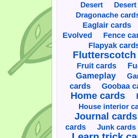
Desert
Desert
Dragonache card
Eaglair cards
Evolved
Fence ca
Flapyak card
Flutterscotch
Fruit cards
Fu
Gameplay
Ga
cards
Goobaa c
Home cards
House interior c
Journal cards
cards
Junk cards
Learn trick c