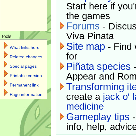
Start here if you
the games
Forums
- Discus
Viva Pinata
tools
Site map
- Find 
What links here
for
Related changes
Piñata species
-
Special pages
Appear and Rom
Printable version
Transforming i
Permanent link
create a
jack o' 
Page information
medicine
Gameplay tips
-
info, help, advice