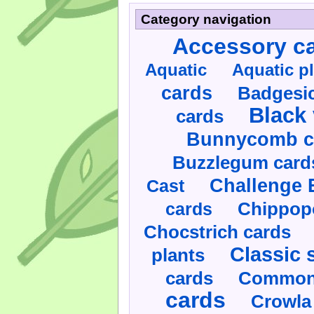
Category navigation
Accessory c
Aquatic
Aquatic p
cards
Badgesic
Black 
cards
Bunnycomb c
Buzzlegum card
Challenge 
Cast
cards
Chippop
Chocstrich cards
Classic 
plants
cards
Commonl
cards
Crowla