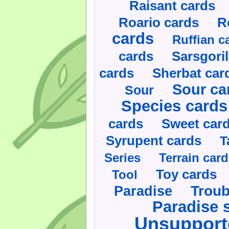
Raisant cards
Roario cards
R
cards
Ruffian c
cards
Sarsgoril
cards
Sherbat car
Sour ca
Sour
Species cards
cards
Sweet car
Syrupent cards
T
Series
Terrain car
Toy cards
Tool
Paradise
Troub
Paradise 
Unsupport