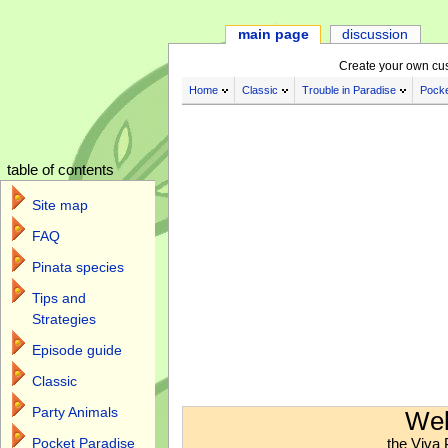
main page
discussion
Create your own cu
Home
Classic
Trouble in Paradise
Pocke
table of contents
Site map
FAQ
Pinata species
Tips and
Strategies
Episode guide
Classic
Jump to:
navigation
,
search
Party Animals
Wel
the Viva 
Pocket Paradise