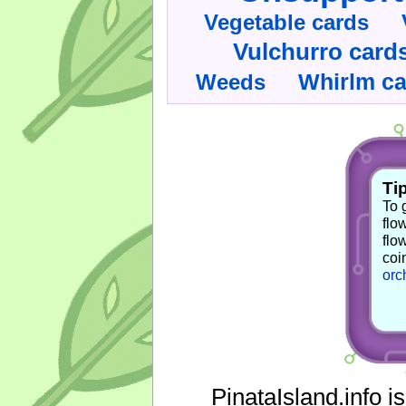
Vegetable cards
Vulchurro card
Whirlm c
Weeds
Tip
To 
flo
flo
coi
orc
PinataIsland.info i