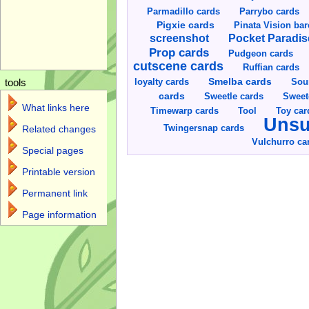
Parmadillo cards
Parrybo cards
Pigxie cards
Pinata Vision ba
screenshot
Pocket Paradis
Prop cards
Pudgeon cards
cutscene cards
Ruffian cards
Smelba cards
Sou
loyalty cards
tools
cards
Sweetle cards
Sweet
What links here
Toy car
Timewarp cards
Tool
Unsu
Twingersnap cards
Related changes
Vulchurro ca
Special pages
Printable version
Permanent link
Page information