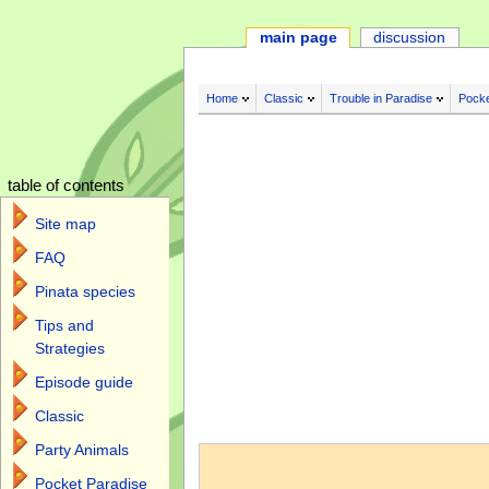
main page
discussion
Home
Classic
Trouble in Paradise
Pocke
table of contents
Site map
FAQ
Pinata species
Tips and
Strategies
Episode guide
Classic
Jump to:
navigation
,
search
Party Animals
Pocket Paradise