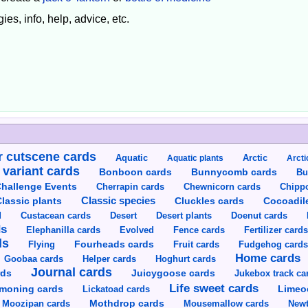
ies, info, help, advice, etc.
 cutscene cards
Aquatic
Aquatic plants
Arctic
Arcti
 variant cards
Bunnycomb cards
Bonboon cards
Bu
hallenge Events
Cherrapin cards
Chewnicorn cards
Chipp
Classic species
lassic plants
Cluckles cards
Cocoadil
Custacean cards
Doenut cards
d
Desert
Desert plants
ds
Elephanilla cards
Evolved
Fence cards
Fertilizer card
ds
Flying
Fourheads cards
Fruit cards
Fudgehog card
Home cards
Goobaa cards
Helper cards
Hoghurt cards
Journal cards
Juicygoose cards
rds
Jukebox track ca
Life sweet cards
moning cards
Lickatoad cards
Limeo
Moozipan cards
Mothdrop cards
Mousemallow cards
Newt