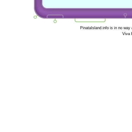
PinataIsland.info is in no way
Viva 