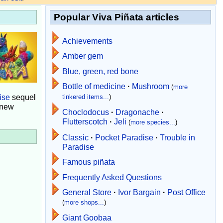
Popular Viva Piñata articles
Achievements
Amber gem
Blue, green, red bone
Bottle of medicine
·
Mushroom
(
more
ise
sequel
tinkered items...
)
 new
Choclodocus
·
Dragonache
·
Flutterscotch
·
Jeli
(
more species...
)
Classic
·
Pocket Paradise
·
Trouble in
Paradise
Famous piñata
Frequently Asked Questions
General Store
·
Ivor Bargain
·
Post Office
(
more shops...
)
Giant Goobaa