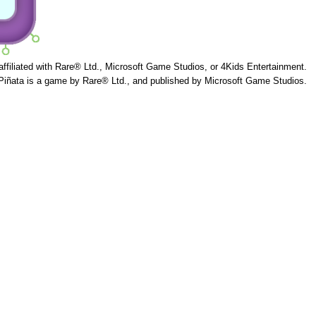
 affiliated with Rare® Ltd., Microsoft Game Studios, or 4Kids Entertainment.
Piñata is a game by Rare® Ltd., and published by Microsoft Game Studios.