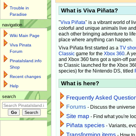
Trouble in
What is Viva Piñata?
Paradise
"
Viva Piñata
" is a vibrant world of l
navigation
colorful and unique animals live and
each other bringing adventure to lif
Wiki Main Page
place where anything can happen.
Viva Pinata
Viva Piñata first started as a
TV sho
Forum
Classic
game for the
Xbox 360
. A y
and Xbox 360 fans got a spin-off pa
PinataIsland.info
to Classic launched for the Xbox 36
Shop
species) for the Nintendo DS, titled
Recent changes
What is here?
Help
search
Frequently Asked Questio
Forums
- Discuss the universe
Site map
- Find what you're loo
Piñata species
- Variants, e
Transforming items
- How to