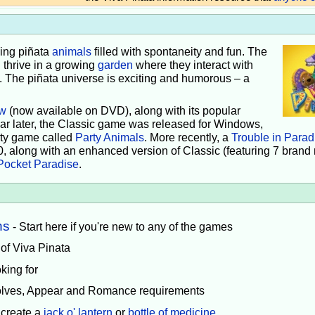
iving piñata
animals
filled with spontaneity and fun. The
 thrive in a growing
garden
where they interact with
e. The piñata universe is exciting and humorous – a
w
(now available on DVD), along with its popular
ear later, the Classic game was released for Windows,
rty game called
Party Animals
. More recently, a
Trouble in Parad
0, along with an enhanced version of Classic (featuring 7 brand
Pocket Paradise
.
ns
- Start here if you're new to any of the games
 of Viva Pinata
king for
volves, Appear and Romance requirements
 create a
jack o' lantern
or
bottle of medicine