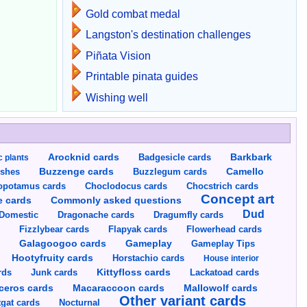
Gold combat medal
Langston's destination challenges
Piñata Vision
Printable pinata guides
Wishing well
Arocknid cards
Badgesicle cards
Barkbark
c plants
Buzzenge cards
Buzzlegum cards
Camello
shes
opotamus cards
Choclodocus cards
Chocstrich cards
Concept art
Commonly asked questions
e cards
Dud
Dragumfly cards
Domestic
Dragonache cards
s
Fizzlybear cards
Flapyak cards
Flowerhead cards
Gameplay
s
Galagoogoo cards
Gameplay Tips
Hootyfruity cards
Horstachio cards
House interior
rds
Junk cards
Kittyfloss cards
Lackatoad cards
Mallowolf cards
ceros cards
Macaraccoon cards
Other variant cards
gat cards
Nocturnal