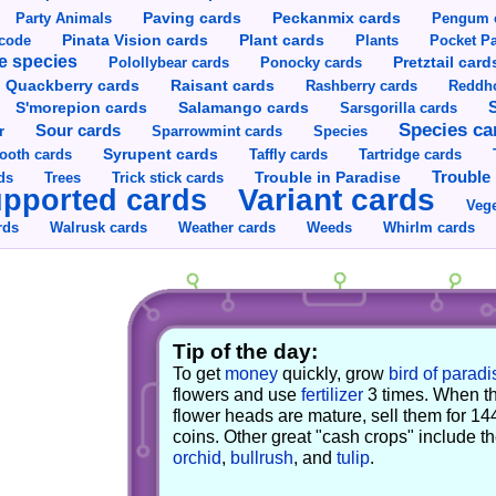
Party Animals
Paving cards
Peckanmix cards
Pengum 
Pinata Vision cards
Plant cards
rcode
Plants
Pocket Pa
e species
Pretztail card
Polollybear cards
Ponocky cards
Raisant cards
Quackberry cards
Rashberry cards
Reddho
S'morepion cards
Salamango cards
Sarsgorilla cards
Species ca
Sour cards
r
Sparrowmint cards
Species
Syrupent cards
ooth cards
Taffly cards
Tartridge cards
Trouble in Paradise
Trouble 
ds
Trees
Trick stick cards
Variant cards
pported cards
Vege
rds
Walrusk cards
Weather cards
Whirlm cards
Weeds
Tip of the day:
To get
money
quickly, grow
bird of paradi
flowers and use
fertilizer
3 times. When t
flower heads are mature, sell them for 14
coins. Other great "cash crops" include t
orchid
,
bullrush
, and
tulip
.