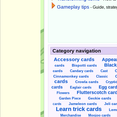
Gameplay tips
- Guide, strateg
Category navigation
Accessory cards
Appear
Black
cards
Bispotti cards
C
cards
Candary cards
Cast
C
Cinnamonkey cards
Classic
cards
Crowla cards
Crypti
cards
Egg car
Eaglair cards
Flutterscotch car
Flowers
Garden Piece
Geckie cards
Jameleon cards
Jeli ca
cards
Learn trick cards
Lem
Merchandise
Moojoo cards