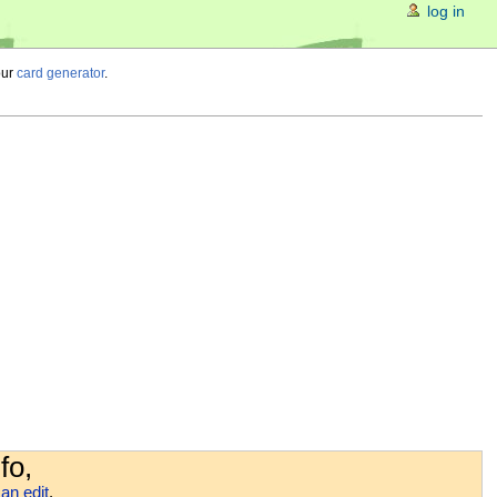
log in
our
card generator
.
fo,
an edit
.