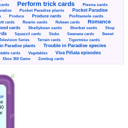
Perform trick cards
cards
Pieena cards
Pocket Paradise
Pocket Paradise plants
radise
s
Produce cards
Profitamole cards
Produce
Romance
tt cards
Roario cards
Robean cards
Seed cards
Shellybean cards
Sherbat cards
Shop
rds
Squazzil cards
Stubs
Swanana cards
Sweet
Television Series
Tigermisu cards
Terrain cards
Trouble in Paradise species
in Paradise plants
Viva Piñata episodes
table cards
Vegetables
Xbox 360 Game
Zumbug cards
se
he
40
he