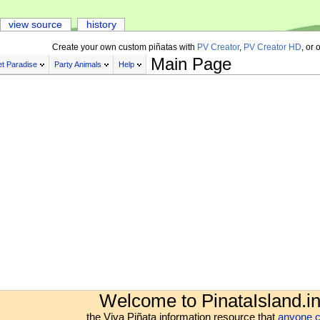
view source
history
Create your own custom piñatas with
PV Creator
,
PV Creator HD
, or 
Main Page
t Paradise
Party Animals
Help
Welcome to PinataIsland.in
the Viva Piñata information resource that
anyone c