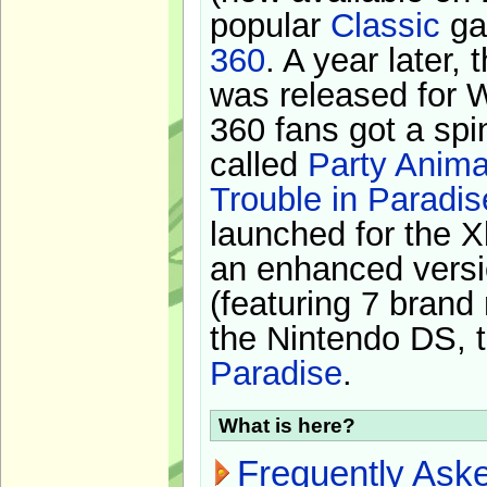
popular
Classic
ga
360
. A year later,
was released for 
360 fans got a spi
called
Party Anima
Trouble in Paradis
launched for the X
an enhanced versi
(featuring 7 brand
the Nintendo DS, t
Paradise
.
What is here?
Frequently Ask