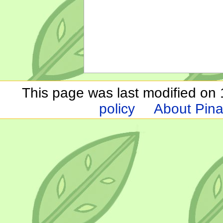
This page was last modified on 1
policy
About Pina