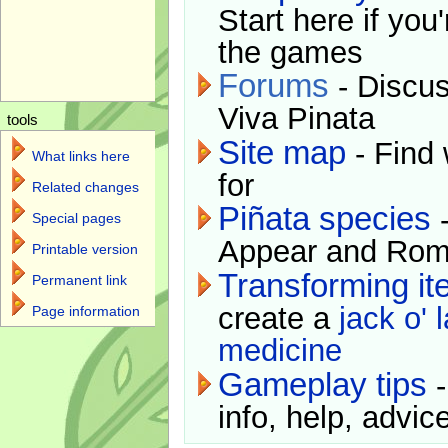
Start here if you
the games
Forums
- Discus
Viva Pinata
tools
Site map
- Find 
What links here
for
Related changes
Piñata species
-
Special pages
Appear and Rom
Printable version
Transforming i
Permanent link
create a
jack o' 
Page information
medicine
Gameplay tips
-
info, help, advice