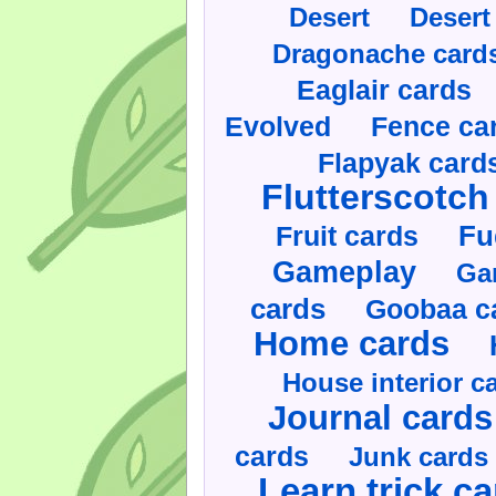
Desert
Desert
Dragonache card
Eaglair cards
Evolved
Fence ca
Flapyak card
Flutterscotch
Fruit cards
Fu
Gameplay
Ga
cards
Goobaa c
Home cards
House interior c
Journal cards
cards
Junk cards
Learn trick c