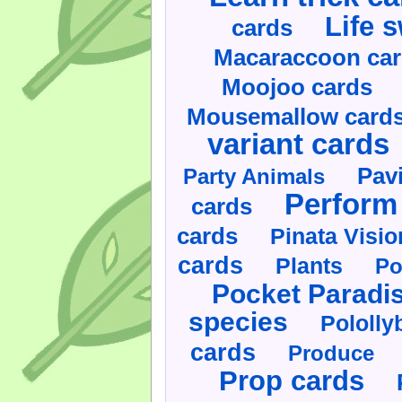
Life 
cards
Macaraccoon ca
Moojoo cards
Mousemallow card
variant cards
Pav
Party Animals
Perform 
cards
cards
Pinata Visi
cards
Plants
Po
Pocket Paradi
species
Pololly
cards
Produce
Prop cards