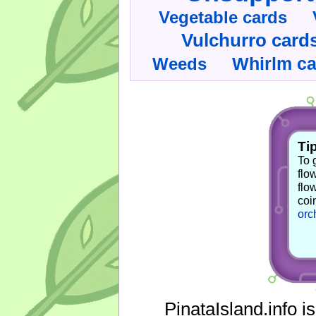
Vegetable cards
Vulchurro card
Whirlm c
Weeds
Tip
To 
flo
flo
coi
orc
PinataIsland.info i