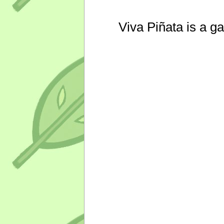
Viva Piñata is a g