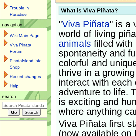
Trouble in
What is Viva Piñata?
Paradise
"
Viva Piñata
" is a 
navigation
world of living piñ
Wiki Main Page
animals
filled with
Viva Pinata
spontaneity and f
Forum
colorful and uniqu
PinataIsland.info
Shop
thrive in a growin
Recent changes
interact with each 
Help
adventure to life. 
search
is exciting and hu
where anything ca
Viva Piñata first s
(now available on 