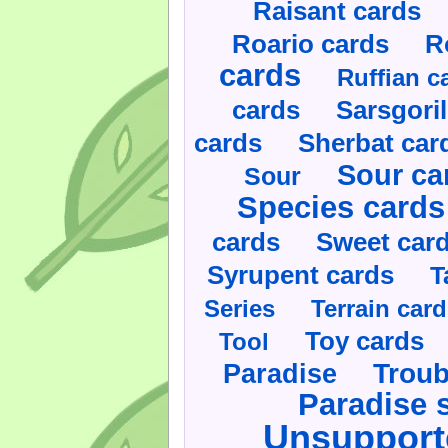
Raisant cards
Roario cards
R
cards
Ruffian c
cards
Sarsgoril
cards
Sherbat car
Sour ca
Sour
Species cards
cards
Sweet car
Syrupent cards
T
Series
Terrain car
Toy cards
Tool
Paradise
Troub
Paradise 
Unsupport