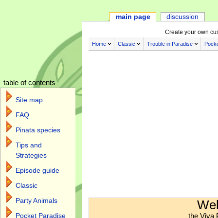
main page
discussion
Create your own cu
Home
Classic
Trouble in Paradise
Pocke
table of contents
Site map
FAQ
Pinata species
Tips and
Strategies
Episode guide
Classic
Jump to:
navigation
,
search
Party Animals
Wel
the Viva 
Pocket Paradise