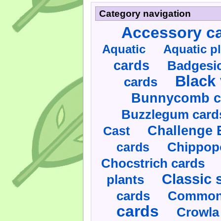
Category navigation
Accessory c
Aquatic
Aquatic p
cards
Badgesic
Black 
cards
Bunnycomb c
Buzzlegum card
Challenge 
Cast
cards
Chippop
Chocstrich cards
Classic 
plants
cards
Commonl
cards
Crowla