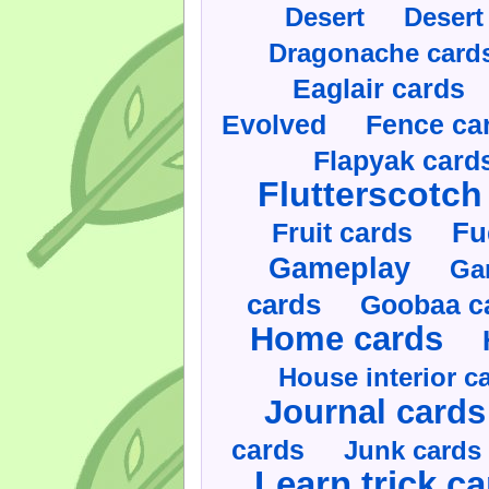
Desert
Desert
Dragonache card
Eaglair cards
Evolved
Fence ca
Flapyak card
Flutterscotch
Fruit cards
Fu
Gameplay
Ga
cards
Goobaa c
Home cards
House interior c
Journal cards
cards
Junk cards
Learn trick c