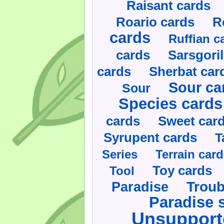
Raisant cards
Roario cards
R
cards
Ruffian c
cards
Sarsgoril
cards
Sherbat car
Sour ca
Sour
Species cards
cards
Sweet car
Syrupent cards
T
Series
Terrain car
Toy cards
Tool
Paradise
Troub
Paradise 
Unsupport