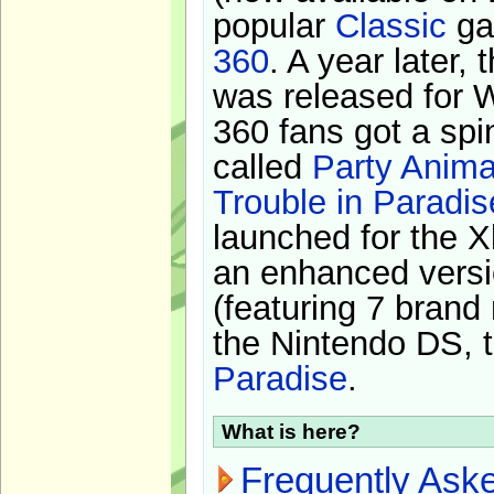
popular
Classic
ga
360
. A year later,
was released for 
360 fans got a spi
called
Party Anima
Trouble in Paradis
launched for the X
an enhanced versi
(featuring 7 brand
the Nintendo DS, t
Paradise
.
What is here?
Frequently Ask