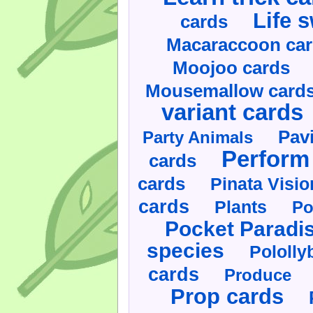
Life 
cards
Macaraccoon ca
Moojoo cards
Mousemallow card
variant cards
Pav
Party Animals
Perform 
cards
cards
Pinata Visi
cards
Plants
Po
Pocket Paradi
species
Pololly
cards
Produce
Prop cards