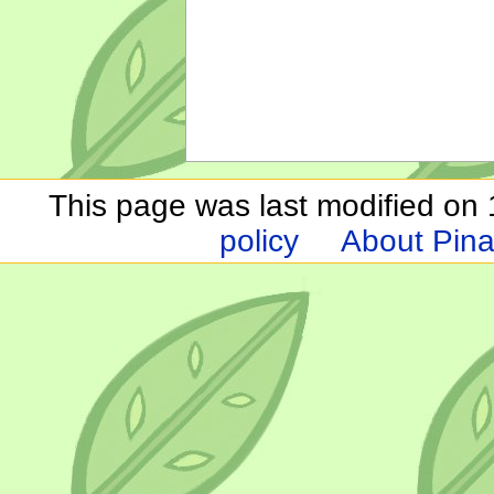
This page was last modified on 1
policy
About Pina