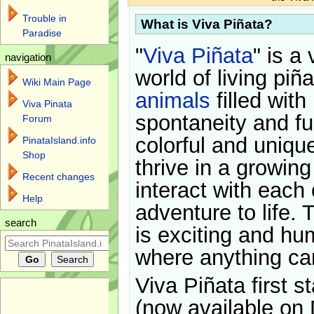
Trouble in
What is Viva Piñata?
Paradise
"
Viva Piñata
" is a 
navigation
world of living piñ
Wiki Main Page
animals
filled with
Viva Pinata
spontaneity and f
Forum
colorful and uniqu
PinataIsland.info
Shop
thrive in a growin
Recent changes
interact with each 
Help
adventure to life. 
search
is exciting and hu
where anything ca
Viva Piñata first s
(now available on 