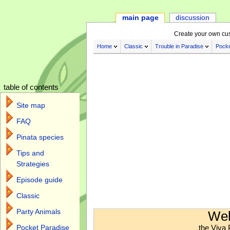
main page
discussion
Create your own cu
Home
Classic
Trouble in Paradise
Pocke
table of contents
Site map
FAQ
Pinata species
Tips and
Strategies
Episode guide
Classic
Jump to:
navigation
,
search
Party Animals
Wel
the Viva 
Pocket Paradise