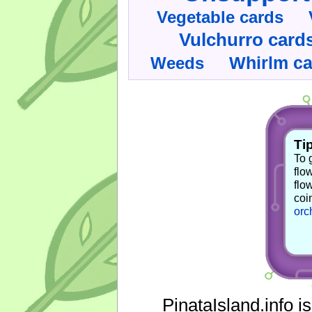
Vegetable cards
Vulchurro card
Whirlm c
Weeds
Tip
To 
flo
flo
coi
orc
PinataIsland.info i