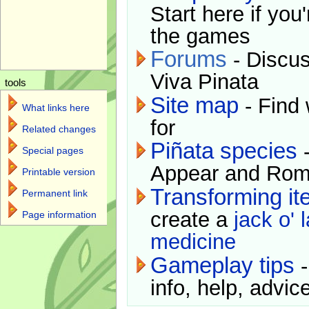
Start here if you
the games
Forums
- Discus
Viva Pinata
tools
Site map
- Find 
What links here
for
Related changes
Piñata species
-
Special pages
Appear and Rom
Printable version
Transforming i
Permanent link
create a
jack o' 
Page information
medicine
Gameplay tips
-
info, help, advice