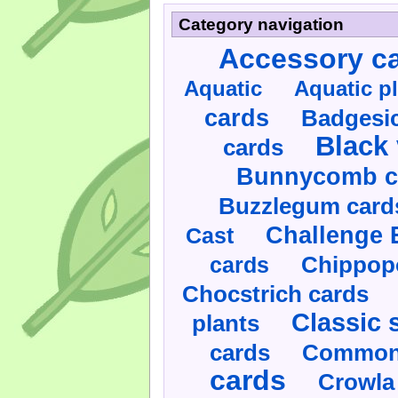
Category navigation
Accessory c
Aquatic
Aquatic p
cards
Badgesic
Black 
cards
Bunnycomb c
Buzzlegum card
Challenge 
Cast
cards
Chippop
Chocstrich cards
Classic 
plants
cards
Commonl
cards
Crowla