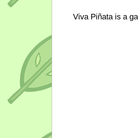
Viva Piñata is a g