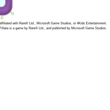
 affiliated with Rare® Ltd., Microsoft Game Studios, or 4Kids Entertainment.
Piñata is a game by Rare® Ltd., and published by Microsoft Game Studios.