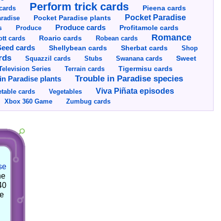
Perform trick cards
cards
Pieena cards
Pocket Paradise
Pocket Paradise plants
radise
s
Produce cards
Profitamole cards
Produce
Romance
tt cards
Roario cards
Robean cards
Seed cards
Shellybean cards
Sherbat cards
Shop
rds
Squazzil cards
Stubs
Swanana cards
Sweet
Television Series
Tigermisu cards
Terrain cards
Trouble in Paradise species
in Paradise plants
Viva Piñata episodes
table cards
Vegetables
Xbox 360 Game
Zumbug cards
se
he
40
he