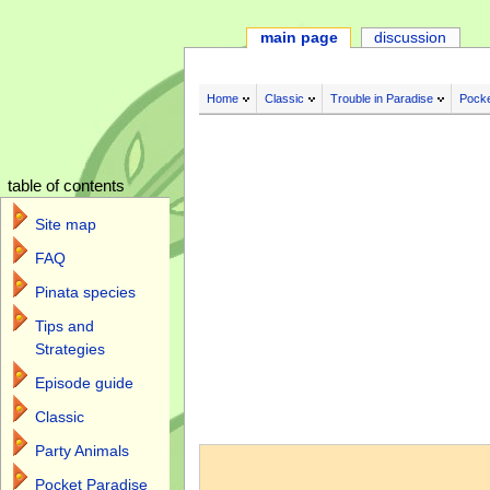
main page
discussion
Home
Classic
Trouble in Paradise
Pocke
table of contents
Site map
FAQ
Pinata species
Tips and
Strategies
Episode guide
Classic
Jump to:
navigation
,
search
Party Animals
Pocket Paradise