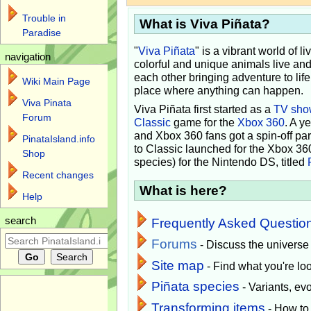
Trouble in
What is Viva Piñata?
Paradise
"
Viva Piñata
" is a vibrant world of l
navigation
colorful and unique animals live and
each other bringing adventure to lif
Wiki Main Page
place where anything can happen.
Viva Pinata
Viva Piñata first started as a
TV sho
Forum
Classic
game for the
Xbox 360
. A y
and Xbox 360 fans got a spin-off pa
PinataIsland.info
to Classic launched for the Xbox 36
Shop
species) for the Nintendo DS, titled
Recent changes
What is here?
Help
search
Frequently Asked Questio
Forums
- Discuss the universe
Site map
- Find what you're loo
Piñata species
- Variants, e
Transforming items
- How to