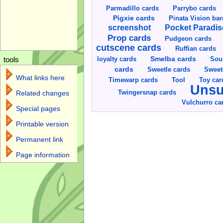
Parmadillo cards
Parrybo cards
Pigxie cards
Pinata Vision ba
screenshot
Pocket Paradis
Prop cards
Pudgeon cards
cutscene cards
Ruffian cards
Smelba cards
Sou
loyalty cards
tools
cards
Sweetle cards
Sweet
What links here
Toy car
Timewarp cards
Tool
Unsu
Twingersnap cards
Related changes
Vulchurro ca
Special pages
Printable version
Permanent link
Page information