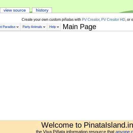
view source
history
Create your own custom piñatas with
PV Creator
,
PV Creator HD
, or 
Main Page
t Paradise
Party Animals
Help
Welcome to PinataIsland.in
the Viva Piñata information resource that
anyone c