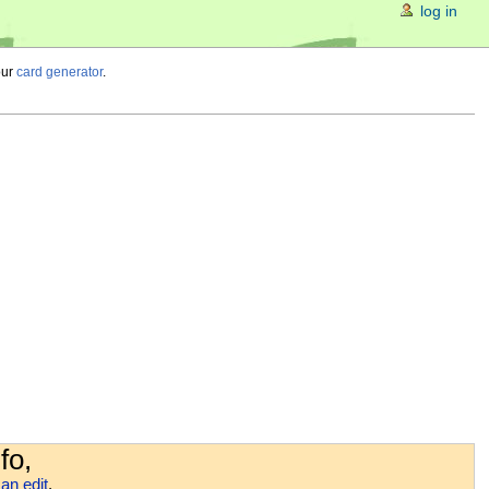
log in
our
card generator
.
fo,
an edit
.