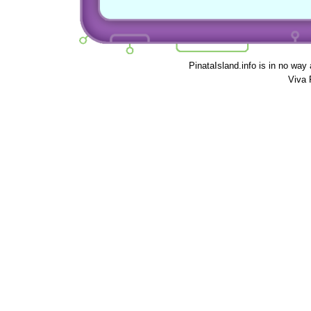
PinataIsland.info is in no way
Viva 