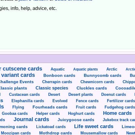
ies, info, help, advice, etc.
 cutscene cards
Aquatic
Aquatic plants
Arctic
Arcti
 variant cards
Bunnycomb cards
Bonboon cards
Bu
hallenge Events
Cherrapin cards
Chewnicorn cards
Chipp
Classic species
lassic plants
Cluckles cards
Cocoadil
Custacean cards
Doenut cards
d
Desert
Desert plants
ds
Elephanilla cards
Evolved
Fence cards
Fertilizer card
ds
Flying
Fourheads cards
Fruit cards
Fudgehog card
Home cards
Goobaa cards
Helper cards
Hoghurt cards
Journal cards
Juicygoose cards
rds
Jukebox track ca
Life sweet cards
moning cards
Lickatoad cards
Limeo
Moozipan cards
Mothdrop cards
Mousemallow cards
Newt