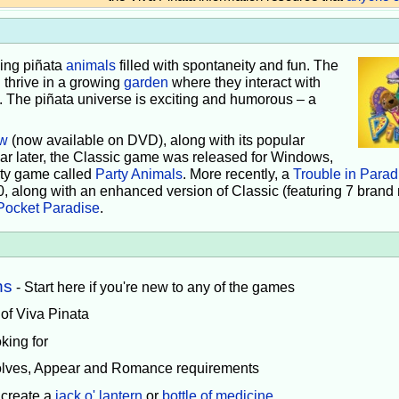
iving piñata
animals
filled with spontaneity and fun. The
 thrive in a growing
garden
where they interact with
e. The piñata universe is exciting and humorous – a
w
(now available on DVD), along with its popular
ear later, the Classic game was released for Windows,
rty game called
Party Animals
. More recently, a
Trouble in Parad
0, along with an enhanced version of Classic (featuring 7 brand
Pocket Paradise
.
ns
- Start here if you're new to any of the games
 of Viva Pinata
king for
volves, Appear and Romance requirements
 create a
jack o' lantern
or
bottle of medicine