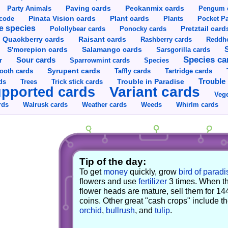
Party Animals
Paving cards
Peckanmix cards
Pengum 
Pinata Vision cards
Plant cards
rcode
Plants
Pocket Pa
e species
Pretztail card
Polollybear cards
Ponocky cards
Raisant cards
Quackberry cards
Rashberry cards
Reddho
S'morepion cards
Salamango cards
Sarsgorilla cards
Species ca
Sour cards
r
Sparrowmint cards
Species
Syrupent cards
ooth cards
Taffly cards
Tartridge cards
Trouble in Paradise
Trouble 
ds
Trees
Trick stick cards
Variant cards
pported cards
Vege
rds
Walrusk cards
Weather cards
Whirlm cards
Weeds
Tip of the day:
To get
money
quickly, grow
bird of paradi
flowers and use
fertilizer
3 times. When t
flower heads are mature, sell them for 14
coins. Other great "cash crops" include t
orchid
,
bullrush
, and
tulip
.