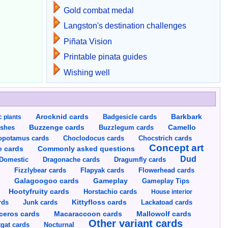
Gold combat medal
Langston's destination challenges
Piñata Vision
Printable pinata guides
Wishing well
Arocknid cards
Badgesicle cards
Barkbark
c plants
Buzzenge cards
Buzzlegum cards
Camello
shes
opotamus cards
Choclodocus cards
Chocstrich cards
Concept art
Commonly asked questions
e cards
Dud
Dragumfly cards
Domestic
Dragonache cards
s
Fizzlybear cards
Flapyak cards
Flowerhead cards
Gameplay
s
Galagoogoo cards
Gameplay Tips
Hootyfruity cards
Horstachio cards
House interior
rds
Junk cards
Kittyfloss cards
Lackatoad cards
Mallowolf cards
ceros cards
Macaraccoon cards
Other variant cards
gat cards
Nocturnal