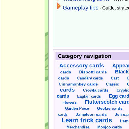
Gameplay tips
- Guide, strateg
Category navigation
Accessory cards
Appear
Black
cards
Bispotti cards
C
cards
Candary cards
Cast
C
Cinnamonkey cards
Classic
cards
Crowla cards
Crypti
cards
Egg car
Eaglair cards
Flutterscotch car
Flowers
Garden Piece
Geckie cards
Jameleon cards
Jeli ca
cards
Learn trick cards
Lem
Merchandise
Moojoo cards