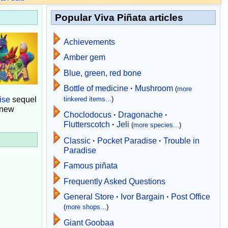
Popular Viva Piñata articles
Achievements
Amber gem
Blue, green, red bone
Bottle of medicine
·
Mushroom
(
more
ise
sequel
tinkered items...
)
 new
Choclodocus
·
Dragonache
·
Flutterscotch
·
Jeli
(
more species...
)
Classic
·
Pocket Paradise
·
Trouble in
Paradise
Famous piñata
Frequently Asked Questions
General Store
·
Ivor Bargain
·
Post Office
(
more shops...
)
Giant Goobaa