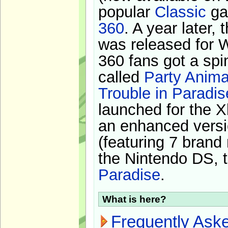
popular
Classic
ga
360
. A year later,
was released for 
360 fans got a spi
called
Party Anima
Trouble in Paradis
launched for the X
an enhanced versi
(featuring 7 brand
the Nintendo DS, t
Paradise
.
What is here?
Frequently Ask