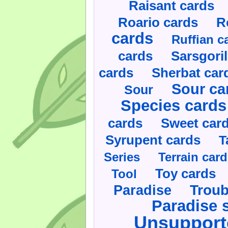
Raisant cards
Roario cards
R
cards
Ruffian c
cards
Sarsgoril
cards
Sherbat car
Sour ca
Sour
Species cards
cards
Sweet car
Syrupent cards
T
Series
Terrain car
Toy cards
Tool
Paradise
Troub
Paradise 
Unsupport