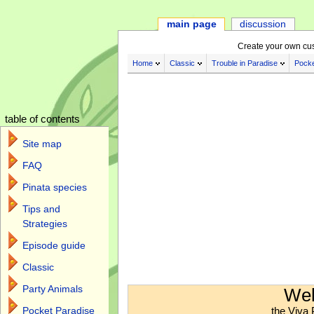
main page
discussion
Create your own cu
Home
Classic
Trouble in Paradise
Pocke
table of contents
Site map
FAQ
Pinata species
Tips and
Strategies
Episode guide
Classic
Jump to:
navigation
,
search
Party Animals
Wel
the Viva 
Pocket Paradise