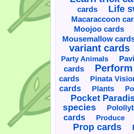
Life 
cards
Macaraccoon ca
Moojoo cards
Mousemallow card
variant cards
Pav
Party Animals
Perform 
cards
cards
Pinata Visi
cards
Plants
Po
Pocket Paradi
species
Pololly
cards
Produce
Prop cards