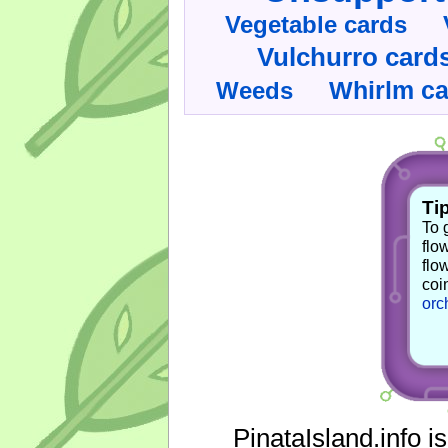
Vegetable cards
Vulchurro card
Whirlm c
Weeds
Tip
To 
flo
flo
coi
orc
PinataIsland.info i