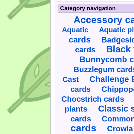
Category navigation
Accessory c
Aquatic
Aquatic p
cards
Badgesic
Black 
cards
Bunnycomb c
Buzzlegum card
Challenge 
Cast
cards
Chippop
Chocstrich cards
Classic 
plants
cards
Commonl
cards
Crowla