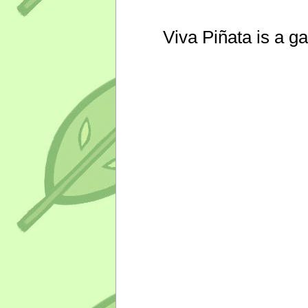
Viva Piñata is a g