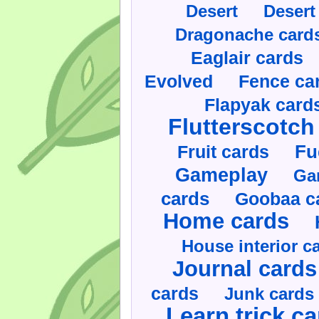
Desert
Desert
Dragonache card
Eaglair cards
Evolved
Fence ca
Flapyak card
Flutterscotch
Fruit cards
Fu
Gameplay
Ga
cards
Goobaa c
Home cards
House interior c
Journal cards
cards
Junk cards
Learn trick c