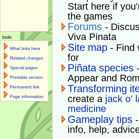
Start here if you
the games
Forums
- Discus
Viva Pinata
tools
Site map
- Find 
What links here
for
Related changes
Piñata species
-
Special pages
Appear and Rom
Printable version
Transforming i
Permanent link
create a
jack o' 
Page information
medicine
Gameplay tips
-
info, help, advice