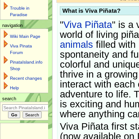
Trouble in
What is Viva Piñata?
Paradise
"
Viva Piñata
" is a 
navigation
world of living piñ
Wiki Main Page
animals
filled with
Viva Pinata
spontaneity and f
Forum
colorful and uniqu
PinataIsland.info
Shop
thrive in a growin
Recent changes
interact with each 
Help
adventure to life. 
search
is exciting and hu
where anything ca
Viva Piñata first s
(now available on 