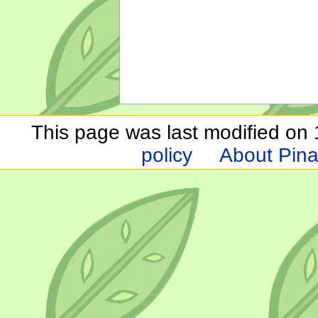
This page was last modified on 1
policy
About Pina