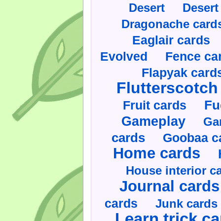
Desert
Desert
Dragonache card
Eaglair cards
Evolved
Fence ca
Flapyak card
Flutterscotch
Fruit cards
Fu
Gameplay
Ga
cards
Goobaa c
Home cards
House interior c
Journal cards
cards
Junk cards
Learn trick c