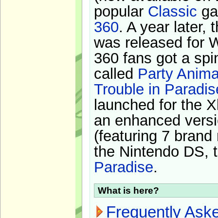
popular
Classic
ga
360
. A year later,
was released for 
360 fans got a spi
called
Party Anima
Trouble in Paradis
launched for the X
an enhanced versi
(featuring 7 brand
the Nintendo DS, t
Paradise
.
What is here?
Frequently Ask