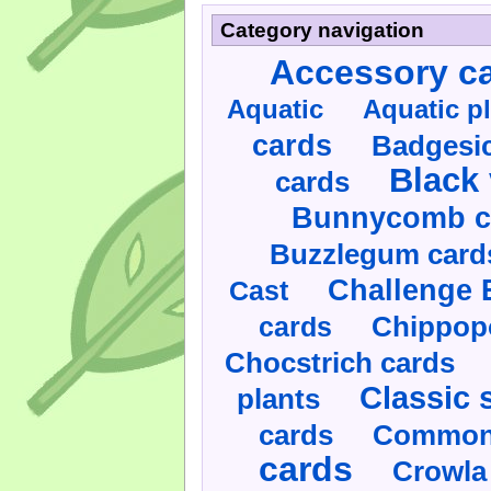
Category navigation
Accessory c
Aquatic
Aquatic p
cards
Badgesic
Black 
cards
Bunnycomb c
Buzzlegum card
Challenge 
Cast
cards
Chippop
Chocstrich cards
Classic 
plants
cards
Commonl
cards
Crowla