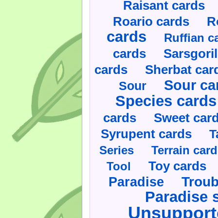
Raisant cards
Roario cards
R
cards
Ruffian c
cards
Sarsgoril
cards
Sherbat car
Sour ca
Sour
Species cards
cards
Sweet car
Syrupent cards
T
Series
Terrain car
Toy cards
Tool
Paradise
Troub
Paradise 
Unsupport