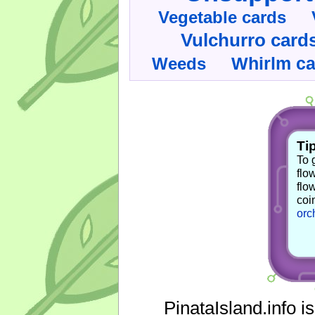
Vegetable cards
Vulchurro card
Whirlm c
Weeds
Tip
To 
flo
flo
coi
orc
PinataIsland.info i