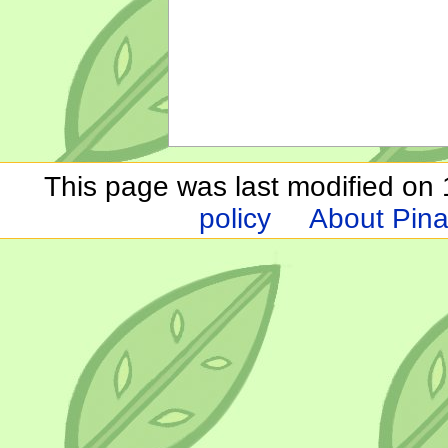
This page was last modified on 1
policy
About Pina