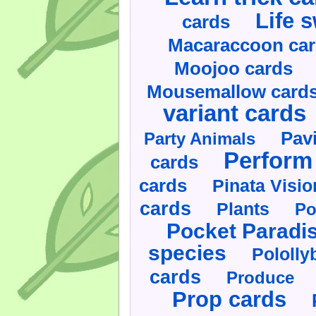
Life 
cards
Macaraccoon ca
Moojoo cards
Mousemallow card
variant cards
Pav
Party Animals
Perform 
cards
cards
Pinata Visi
cards
Plants
Po
Pocket Paradi
species
Pololly
cards
Produce
Prop cards