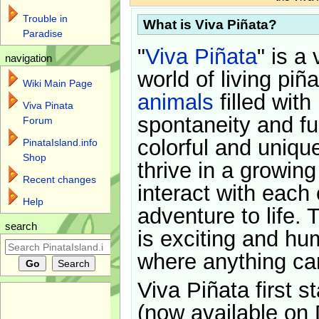
Trouble in
What is Viva Piñata?
Paradise
"
Viva Piñata
" is a 
navigation
world of living piñ
Wiki Main Page
animals
filled with
Viva Pinata
spontaneity and f
Forum
colorful and uniqu
PinataIsland.info
Shop
thrive in a growin
Recent changes
interact with each 
Help
adventure to life. 
search
is exciting and hu
where anything ca
Viva Piñata first s
(now available on 