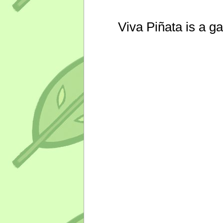
Viva Piñata is a g