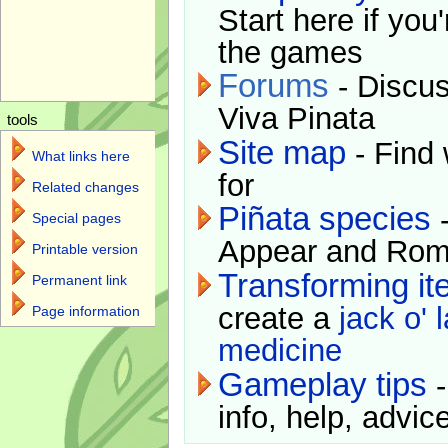
Start here if you
the games
Forums
- Discus
Viva Pinata
tools
Site map
- Find 
What links here
for
Related changes
Piñata species
-
Special pages
Appear and Rom
Printable version
Transforming i
Permanent link
create a
jack o' 
Page information
medicine
Gameplay tips
-
info, help, advice