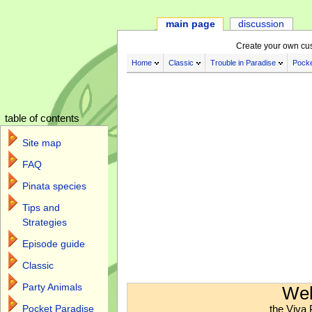
main page
discussion
Create your own cu
Home
Classic
Trouble in Paradise
Pocke
table of contents
Site map
FAQ
Pinata species
Tips and
Strategies
Episode guide
Classic
Jump to:
navigation
,
search
Party Animals
Wel
the Viva 
Pocket Paradise