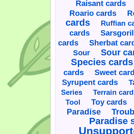
Raisant cards
Roario cards
R
cards
Ruffian c
cards
Sarsgoril
cards
Sherbat car
Sour ca
Sour
Species cards
cards
Sweet car
Syrupent cards
T
Series
Terrain car
Toy cards
Tool
Paradise
Troub
Paradise 
Unsupport