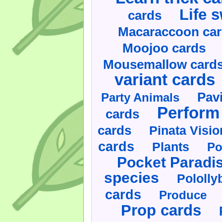
Life 
cards
Macaraccoon ca
Moojoo cards
Mousemallow card
variant cards
Pav
Party Animals
Perform 
cards
cards
Pinata Visi
cards
Plants
Po
Pocket Paradi
species
Pololly
cards
Produce
Prop cards