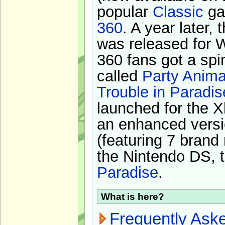
popular
Classic
ga
360
. A year later,
was released for 
360 fans got a spi
called
Party Anima
Trouble in Paradis
launched for the X
an enhanced versi
(featuring 7 brand
the Nintendo DS, t
Paradise
.
What is here?
Frequently Ask