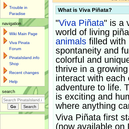
Trouble in
What is Viva Piñata?
Paradise
"
Viva Piñata
" is a 
navigation
world of living piñ
Wiki Main Page
animals
filled with
Viva Pinata
spontaneity and f
Forum
colorful and uniqu
PinataIsland.info
Shop
thrive in a growin
Recent changes
interact with each 
Help
adventure to life. 
search
is exciting and hu
where anything ca
Viva Piñata first s
(now available on 