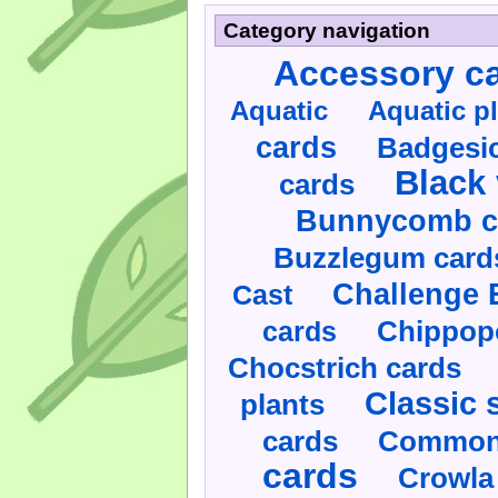
Category navigation
Accessory c
Aquatic
Aquatic p
cards
Badgesic
Black 
cards
Bunnycomb c
Buzzlegum card
Challenge 
Cast
cards
Chippop
Chocstrich cards
Classic 
plants
cards
Commonl
cards
Crowla