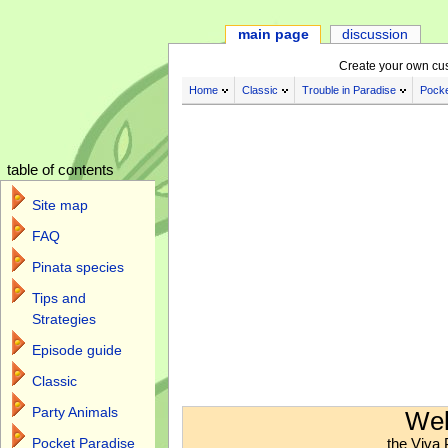
main page
discussion
Create your own cu
Home
Classic
Trouble in Paradise
Pocke
table of contents
Site map
FAQ
Pinata species
Tips and
Strategies
Episode guide
Classic
Jump to:
navigation
,
search
Party Animals
Wel
the Viva 
Pocket Paradise