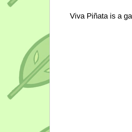
Viva Piñata is a g