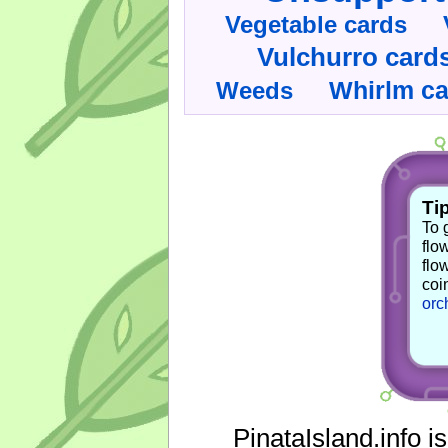
Vegetable cards
Vulchurro card
Whirlm c
Weeds
Tip
To 
flo
flo
coi
orc
PinataIsland.info i