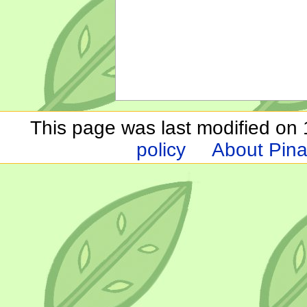
This page was last modified on 1
policy
About Pina