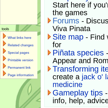
Start here if you
the games
Forums
- Discus
Viva Pinata
tools
Site map
- Find 
What links here
for
Related changes
Piñata species
-
Special pages
Appear and Rom
Printable version
Transforming i
Permanent link
create a
jack o' 
Page information
medicine
Gameplay tips
-
info, help, advice