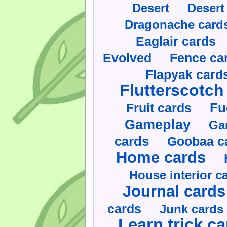
Desert
Desert
Dragonache card
Eaglair cards
Evolved
Fence ca
Flapyak card
Flutterscotch
Fruit cards
Fu
Gameplay
Ga
cards
Goobaa c
Home cards
House interior c
Journal cards
cards
Junk cards
Learn trick c