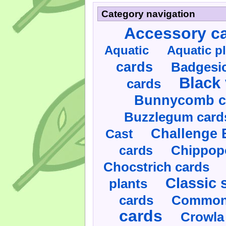
Category navigation
Accessory c
Aquatic
Aquatic p
cards
Badgesic
Black 
cards
Bunnycomb c
Buzzlegum card
Challenge 
Cast
cards
Chippop
Chocstrich cards
Classic 
plants
cards
Commonl
cards
Crowla