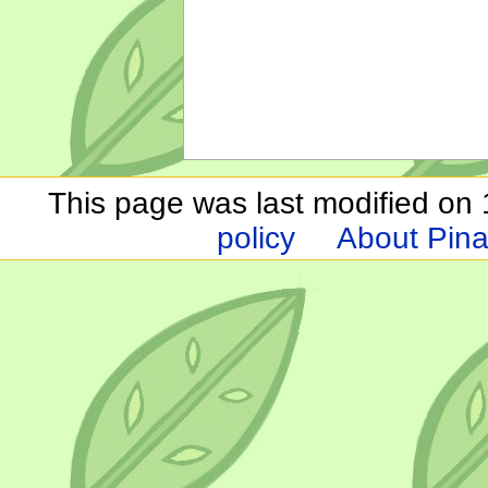
This page was last modified on 1
policy
About Pina