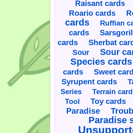
Raisant cards
Roario cards
R
cards
Ruffian c
cards
Sarsgoril
cards
Sherbat car
Sour ca
Sour
Species cards
cards
Sweet car
Syrupent cards
T
Series
Terrain car
Toy cards
Tool
Paradise
Troub
Paradise 
Unsupport