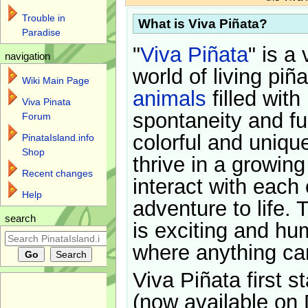
Trouble in
What is Viva Piñata?
Paradise
"
Viva Piñata
" is a 
navigation
world of living piñ
Wiki Main Page
animals
filled with
Viva Pinata
spontaneity and f
Forum
colorful and uniqu
PinataIsland.info
Shop
thrive in a growin
Recent changes
interact with each 
Help
adventure to life. 
search
is exciting and hu
where anything ca
Viva Piñata first s
(now available on 