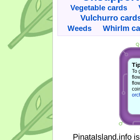
Vegetable cards
Vulchurro card
Whirlm c
Weeds
Tip
To 
flo
flo
coi
orc
PinataIsland.info i