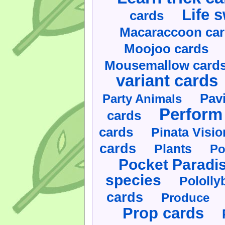
Life 
cards
Macaraccoon ca
Moojoo cards
Mousemallow card
variant cards
Pav
Party Animals
Perform 
cards
cards
Pinata Visi
cards
Plants
Po
Pocket Paradi
species
Pololly
cards
Produce
Prop cards