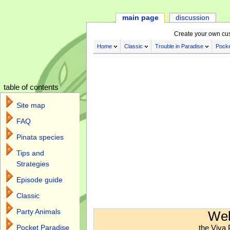
main page
discussion
Create your own cu
Home
Classic
Trouble in Paradise
Pocke
table of contents
Site map
FAQ
Pinata species
Tips and
Strategies
Episode guide
Classic
Jump to:
navigation
,
search
Party Animals
Wel
the Viva 
Pocket Paradise