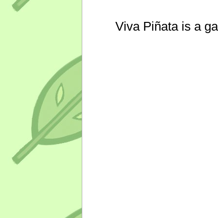
Viva Piñata is a g