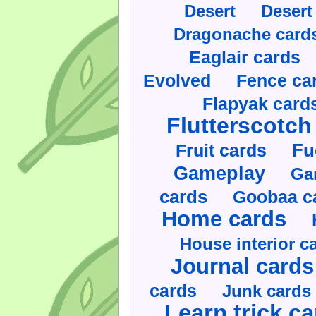
Desert
Desert
Dragonache card
Eaglair cards
Evolved
Fence ca
Flapyak card
Flutterscotch
Fruit cards
Fu
Gameplay
Ga
cards
Goobaa c
Home cards
House interior c
Journal cards
cards
Junk cards
Learn trick c