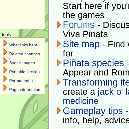
Start here if you
the games
Forums
- Discus
Viva Pinata
tools
Site map
- Find 
What links here
for
Related changes
Piñata species
-
Special pages
Appear and Rom
Printable version
Transforming i
Permanent link
create a
jack o' 
Page information
medicine
Gameplay tips
-
info, help, advice