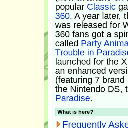
popular
Classic
ga
360
. A year later,
was released for 
360 fans got a spi
called
Party Anima
Trouble in Paradis
launched for the X
an enhanced versi
(featuring 7 brand
the Nintendo DS, t
Paradise
.
What is here?
Frequently Ask