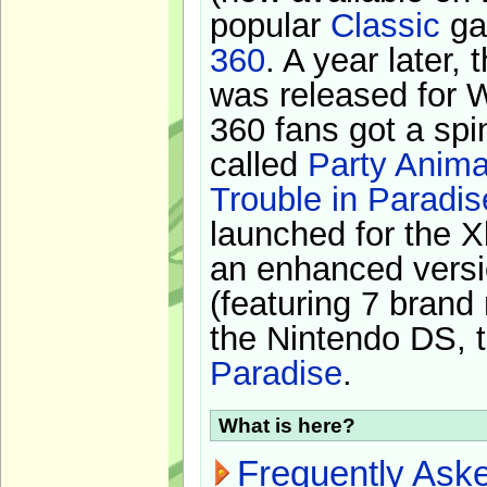
popular
Classic
ga
360
. A year later,
was released for 
360 fans got a spi
called
Party Anima
Trouble in Paradis
launched for the X
an enhanced versi
(featuring 7 brand
the Nintendo DS, t
Paradise
.
What is here?
Frequently Ask