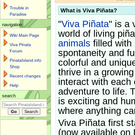
Trouble in
What is Viva Piñata?
Paradise
"
Viva Piñata
" is a 
navigation
world of living piñ
Wiki Main Page
animals
filled with
Viva Pinata
spontaneity and f
Forum
colorful and uniqu
PinataIsland.info
Shop
thrive in a growin
Recent changes
interact with each 
Help
adventure to life. 
search
is exciting and hu
where anything ca
Viva Piñata first s
(now available on 