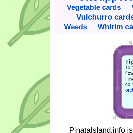
Vegetable cards
Vulchurro card
Whirlm c
Weeds
Tip
To 
flo
flo
coi
orc
PinataIsland.info i