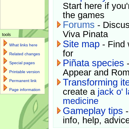
Start here if you
the games
Forums
- Discus
Viva Pinata
tools
Site map
- Find 
What links here
for
Related changes
Piñata species
-
Special pages
Appear and Rom
Printable version
Transforming i
Permanent link
create a
jack o' 
Page information
medicine
Gameplay tips
-
info, help, advice