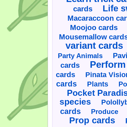
Life 
cards
Macaraccoon ca
Moojoo cards
Mousemallow card
variant cards
Pav
Party Animals
Perform 
cards
cards
Pinata Visi
cards
Plants
Po
Pocket Paradi
species
Pololly
cards
Produce
Prop cards