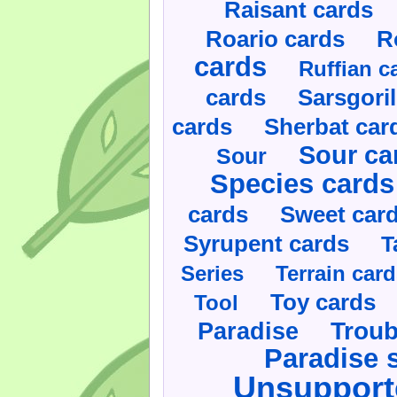
Raisant cards
Roario cards
R
cards
Ruffian c
cards
Sarsgoril
cards
Sherbat car
Sour ca
Sour
Species cards
cards
Sweet car
Syrupent cards
T
Series
Terrain car
Toy cards
Tool
Paradise
Troub
Paradise 
Unsupport