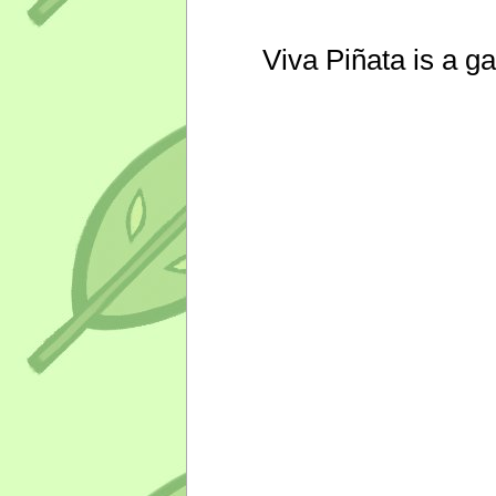
Viva Piñata is a g