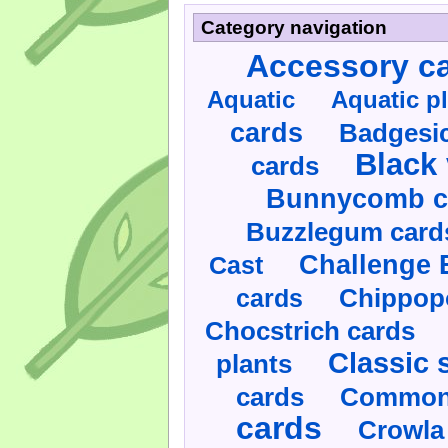
Category navigation
Accessory c
Aquatic
Aquatic p
cards
Badgesic
Black 
cards
Bunnycomb c
Buzzlegum card
Challenge 
Cast
cards
Chippop
Chocstrich cards
Classic 
plants
cards
Commonl
cards
Crowla