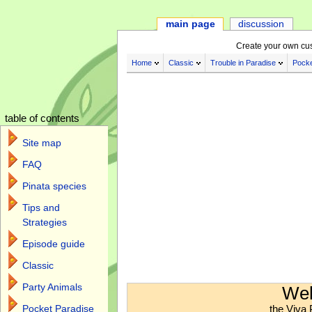
main page
discussion
Create your own cu
Home
Classic
Trouble in Paradise
Pocke
table of contents
Site map
FAQ
Pinata species
Tips and
Strategies
Episode guide
Classic
Jump to:
navigation
,
search
Party Animals
Wel
the Viva 
Pocket Paradise