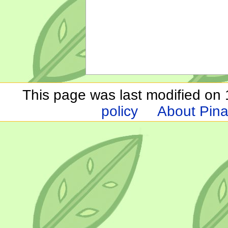
This page was last modified on 1
policy
About Pina