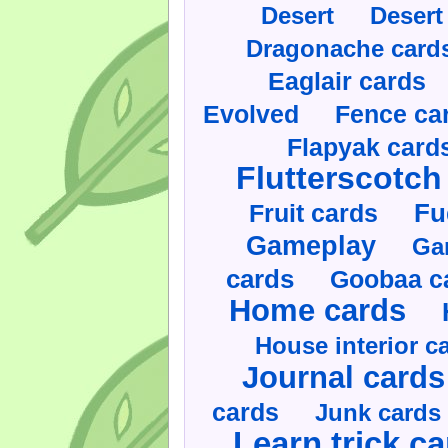
Desert
Desert
Dragonache card
Eaglair cards
Evolved
Fence ca
Flapyak card
Flutterscotch
Fruit cards
Fu
Gameplay
Ga
cards
Goobaa c
Home cards
House interior c
Journal cards
cards
Junk cards
Learn trick c