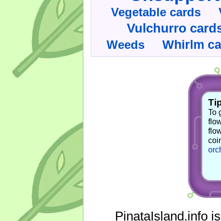
Vegetable cards
Vulchurro card
Whirlm c
Weeds
Tip
To 
flo
flo
coi
orc
PinataIsland.info i