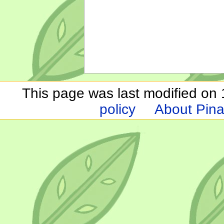
This page was last modified on 1
policy
About Pina