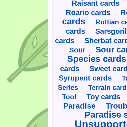
Raisant cards
Roario cards
R
cards
Ruffian c
cards
Sarsgoril
cards
Sherbat car
Sour ca
Sour
Species cards
cards
Sweet car
Syrupent cards
T
Series
Terrain car
Toy cards
Tool
Paradise
Troub
Paradise 
Unsupport