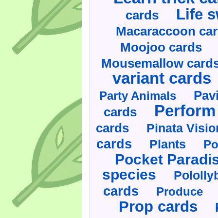
Life 
cards
Macaraccoon ca
Moojoo cards
Mousemallow card
variant cards
Pav
Party Animals
Perform 
cards
cards
Pinata Visi
cards
Plants
Po
Pocket Paradi
species
Pololly
cards
Produce
Prop cards