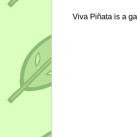
Viva Piñata is a g