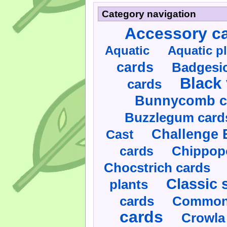
Category navigation
Accessory c
Aquatic
Aquatic p
cards
Badgesic
Black 
cards
Bunnycomb c
Buzzlegum card
Challenge 
Cast
cards
Chippop
Chocstrich cards
Classic 
plants
cards
Commonl
cards
Crowla