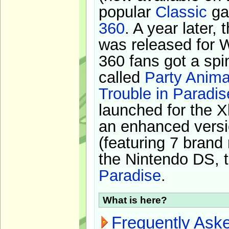
popular
Classic
ga
360
. A year later,
was released for 
360 fans got a spi
called
Party Anima
Trouble in Paradis
launched for the X
an enhanced versi
(featuring 7 brand
the Nintendo DS, t
Paradise
.
What is here?
Frequently Ask