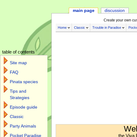
main page
discussion
Create your own cu
Home
Classic
Trouble in Paradise
Pocke
table of contents
Site map
FAQ
Pinata species
Tips and
Strategies
Episode guide
Classic
Jump to:
navigation
,
search
Party Animals
Wel
the Viva 
Pocket Paradise