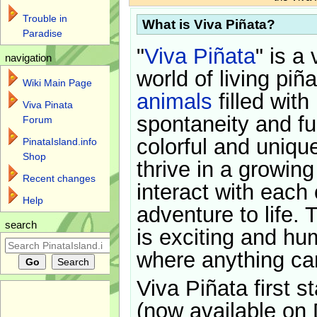
Trouble in
What is Viva Piñata?
Paradise
"
Viva Piñata
" is a 
navigation
world of living piñ
Wiki Main Page
animals
filled with
Viva Pinata
spontaneity and f
Forum
colorful and uniqu
PinataIsland.info
Shop
thrive in a growin
Recent changes
interact with each 
Help
adventure to life. 
search
is exciting and hu
where anything ca
Viva Piñata first s
(now available on 