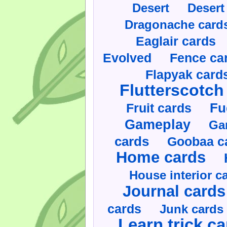
Desert
Desert
Dragonache card
Eaglair cards
Evolved
Fence ca
Flapyak card
Flutterscotch
Fruit cards
Fu
Gameplay
Ga
cards
Goobaa c
Home cards
House interior c
Journal cards
cards
Junk cards
Learn trick c