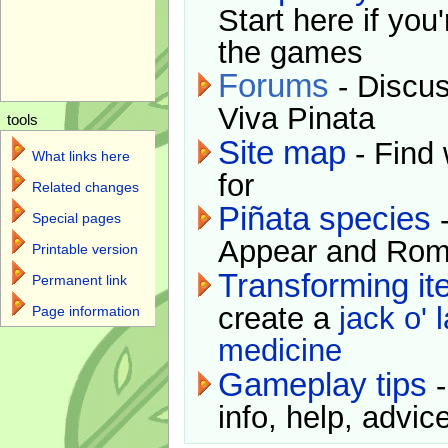
Start here if you
the games
Forums
- Discus
Viva Pinata
tools
Site map
- Find 
What links here
for
Related changes
Piñata species
-
Special pages
Appear and Rom
Printable version
Transforming i
Permanent link
create a
jack o' 
Page information
medicine
Gameplay tips
-
info, help, advice