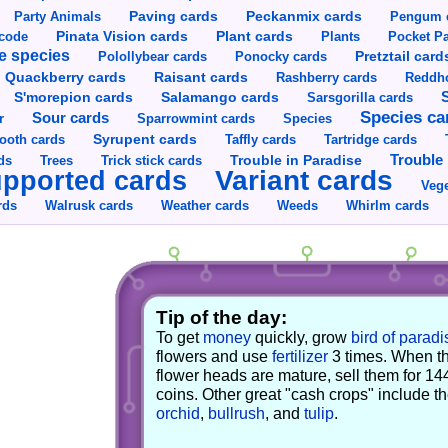
Party Animals
Paving cards
Peckanmix cards
Pengum 
Pinata Vision cards
Plant cards
rcode
Plants
Pocket Pa
e species
Pretztail card
Polollybear cards
Ponocky cards
Raisant cards
Quackberry cards
Rashberry cards
Reddho
S'morepion cards
Salamango cards
Sarsgorilla cards
Species ca
Sour cards
r
Sparrowmint cards
Species
Syrupent cards
ooth cards
Taffly cards
Tartridge cards
Trouble in Paradise
Trouble 
ds
Trees
Trick stick cards
Variant cards
pported cards
Vege
rds
Walrusk cards
Weather cards
Whirlm cards
Weeds
Tip of the day:
To get
money
quickly, grow
bird of paradi
flowers and use
fertilizer
3 times. When t
flower heads are mature, sell them for 14
coins. Other great "cash crops" include t
orchid
,
bullrush
, and
tulip
.