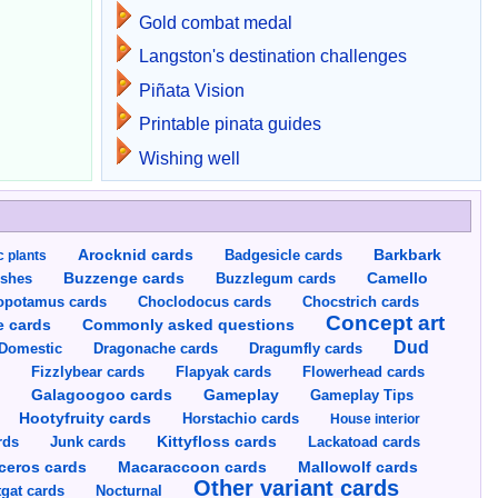
Gold combat medal
Langston's destination challenges
Piñata Vision
Printable pinata guides
Wishing well
Arocknid cards
Badgesicle cards
Barkbark
c plants
Buzzenge cards
Buzzlegum cards
Camello
shes
opotamus cards
Choclodocus cards
Chocstrich cards
Concept art
Commonly asked questions
e cards
Dud
Dragumfly cards
Domestic
Dragonache cards
s
Fizzlybear cards
Flapyak cards
Flowerhead cards
Gameplay
s
Galagoogoo cards
Gameplay Tips
Hootyfruity cards
Horstachio cards
House interior
rds
Junk cards
Kittyfloss cards
Lackatoad cards
Mallowolf cards
ceros cards
Macaraccoon cards
Other variant cards
gat cards
Nocturnal