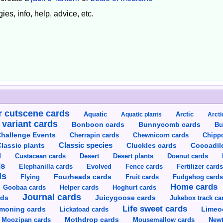
ies, info, help, advice, etc.
 cutscene cards
Aquatic
Aquatic plants
Arctic
Arcti
 variant cards
Bunnycomb cards
Bonboon cards
Bu
hallenge Events
Cherrapin cards
Chewnicorn cards
Chipp
Classic species
lassic plants
Cluckles cards
Cocoadil
Custacean cards
Doenut cards
d
Desert
Desert plants
ds
Elephanilla cards
Evolved
Fence cards
Fertilizer card
ds
Flying
Fourheads cards
Fruit cards
Fudgehog card
Home cards
Goobaa cards
Helper cards
Hoghurt cards
Journal cards
Juicygoose cards
rds
Jukebox track ca
Life sweet cards
moning cards
Lickatoad cards
Limeo
Moozipan cards
Mothdrop cards
Mousemallow cards
Newt