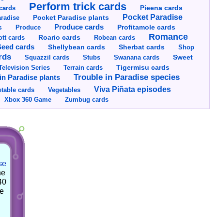
Perform trick cards
cards
Pieena cards
Pocket Paradise
Pocket Paradise plants
radise
s
Produce cards
Profitamole cards
Produce
Romance
tt cards
Roario cards
Robean cards
Seed cards
Shellybean cards
Sherbat cards
Shop
rds
Squazzil cards
Stubs
Swanana cards
Sweet
Television Series
Tigermisu cards
Terrain cards
Trouble in Paradise species
in Paradise plants
Viva Piñata episodes
table cards
Vegetables
Xbox 360 Game
Zumbug cards
se
he
40
he