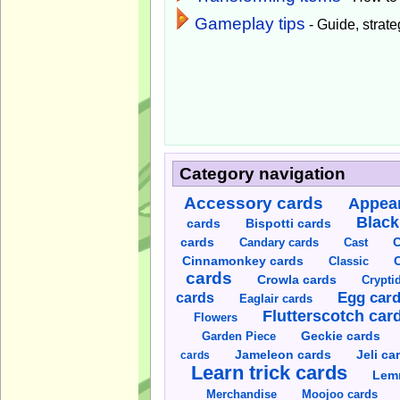
Gameplay tips
- Guide, strateg
Category navigation
Accessory cards
Appear
Black
cards
Bispotti cards
C
cards
Candary cards
Cast
C
Cinnamonkey cards
Classic
cards
Crowla cards
Crypti
cards
Egg car
Eaglair cards
Flutterscotch car
Flowers
Garden Piece
Geckie cards
Jameleon cards
Jeli ca
cards
Learn trick cards
Lem
Merchandise
Moojoo cards