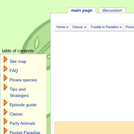
main page
discussion
Home
Classic
Trouble in Paradise
Pocke
table of contents
Site map
FAQ
Pinata species
Tips and
Strategies
Episode guide
Classic
Jump to:
navigation
,
search
Party Animals
Pocket Paradise