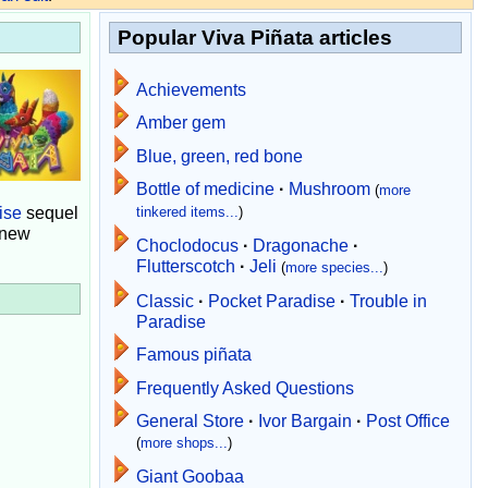
Popular Viva Piñata articles
Achievements
Amber gem
Blue, green, red bone
Bottle of medicine
·
Mushroom
(
more
ise
sequel
tinkered items...
)
 new
Choclodocus
·
Dragonache
·
Flutterscotch
·
Jeli
(
more species...
)
Classic
·
Pocket Paradise
·
Trouble in
Paradise
Famous piñata
Frequently Asked Questions
General Store
·
Ivor Bargain
·
Post Office
(
more shops...
)
Giant Goobaa