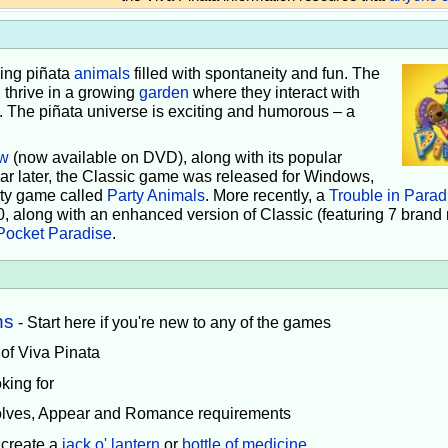
iving piñata
animals
filled with spontaneity and fun. The
 thrive in a growing
garden
where they interact with
e. The piñata universe is exciting and humorous – a
w
(now available on DVD), along with its popular
ear later, the Classic game was released for Windows,
rty game called
Party Animals
. More recently, a
Trouble in Parad
0, along with an enhanced version of Classic (featuring 7 brand
Pocket Paradise
.
ns
- Start here if you're new to any of the games
 of Viva Pinata
king for
volves, Appear and Romance requirements
 create a
jack o' lantern
or
bottle of medicine