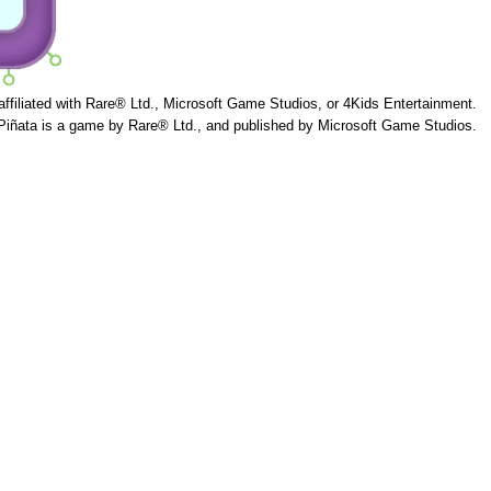
 affiliated with Rare® Ltd., Microsoft Game Studios, or 4Kids Entertainment.
Piñata is a game by Rare® Ltd., and published by Microsoft Game Studios.