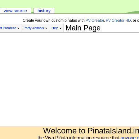
view source
history
Create your own custom piñatas with
PV Creator
,
PV Creator HD
, or 
Main Page
t Paradise
Party Animals
Help
Welcome to PinataIsland.in
the Viva Piñata information resource that
anyone c