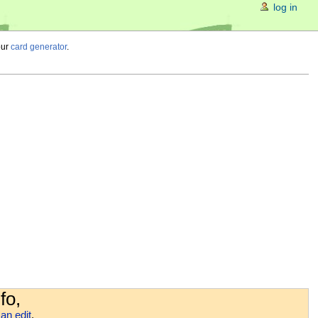
log in
our
card generator
.
fo,
an edit
.