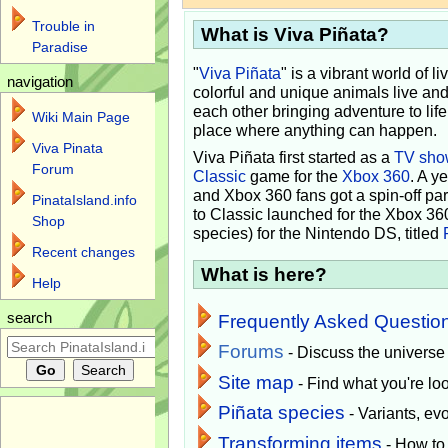
Trouble in
What is Viva Piñata?
Paradise
"
Viva Piñata
" is a vibrant world of l
navigation
colorful and unique animals live and
each other bringing adventure to lif
Wiki Main Page
place where anything can happen.
Viva Pinata
Viva Piñata first started as a
TV sho
Forum
Classic
game for the
Xbox 360
. A y
and Xbox 360 fans got a spin-off pa
PinataIsland.info
to Classic launched for the Xbox 36
Shop
species) for the Nintendo DS, titled
Recent changes
What is here?
Help
search
Frequently Asked Questio
Forums
- Discuss the universe
Site map
- Find what you're loo
Piñata species
- Variants, e
Transforming items
- How to