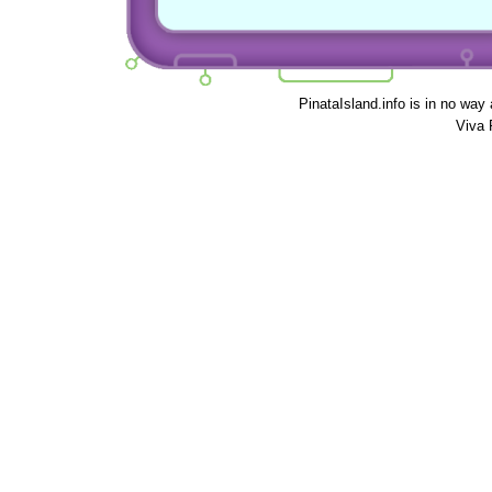
PinataIsland.info is in no way
Viva 