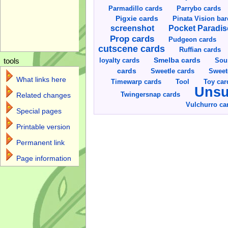
Parmadillo cards
Parrybo cards
Pigxie cards
Pinata Vision ba
screenshot
Pocket Paradis
Prop cards
Pudgeon cards
cutscene cards
Ruffian cards
Smelba cards
Sou
loyalty cards
tools
cards
Sweetle cards
Sweet
What links here
Toy car
Timewarp cards
Tool
Unsu
Twingersnap cards
Related changes
Vulchurro ca
Special pages
Printable version
Permanent link
Page information