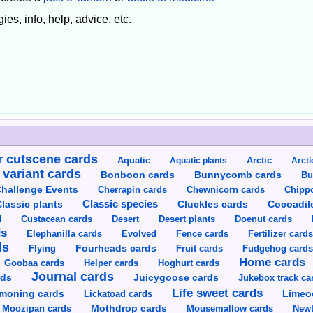
ies, info, help, advice, etc.
 cutscene cards
Aquatic
Aquatic plants
Arctic
Arcti
 variant cards
Bunnycomb cards
Bonboon cards
Bu
hallenge Events
Cherrapin cards
Chewnicorn cards
Chipp
Classic species
lassic plants
Cluckles cards
Cocoadil
Custacean cards
Doenut cards
d
Desert
Desert plants
ds
Elephanilla cards
Evolved
Fence cards
Fertilizer card
ds
Flying
Fourheads cards
Fruit cards
Fudgehog card
Home cards
Goobaa cards
Helper cards
Hoghurt cards
Journal cards
Juicygoose cards
rds
Jukebox track ca
Life sweet cards
moning cards
Lickatoad cards
Limeo
Moozipan cards
Mothdrop cards
Mousemallow cards
Newt