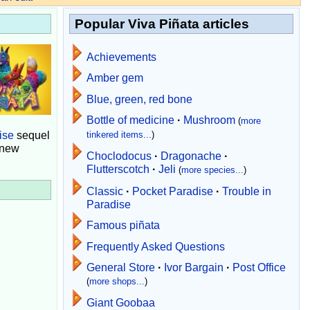
Popular Viva Piñata articles
Achievements
Amber gem
Blue, green, red bone
Bottle of medicine
·
Mushroom
(
more
ise
sequel
tinkered items...
)
 new
Choclodocus
·
Dragonache
·
Flutterscotch
·
Jeli
(
more species...
)
Classic
·
Pocket Paradise
·
Trouble in
Paradise
Famous piñata
Frequently Asked Questions
General Store
·
Ivor Bargain
·
Post Office
(
more shops...
)
Giant Goobaa