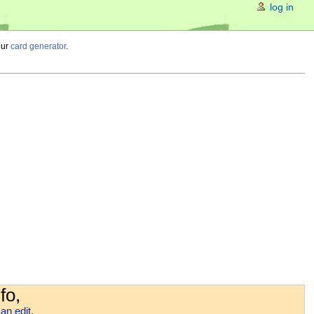
log in
our
card generator
.
fo,
an edit
.