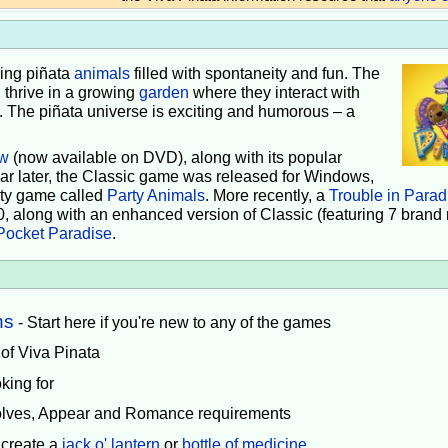
iving piñata
animals
filled with spontaneity and fun. The
 thrive in a growing
garden
where they interact with
e. The piñata universe is exciting and humorous – a
w
(now available on DVD), along with its popular
ear later, the Classic game was released for Windows,
rty game called
Party Animals
. More recently, a
Trouble in Parad
0, along with an enhanced version of Classic (featuring 7 brand
Pocket Paradise
.
ns
- Start here if you're new to any of the games
 of Viva Pinata
king for
volves, Appear and Romance requirements
 create a
jack o' lantern
or
bottle of medicine