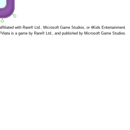
 affiliated with Rare® Ltd., Microsoft Game Studios, or 4Kids Entertainment.
Piñata is a game by Rare® Ltd., and published by Microsoft Game Studios.