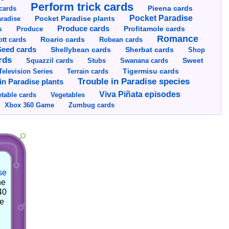
Perform trick cards
cards
Pieena cards
Pocket Paradise
Pocket Paradise plants
radise
s
Produce cards
Profitamole cards
Produce
Romance
tt cards
Roario cards
Robean cards
Seed cards
Shellybean cards
Sherbat cards
Shop
rds
Squazzil cards
Stubs
Swanana cards
Sweet
Television Series
Tigermisu cards
Terrain cards
Trouble in Paradise species
in Paradise plants
Viva Piñata episodes
table cards
Vegetables
Xbox 360 Game
Zumbug cards
se
he
40
he