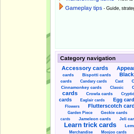
Gameplay tips
- Guide, strateg
Category navigation
Accessory cards
Appear
Black
cards
Bispotti cards
C
cards
Candary cards
Cast
C
Cinnamonkey cards
Classic
cards
Crowla cards
Crypti
cards
Egg car
Eaglair cards
Flutterscotch car
Flowers
Garden Piece
Geckie cards
Jameleon cards
Jeli ca
cards
Learn trick cards
Lem
Merchandise
Moojoo cards