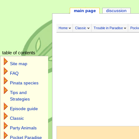
main page
discussion
Home
Classic
Trouble in Paradise
Pocke
table of contents
Site map
FAQ
Pinata species
Tips and
Strategies
Episode guide
Classic
Jump to:
navigation
,
search
Party Animals
Pocket Paradise