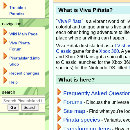
Trouble in
What is Viva Piñata?
Paradise
"
Viva Piñata
" is a vibrant world of l
navigation
colorful and unique animals live and
each other bringing adventure to lif
Wiki Main Page
place where anything can happen.
Viva Pinata
Viva Piñata first started as a
TV sho
Forum
Classic
game for the
Xbox 360
. A y
and Xbox 360 fans got a spin-off pa
PinataIsland.info
to Classic launched for the Xbox 36
Shop
species) for the Nintendo DS, titled
Recent changes
What is here?
Help
search
Frequently Asked Questio
Forums
- Discuss the universe
Site map
- Find what you're loo
Piñata species
- Variants, e
Transforming items
- How to