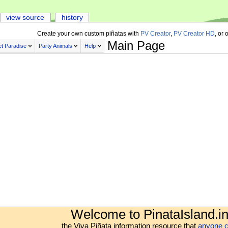
view source
history
Create your own custom piñatas with
PV Creator
,
PV Creator HD
, or 
Main Page
t Paradise
Party Animals
Help
Welcome to PinataIsland.in
the Viva Piñata information resource that
anyone c