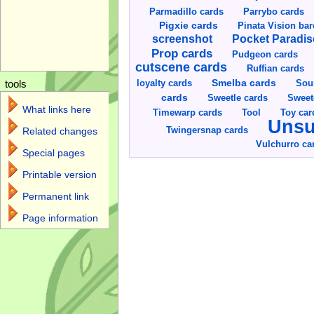
Parmadillo cards
Parrybo cards
Pigxie cards
Pinata Vision ba
screenshot
Pocket Paradis
Prop cards
Pudgeon cards
cutscene cards
Ruffian cards
Smelba cards
Sou
loyalty cards
tools
cards
Sweetle cards
Sweet
What links here
Toy car
Timewarp cards
Tool
Unsu
Twingersnap cards
Related changes
Vulchurro ca
Special pages
Printable version
Permanent link
Page information