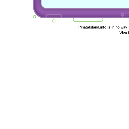
PinataIsland.info is in no way
Viva 