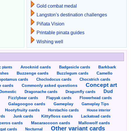
Gold combat medal
Langston's destination challenges
Piñata Vision
Printable pinata guides
Wishing well
Arocknid cards
Badgesicle cards
Barkbark
c plants
Buzzenge cards
Buzzlegum cards
Camello
shes
opotamus cards
Choclodocus cards
Chocstrich cards
Concept art
Commonly asked questions
e cards
Dud
Dragumfly cards
Domestic
Dragonache cards
s
Fizzlybear cards
Flapyak cards
Flowerhead cards
Gameplay
s
Galagoogoo cards
Gameplay Tips
Hootyfruity cards
Horstachio cards
House interior
rds
Junk cards
Kittyfloss cards
Lackatoad cards
Mallowolf cards
ceros cards
Macaraccoon cards
Other variant cards
gat cards
Nocturnal