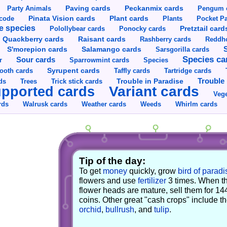
Party Animals
Paving cards
Peckanmix cards
Pengum 
Pinata Vision cards
Plant cards
rcode
Plants
Pocket Pa
e species
Pretztail card
Polollybear cards
Ponocky cards
Raisant cards
Quackberry cards
Rashberry cards
Reddho
S'morepion cards
Salamango cards
Sarsgorilla cards
Species ca
Sour cards
r
Sparrowmint cards
Species
Syrupent cards
ooth cards
Taffly cards
Tartridge cards
Trouble in Paradise
Trouble 
ds
Trees
Trick stick cards
Variant cards
pported cards
Vege
rds
Walrusk cards
Weather cards
Whirlm cards
Weeds
Tip of the day:
To get
money
quickly, grow
bird of paradi
flowers and use
fertilizer
3 times. When t
flower heads are mature, sell them for 14
coins. Other great "cash crops" include t
orchid
,
bullrush
, and
tulip
.