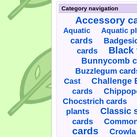
Category navigation
Accessory c
Aquatic
Aquatic p
cards
Badgesic
Black 
cards
Bunnycomb c
Buzzlegum card
Challenge 
Cast
cards
Chippop
Chocstrich cards
Classic 
plants
cards
Commonl
cards
Crowla