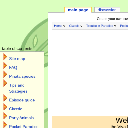
main page
discussion
Create your own cu
Home
Classic
Trouble in Paradise
Pocke
table of contents
Site map
FAQ
Pinata species
Tips and
Strategies
Episode guide
Classic
Jump to:
navigation
,
search
Party Animals
Wel
the Viva 
Pocket Paradise