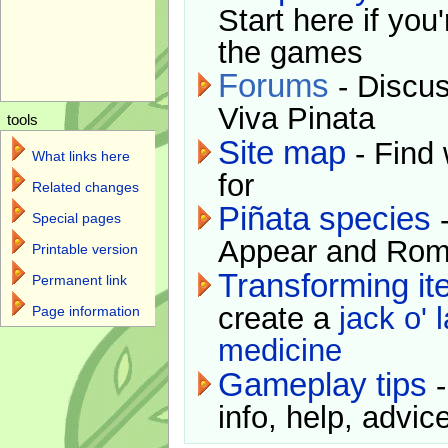
Start here if you
the games
Forums
- Discus
Viva Pinata
tools
Site map
- Find 
What links here
for
Related changes
Piñata species
-
Special pages
Appear and Rom
Printable version
Transforming i
Permanent link
create a
jack o' 
Page information
medicine
Gameplay tips
-
info, help, advice