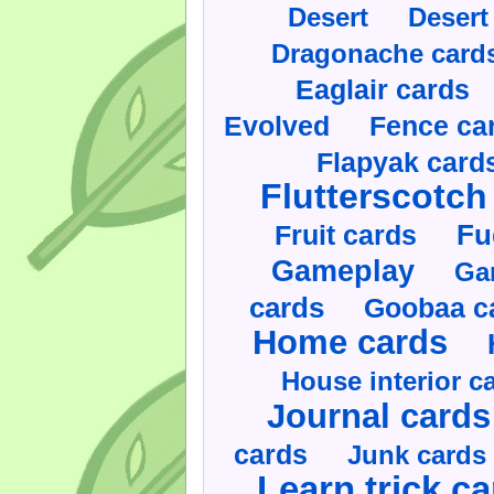
Desert
Desert
Dragonache card
Eaglair cards
Evolved
Fence ca
Flapyak card
Flutterscotch
Fruit cards
Fu
Gameplay
Ga
cards
Goobaa c
Home cards
House interior c
Journal cards
cards
Junk cards
Learn trick c