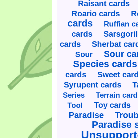
Raisant cards
Roario cards
R
cards
Ruffian c
cards
Sarsgoril
cards
Sherbat car
Sour ca
Sour
Species cards
cards
Sweet car
Syrupent cards
T
Series
Terrain car
Toy cards
Tool
Paradise
Troub
Paradise 
Unsupport