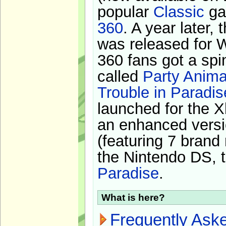
popular
Classic
ga
360
. A year later,
was released for 
360 fans got a spi
called
Party Anima
Trouble in Paradis
launched for the X
an enhanced versi
(featuring 7 brand
the Nintendo DS, t
Paradise
.
What is here?
Frequently Ask