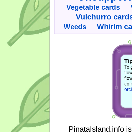
Vegetable cards
Vulchurro card
Whirlm c
Weeds
Tip
To 
flo
flo
coi
orc
PinataIsland.info i