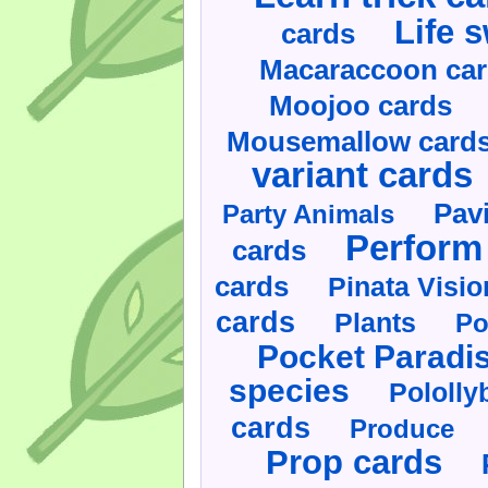
Life 
cards
Macaraccoon ca
Moojoo cards
Mousemallow card
variant cards
Pav
Party Animals
Perform 
cards
cards
Pinata Visi
cards
Plants
Po
Pocket Paradi
species
Pololly
cards
Produce
Prop cards