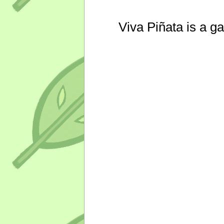
Viva Piñata is a g