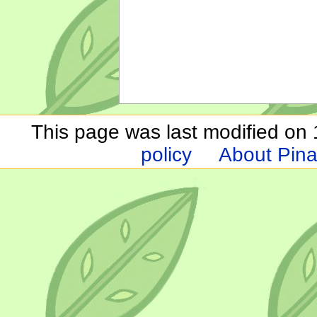
This page was last modified on 1
policy
About Pina