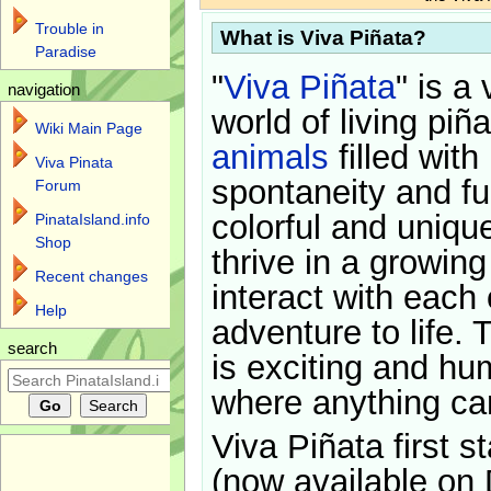
Trouble in
What is Viva Piñata?
Paradise
"
Viva Piñata
" is a 
navigation
world of living piñ
Wiki Main Page
animals
filled with
Viva Pinata
spontaneity and f
Forum
colorful and uniqu
PinataIsland.info
Shop
thrive in a growin
Recent changes
interact with each 
Help
adventure to life. 
search
is exciting and hu
where anything ca
Viva Piñata first s
(now available on 