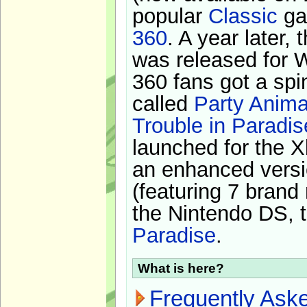
popular
Classic
ga
360
. A year later,
was released for 
360 fans got a spi
called
Party Anima
Trouble in Paradis
launched for the X
an enhanced versi
(featuring 7 brand
the Nintendo DS, t
Paradise
.
What is here?
Frequently Ask