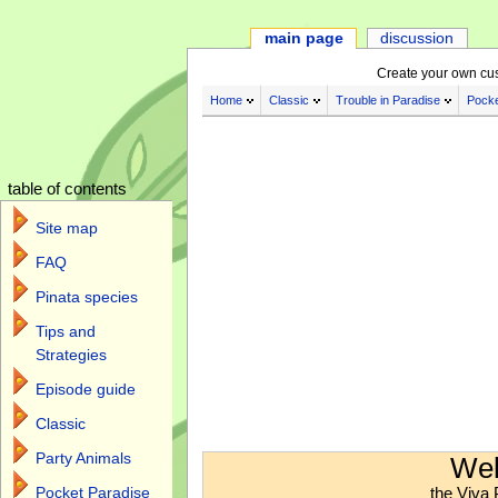
main page
discussion
Create your own cu
Home
Classic
Trouble in Paradise
Pocke
table of contents
Site map
FAQ
Pinata species
Tips and
Strategies
Episode guide
Classic
Jump to:
navigation
,
search
Party Animals
Wel
the Viva 
Pocket Paradise