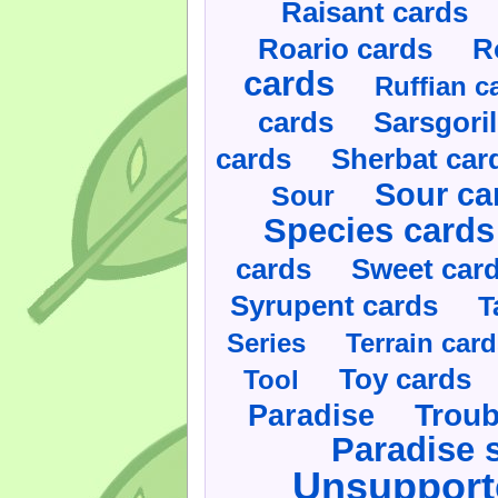
Raisant cards
Roario cards
R
cards
Ruffian c
cards
Sarsgoril
cards
Sherbat car
Sour ca
Sour
Species cards
cards
Sweet car
Syrupent cards
T
Series
Terrain car
Toy cards
Tool
Paradise
Troub
Paradise 
Unsupport