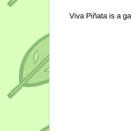
Viva Piñata is a g