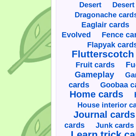
Desert
Desert
Dragonache card
Eaglair cards
Evolved
Fence ca
Flapyak card
Flutterscotch
Fruit cards
Fu
Gameplay
Ga
cards
Goobaa c
Home cards
House interior c
Journal cards
cards
Junk cards
Learn trick c