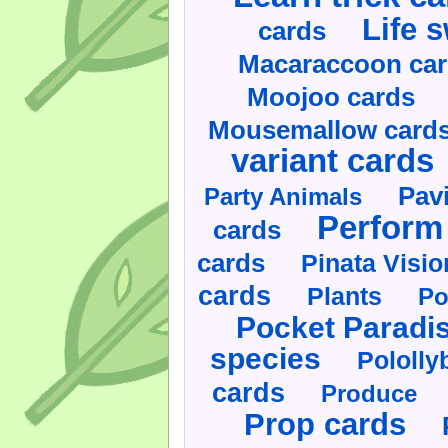
Life 
cards
Macaraccoon ca
Moojoo cards
Mousemallow card
variant cards
Pav
Party Animals
Perform 
cards
cards
Pinata Visi
cards
Plants
Po
Pocket Paradi
species
Pololly
cards
Produce
Prop cards