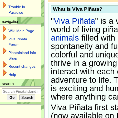
Trouble in
What is Viva Piñata?
Paradise
"
Viva Piñata
" is a 
navigation
world of living piñ
Wiki Main Page
animals
filled with
Viva Pinata
spontaneity and f
Forum
colorful and uniqu
PinataIsland.info
Shop
thrive in a growin
Recent changes
interact with each 
Help
adventure to life. 
search
is exciting and hu
where anything ca
Viva Piñata first s
(now available on 