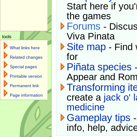
Start here if you
the games
Forums
- Discus
Viva Pinata
tools
Site map
- Find 
What links here
for
Related changes
Piñata species
-
Special pages
Appear and Rom
Printable version
Transforming i
Permanent link
create a
jack o' 
Page information
medicine
Gameplay tips
-
info, help, advice