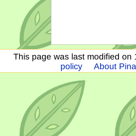
This page was last modified on 1
policy
About Pina