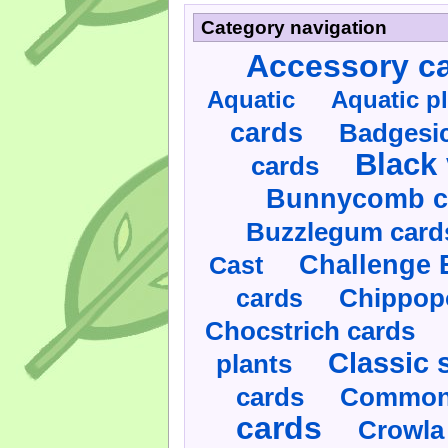
Category navigation
Accessory c
Aquatic
Aquatic p
cards
Badgesic
Black 
cards
Bunnycomb c
Buzzlegum card
Challenge 
Cast
cards
Chippop
Chocstrich cards
Classic 
plants
cards
Commonl
cards
Crowla