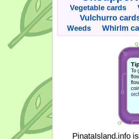
Vegetable cards
Vulchurro card
Whirlm c
Weeds
Tip
To 
flo
flo
coi
orc
PinataIsland.info i