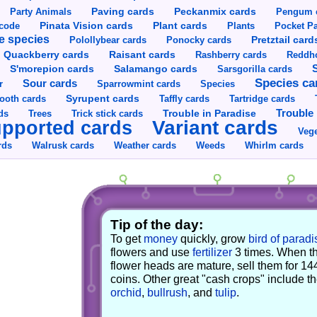
Party Animals
Paving cards
Peckanmix cards
Pengum 
Pinata Vision cards
Plant cards
rcode
Plants
Pocket Pa
e species
Pretztail card
Polollybear cards
Ponocky cards
Raisant cards
Quackberry cards
Rashberry cards
Reddho
S'morepion cards
Salamango cards
Sarsgorilla cards
Species ca
Sour cards
r
Sparrowmint cards
Species
Syrupent cards
ooth cards
Taffly cards
Tartridge cards
Trouble in Paradise
Trouble 
ds
Trees
Trick stick cards
Variant cards
pported cards
Vege
rds
Walrusk cards
Weather cards
Whirlm cards
Weeds
Tip of the day:
To get
money
quickly, grow
bird of paradi
flowers and use
fertilizer
3 times. When t
flower heads are mature, sell them for 14
coins. Other great "cash crops" include t
orchid
,
bullrush
, and
tulip
.