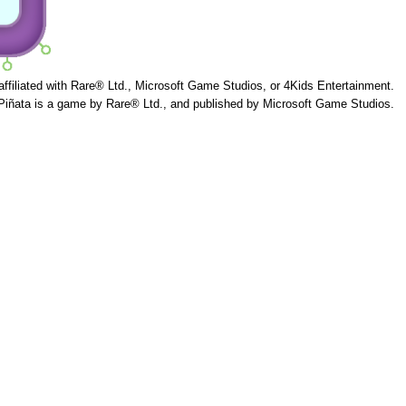
 affiliated with Rare® Ltd., Microsoft Game Studios, or 4Kids Entertainment.
Piñata is a game by Rare® Ltd., and published by Microsoft Game Studios.