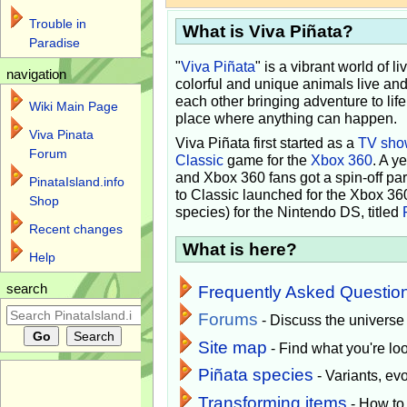
Trouble in
What is Viva Piñata?
Paradise
"
Viva Piñata
" is a vibrant world of l
navigation
colorful and unique animals live and
each other bringing adventure to lif
Wiki Main Page
place where anything can happen.
Viva Pinata
Viva Piñata first started as a
TV sho
Forum
Classic
game for the
Xbox 360
. A y
and Xbox 360 fans got a spin-off pa
PinataIsland.info
to Classic launched for the Xbox 36
Shop
species) for the Nintendo DS, titled
Recent changes
What is here?
Help
search
Frequently Asked Questio
Forums
- Discuss the universe
Site map
- Find what you're loo
Piñata species
- Variants, e
Transforming items
- How to