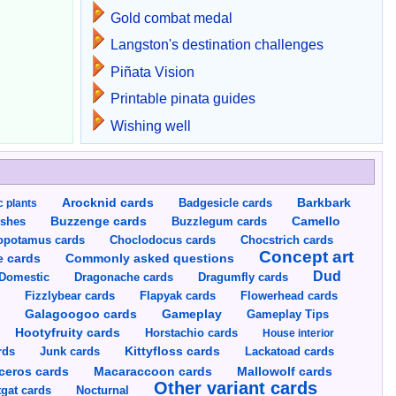
Gold combat medal
Langston's destination challenges
Piñata Vision
Printable pinata guides
Wishing well
Arocknid cards
Badgesicle cards
Barkbark
c plants
Buzzenge cards
Buzzlegum cards
Camello
shes
opotamus cards
Choclodocus cards
Chocstrich cards
Concept art
Commonly asked questions
e cards
Dud
Dragumfly cards
Domestic
Dragonache cards
s
Fizzlybear cards
Flapyak cards
Flowerhead cards
Gameplay
s
Galagoogoo cards
Gameplay Tips
Hootyfruity cards
Horstachio cards
House interior
rds
Junk cards
Kittyfloss cards
Lackatoad cards
Mallowolf cards
ceros cards
Macaraccoon cards
Other variant cards
gat cards
Nocturnal