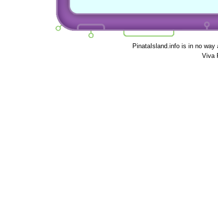
PinataIsland.info is in no way
Viva 