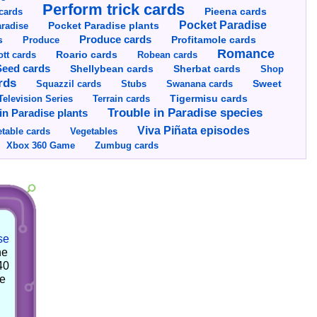
Perform trick cards
cards
Pieena cards
Pocket Paradise
Pocket Paradise plants
radise
s
Produce cards
Profitamole cards
Produce
Romance
tt cards
Roario cards
Robean cards
Seed cards
Shellybean cards
Sherbat cards
Shop
rds
Squazzil cards
Stubs
Swanana cards
Sweet
Television Series
Tigermisu cards
Terrain cards
Trouble in Paradise species
in Paradise plants
Viva Piñata episodes
table cards
Vegetables
Xbox 360 Game
Zumbug cards
se
he
40
he