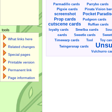
Parmadillo cards
Parrybo cards
Pigxie cards
Pinata Vision ba
screenshot
Pocket Paradis
Prop cards
Pudgeon cards
cutscene cards
Ruffian cards
Smelba cards
Sou
loyalty cards
tools
cards
Sweetle cards
Sweet
What links here
Toy car
Timewarp cards
Tool
Unsu
Twingersnap cards
Related changes
Vulchurro ca
Special pages
Printable version
Permanent link
Page information