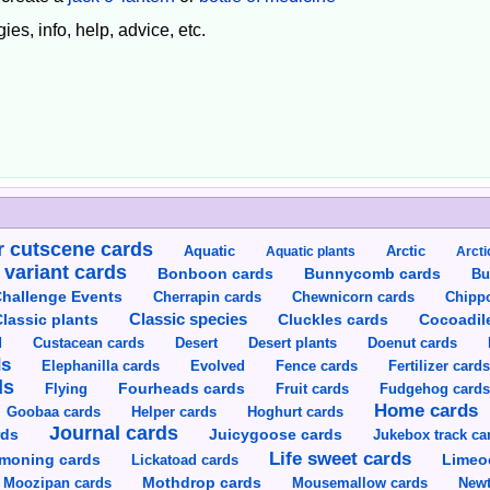
ies, info, help, advice, etc.
 cutscene cards
Aquatic
Aquatic plants
Arctic
Arcti
 variant cards
Bunnycomb cards
Bonboon cards
Bu
hallenge Events
Cherrapin cards
Chewnicorn cards
Chipp
Classic species
lassic plants
Cluckles cards
Cocoadil
Custacean cards
Doenut cards
d
Desert
Desert plants
ds
Elephanilla cards
Evolved
Fence cards
Fertilizer card
ds
Flying
Fourheads cards
Fruit cards
Fudgehog card
Home cards
Goobaa cards
Helper cards
Hoghurt cards
Journal cards
Juicygoose cards
rds
Jukebox track ca
Life sweet cards
moning cards
Lickatoad cards
Limeo
Moozipan cards
Mothdrop cards
Mousemallow cards
Newt