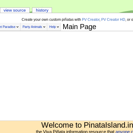
view source
history
Create your own custom piñatas with
PV Creator
,
PV Creator HD
, or 
Main Page
t Paradise
Party Animals
Help
Welcome to PinataIsland.in
the Viva Piñata information resource that
anyone c