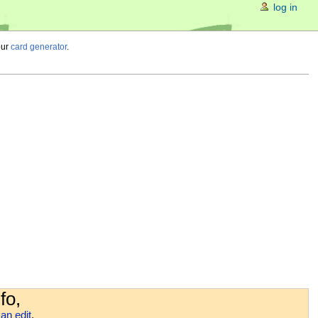
log in
our
card generator
.
fo,
an edit
.