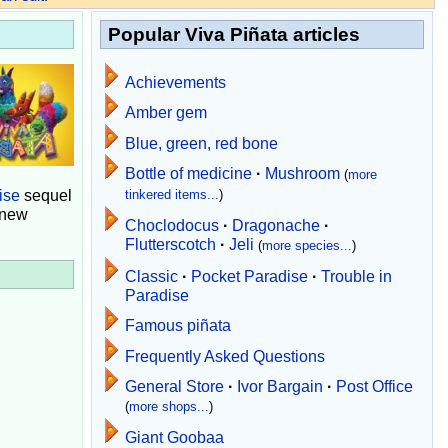
Popular Viva Piñata articles
Achievements
Amber gem
Blue, green, red bone
Bottle of medicine
·
Mushroom
(
more
ise
sequel
tinkered items...
)
 new
Choclodocus
·
Dragonache
·
Flutterscotch
·
Jeli
(
more species...
)
Classic
·
Pocket Paradise
·
Trouble in
Paradise
Famous piñata
Frequently Asked Questions
General Store
·
Ivor Bargain
·
Post Office
(
more shops...
)
Giant Goobaa