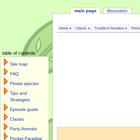
main page
discussion
Home
Classic
Trouble in Paradise
Pocke
table of contents
Site map
FAQ
Pinata species
Tips and
Strategies
Episode guide
Classic
Jump to:
navigation
,
search
Party Animals
Pocket Paradise