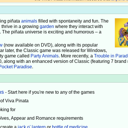
iving piñata
animals
filled with spontaneity and fun. The
 thrive in a growing
garden
where they interact with
e. The piñata universe is exciting and humorous – a
w
(now available on DVD), along with its popular
ear later, the Classic game was released for Windows,
rty game called
Party Animals
. More recently, a
Trouble in Parad
0, along with an enhanced version of Classic (featuring 7 brand
Pocket Paradise
.
ns
- Start here if you're new to any of the games
 of Viva Pinata
king for
volves, Appear and Romance requirements
 create a
jack o' lantern
or
bottle of medicine