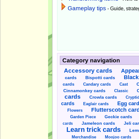
Gameplay tips
- Guide, strateg
Category navigation
Accessory cards
Appear
Black
cards
Bispotti cards
C
cards
Candary cards
Cast
C
Cinnamonkey cards
Classic
cards
Crowla cards
Crypti
cards
Egg car
Eaglair cards
Flutterscotch car
Flowers
Garden Piece
Geckie cards
Jameleon cards
Jeli ca
cards
Learn trick cards
Lem
Merchandise
Moojoo cards