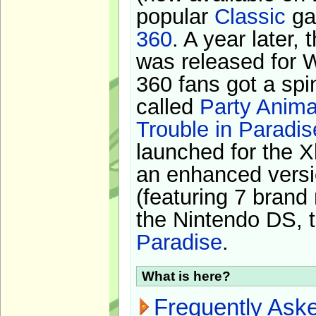
popular
Classic
ga
360
. A year later,
was released for 
360 fans got a spi
called
Party Anima
Trouble in Paradis
launched for the X
an enhanced versi
(featuring 7 brand
the Nintendo DS, t
Paradise
.
What is here?
Frequently Ask