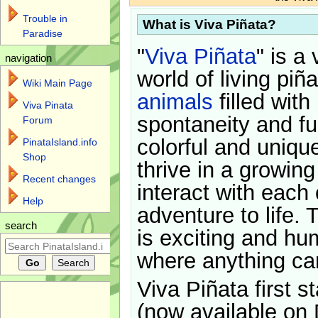
Trouble in
What is Viva Piñata?
Paradise
"
Viva Piñata
" is a 
navigation
world of living piñ
Wiki Main Page
animals
filled with
Viva Pinata
spontaneity and f
Forum
colorful and uniqu
PinataIsland.info
Shop
thrive in a growin
Recent changes
interact with each 
Help
adventure to life. 
search
is exciting and hu
where anything ca
Viva Piñata first s
(now available on 