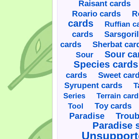
Raisant cards
Roario cards
R
cards
Ruffian c
cards
Sarsgoril
cards
Sherbat car
Sour ca
Sour
Species cards
cards
Sweet car
Syrupent cards
T
Series
Terrain car
Toy cards
Tool
Paradise
Troub
Paradise 
Unsupport