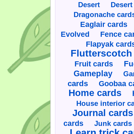
Desert
Desert
Dragonache card
Eaglair cards
Evolved
Fence ca
Flapyak card
Flutterscotch
Fruit cards
Fu
Gameplay
Ga
cards
Goobaa c
Home cards
House interior c
Journal cards
cards
Junk cards
Learn trick c