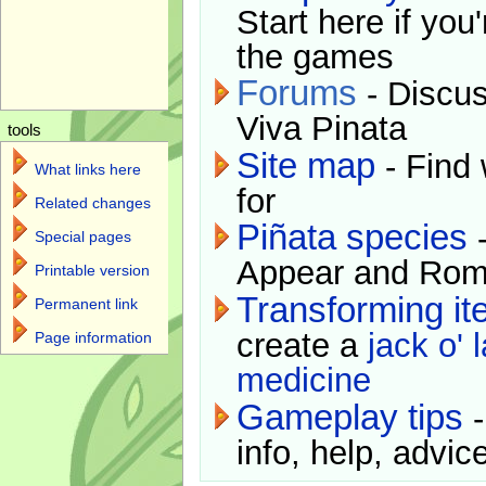
Start here if you
the games
Forums
- Discus
Viva Pinata
tools
Site map
- Find 
What links here
for
Related changes
Piñata species
-
Special pages
Appear and Rom
Printable version
Transforming i
Permanent link
create a
jack o' 
Page information
medicine
Gameplay tips
-
info, help, advice