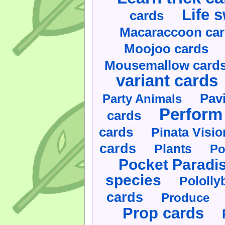
Life 
cards
Macaraccoon ca
Moojoo cards
Mousemallow card
variant cards
Pav
Party Animals
Perform 
cards
cards
Pinata Visi
cards
Plants
Po
Pocket Paradi
species
Pololly
cards
Produce
Prop cards