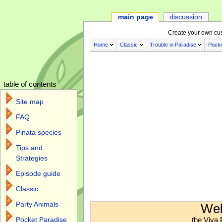
main page
discussion
Create your own cu
Home
Classic
Trouble in Paradise
Pocke
table of contents
Site map
FAQ
Pinata species
Tips and
Strategies
Episode guide
Classic
Jump to:
navigation
,
search
Party Animals
Wel
the Viva 
Pocket Paradise