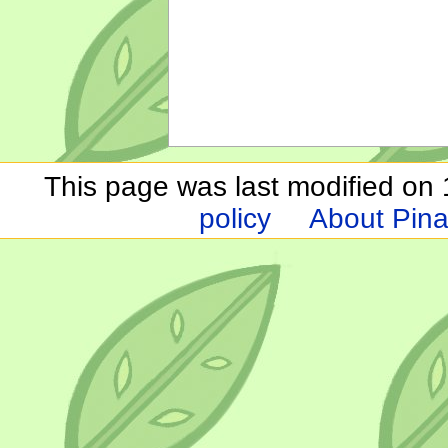
This page was last modified on 1
policy
About Pina