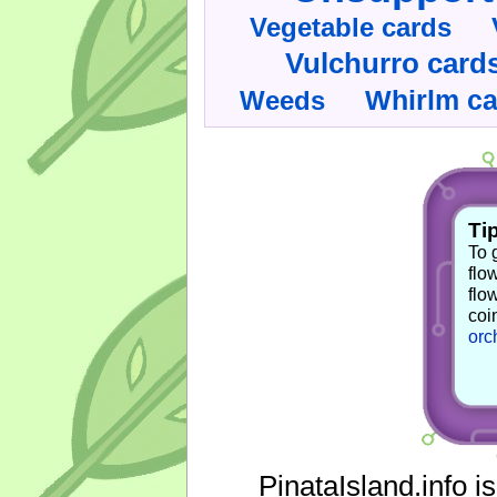
Vegetable cards
Vulchurro card
Whirlm c
Weeds
Tip
To 
flo
flo
coi
orc
PinataIsland.info i