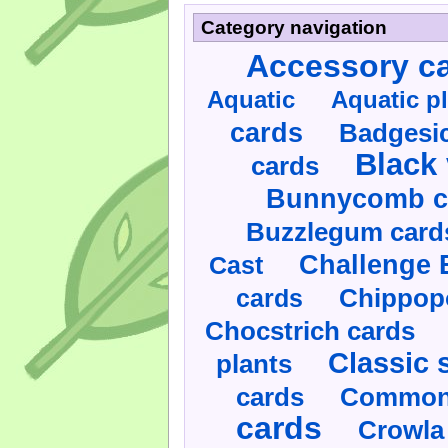
Category navigation
Accessory c
Aquatic
Aquatic p
cards
Badgesic
Black 
cards
Bunnycomb c
Buzzlegum card
Challenge 
Cast
cards
Chippop
Chocstrich cards
Classic 
plants
cards
Commonl
cards
Crowla