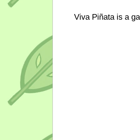
Viva Piñata is a g