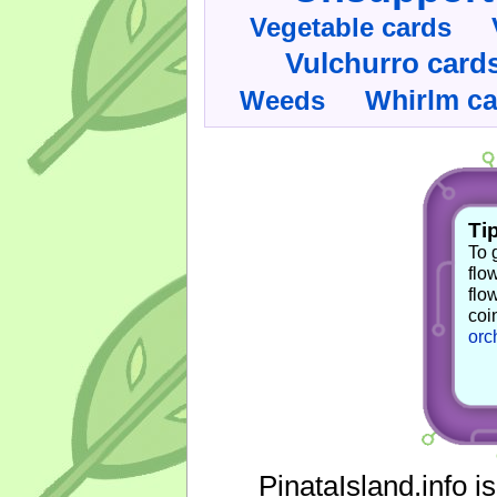
Vegetable cards
Vulchurro card
Whirlm c
Weeds
Tip
To 
flo
flo
coi
orc
PinataIsland.info i