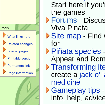
Start here if you
the games
Forums
- Discus
Viva Pinata
tools
Site map
- Find 
What links here
for
Related changes
Piñata species
-
Special pages
Appear and Rom
Printable version
Transforming i
Permanent link
create a
jack o' 
Page information
medicine
Gameplay tips
-
info, help, advice