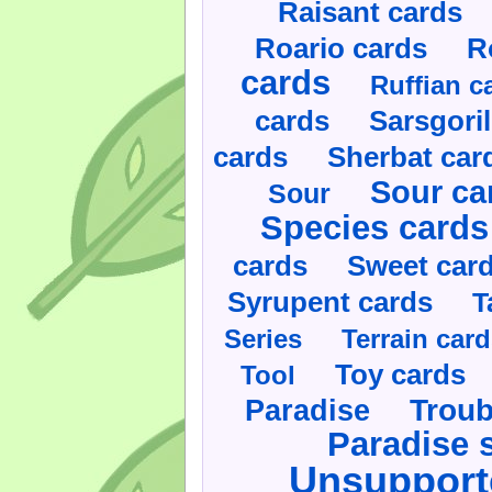
Raisant cards
Roario cards
R
cards
Ruffian c
cards
Sarsgoril
cards
Sherbat car
Sour ca
Sour
Species cards
cards
Sweet car
Syrupent cards
T
Series
Terrain car
Toy cards
Tool
Paradise
Troub
Paradise 
Unsupport