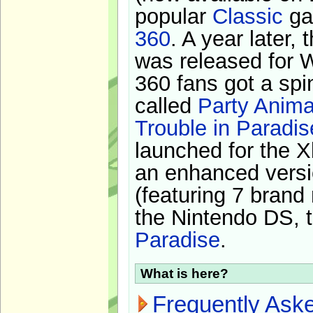
popular
Classic
ga
360
. A year later,
was released for 
360 fans got a spi
called
Party Anima
Trouble in Paradis
launched for the X
an enhanced versi
(featuring 7 brand
the Nintendo DS, t
Paradise
.
What is here?
Frequently Ask