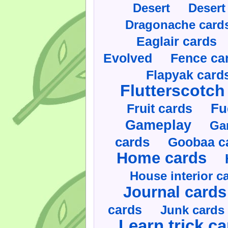
Desert
Desert
Dragonache card
Eaglair cards
Evolved
Fence ca
Flapyak card
Flutterscotch
Fruit cards
Fu
Gameplay
Ga
cards
Goobaa c
Home cards
House interior c
Journal cards
cards
Junk cards
Learn trick c