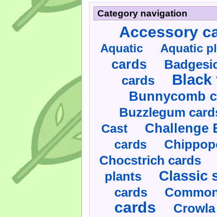
Category navigation
Accessory c
Aquatic
Aquatic p
cards
Badgesic
Black 
cards
Bunnycomb c
Buzzlegum card
Challenge 
Cast
cards
Chippop
Chocstrich cards
Classic 
plants
cards
Commonl
cards
Crowla