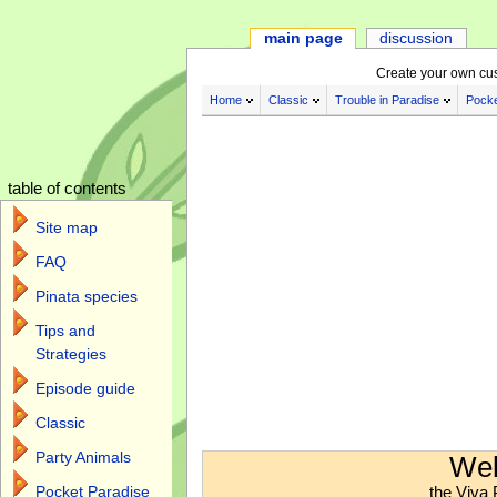
main page
discussion
Create your own cu
Home
Classic
Trouble in Paradise
Pocke
table of contents
Site map
FAQ
Pinata species
Tips and
Strategies
Episode guide
Classic
Jump to:
navigation
,
search
Party Animals
Wel
the Viva 
Pocket Paradise