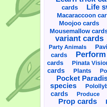
Life 
cards
Macaraccoon ca
Moojoo cards
Mousemallow card
variant cards
Pav
Party Animals
Perform 
cards
cards
Pinata Visi
cards
Plants
Po
Pocket Paradi
species
Pololly
cards
Produce
Prop cards