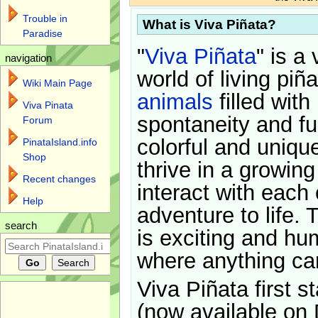
Trouble in
What is Viva Piñata?
Paradise
"
Viva Piñata
" is a 
navigation
world of living piñ
Wiki Main Page
animals
filled with
Viva Pinata
spontaneity and f
Forum
colorful and uniqu
PinataIsland.info
Shop
thrive in a growin
Recent changes
interact with each 
Help
adventure to life. 
search
is exciting and hu
where anything ca
Viva Piñata first s
(now available on 