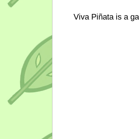
Viva Piñata is a g