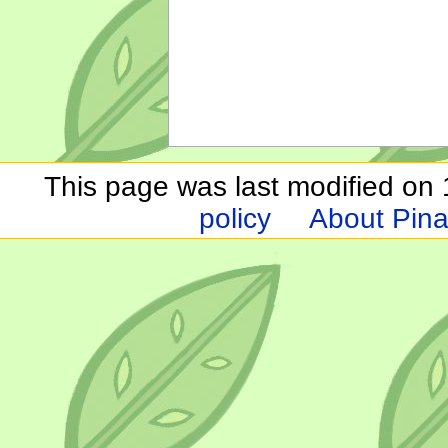
This page was last modified on 1
policy
About Pina