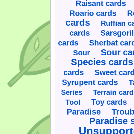
Raisant cards
Roario cards
R
cards
Ruffian c
cards
Sarsgoril
cards
Sherbat car
Sour ca
Sour
Species cards
cards
Sweet car
Syrupent cards
T
Series
Terrain car
Toy cards
Tool
Paradise
Troub
Paradise 
Unsupport