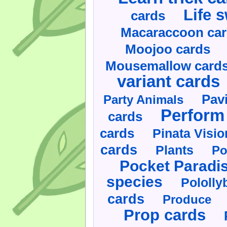
Life 
cards
Macaraccoon ca
Moojoo cards
Mousemallow card
variant cards
Pav
Party Animals
Perform 
cards
cards
Pinata Visi
cards
Plants
Po
Pocket Paradi
species
Pololly
cards
Produce
Prop cards