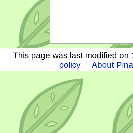
This page was last modified on 1
policy
About Pina