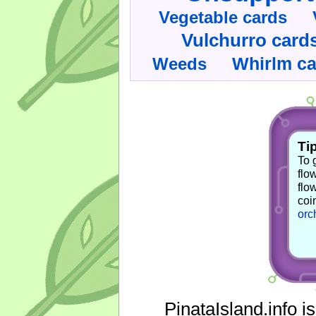
Vegetable cards
Vulchurro card
Whirlm c
Weeds
Tip
To 
flo
flo
coi
orc
PinataIsland.info i