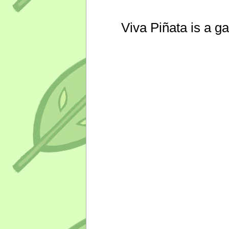
Viva Piñata is a g