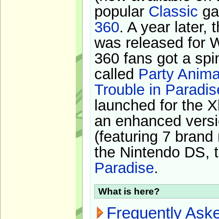
popular
Classic
ga
360
. A year later,
was released for 
360 fans got a spi
called
Party Anima
Trouble in Paradis
launched for the X
an enhanced versi
(featuring 7 brand
the Nintendo DS, t
Paradise
.
What is here?
Frequently Ask