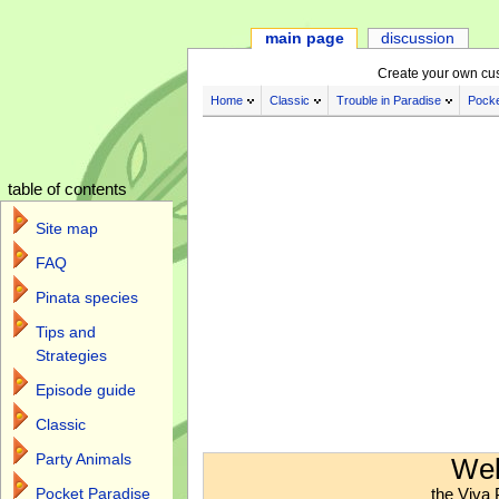
main page
discussion
Create your own cu
Home
Classic
Trouble in Paradise
Pocke
table of contents
Site map
FAQ
Pinata species
Tips and
Strategies
Episode guide
Classic
Jump to:
navigation
,
search
Party Animals
Wel
the Viva 
Pocket Paradise