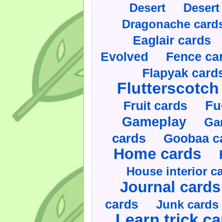
Desert
Desert
Dragonache card
Eaglair cards
Evolved
Fence ca
Flapyak card
Flutterscotch
Fruit cards
Fu
Gameplay
Ga
cards
Goobaa c
Home cards
House interior c
Journal cards
cards
Junk cards
Learn trick c