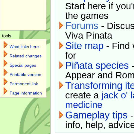
Start here if you
the games
Forums
- Discus
Viva Pinata
tools
Site map
- Find 
What links here
for
Related changes
Piñata species
-
Special pages
Appear and Rom
Printable version
Transforming i
Permanent link
create a
jack o' 
Page information
medicine
Gameplay tips
-
info, help, advice