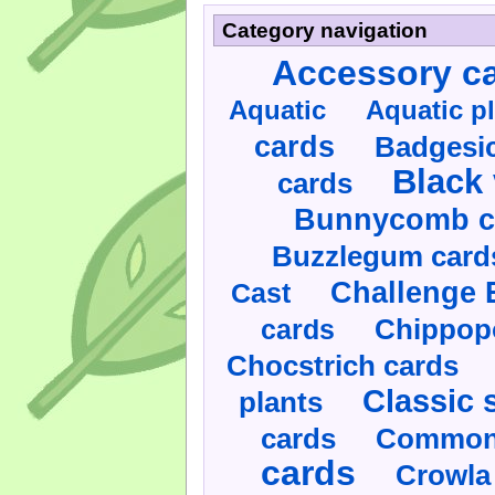
Category navigation
Accessory c
Aquatic
Aquatic p
cards
Badgesic
Black 
cards
Bunnycomb c
Buzzlegum card
Challenge 
Cast
cards
Chippop
Chocstrich cards
Classic 
plants
cards
Commonl
cards
Crowla