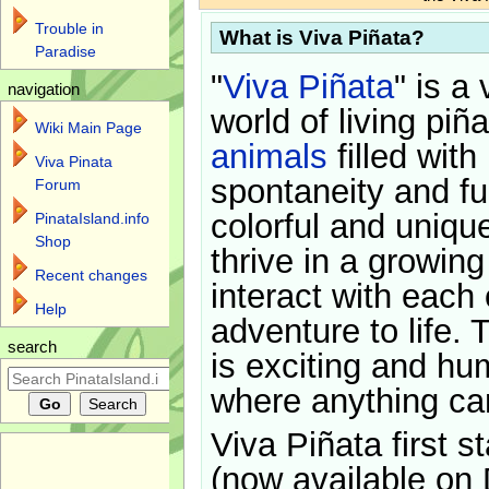
Trouble in
What is Viva Piñata?
Paradise
"
Viva Piñata
" is a 
navigation
world of living piñ
Wiki Main Page
animals
filled with
Viva Pinata
spontaneity and f
Forum
colorful and uniqu
PinataIsland.info
Shop
thrive in a growin
Recent changes
interact with each 
Help
adventure to life. 
search
is exciting and hu
where anything ca
Viva Piñata first s
(now available on 