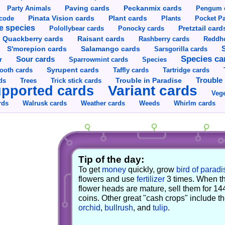
Party Animals
Paving cards
Peckanmix cards
Pengum 
Pinata Vision cards
Plant cards
rcode
Plants
Pocket Pa
e species
Pretztail card
Polollybear cards
Ponocky cards
Raisant cards
Quackberry cards
Rashberry cards
Reddho
S'morepion cards
Salamango cards
Sarsgorilla cards
Species ca
Sour cards
r
Sparrowmint cards
Species
Syrupent cards
ooth cards
Taffly cards
Tartridge cards
Trouble in Paradise
Trouble 
ds
Trees
Trick stick cards
Variant cards
pported cards
Vege
rds
Walrusk cards
Weather cards
Whirlm cards
Weeds
Tip of the day:
To get
money
quickly, grow
bird of paradi
flowers and use
fertilizer
3 times. When t
flower heads are mature, sell them for 14
coins. Other great "cash crops" include t
orchid
,
bullrush
, and
tulip
.