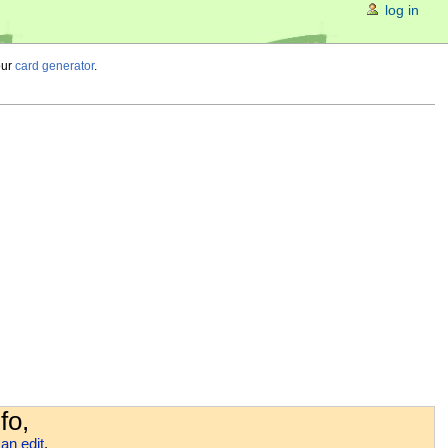
log in
our
card generator
.
fo,
an edit
.