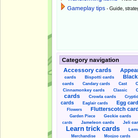
Gameplay tips
- Guide, strateg
Category navigation
Accessory cards
Appear
Black
cards
Bispotti cards
C
cards
Candary cards
Cast
C
Cinnamonkey cards
Classic
cards
Crowla cards
Crypti
cards
Egg car
Eaglair cards
Flutterscotch car
Flowers
Garden Piece
Geckie cards
Jameleon cards
Jeli ca
cards
Learn trick cards
Lem
Merchandise
Moojoo cards