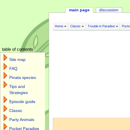
main page
discussion
Home
Classic
Trouble in Paradise
Pocke
table of contents
Site map
FAQ
Pinata species
Tips and
Strategies
Episode guide
Classic
Jump to:
navigation
,
search
Party Animals
Pocket Paradise