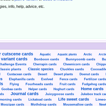
ies, info, help, advice, etc.
 cutscene cards
Aquatic
Aquatic plants
Arctic
Arcti
 variant cards
Bunnycomb cards
Bonboon cards
Bu
hallenge Events
Cherrapin cards
Chewnicorn cards
Chipp
Classic species
lassic plants
Cluckles cards
Cocoadil
Custacean cards
Doenut cards
d
Desert
Desert plants
ds
Elephanilla cards
Evolved
Fence cards
Fertilizer card
ds
Flying
Fourheads cards
Fruit cards
Fudgehog card
Home cards
Goobaa cards
Helper cards
Hoghurt cards
Journal cards
Juicygoose cards
rds
Jukebox track ca
Life sweet cards
moning cards
Lickatoad cards
Limeo
Moozipan cards
Mothdrop cards
Mousemallow cards
Newt