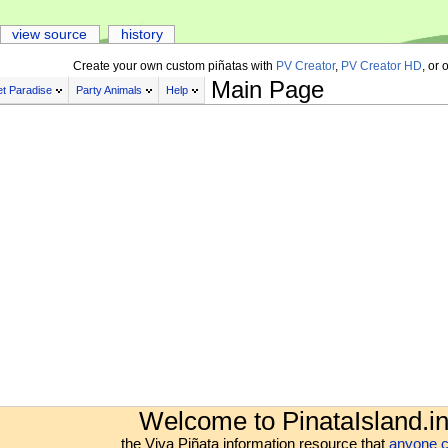
view source
history
Create your own custom piñatas with
PV Creator
,
PV Creator HD
, or 
Main Page
t Paradise
Party Animals
Help
Welcome to PinataIsland.in
the Viva Piñata information resource that
anyone c