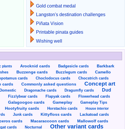
Gold combat medal
Langston's destination challenges
Piñata Vision
Printable pinata guides
Wishing well
Arocknid cards
Badgesicle cards
Barkbark
c plants
Buzzenge cards
Buzzlegum cards
Camello
shes
opotamus cards
Choclodocus cards
Chocstrich cards
Concept art
Commonly asked questions
e cards
Dud
Dragumfly cards
Domestic
Dragonache cards
s
Fizzlybear cards
Flapyak cards
Flowerhead cards
Gameplay
s
Galagoogoo cards
Gameplay Tips
Hootyfruity cards
Horstachio cards
House interior
rds
Junk cards
Kittyfloss cards
Lackatoad cards
Mallowolf cards
ceros cards
Macaraccoon cards
Other variant cards
gat cards
Nocturnal