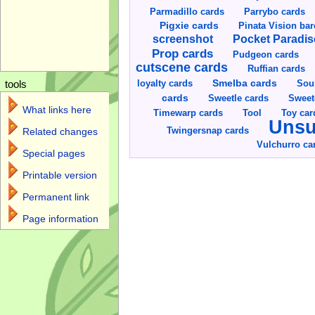
Parmadillo cards
Parrybo cards
Pigxie cards
Pinata Vision ba
screenshot
Pocket Paradis
Prop cards
Pudgeon cards
cutscene cards
Ruffian cards
Smelba cards
Sou
loyalty cards
tools
cards
Sweetle cards
Sweet
What links here
Toy car
Timewarp cards
Tool
Unsu
Twingersnap cards
Related changes
Vulchurro ca
Special pages
Printable version
Permanent link
Page information