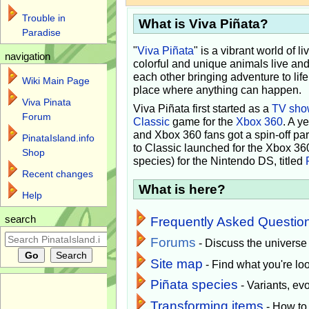
Trouble in
What is Viva Piñata?
Paradise
"
Viva Piñata
" is a vibrant world of l
navigation
colorful and unique animals live and
each other bringing adventure to lif
Wiki Main Page
place where anything can happen.
Viva Pinata
Viva Piñata first started as a
TV sho
Forum
Classic
game for the
Xbox 360
. A y
and Xbox 360 fans got a spin-off pa
PinataIsland.info
to Classic launched for the Xbox 36
Shop
species) for the Nintendo DS, titled
Recent changes
What is here?
Help
search
Frequently Asked Questio
Forums
- Discuss the universe
Site map
- Find what you're loo
Piñata species
- Variants, e
Transforming items
- How to