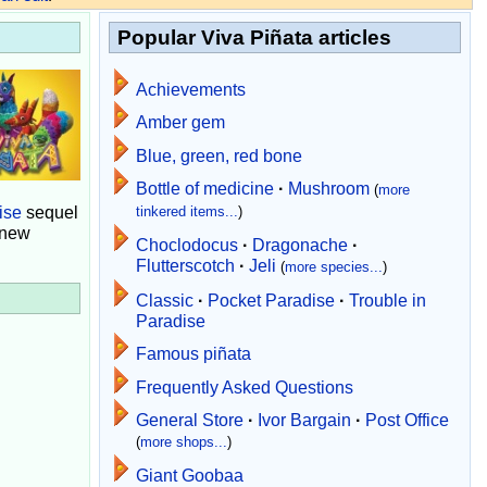
Popular Viva Piñata articles
Achievements
Amber gem
Blue, green, red bone
Bottle of medicine
·
Mushroom
(
more
ise
sequel
tinkered items...
)
 new
Choclodocus
·
Dragonache
·
Flutterscotch
·
Jeli
(
more species...
)
Classic
·
Pocket Paradise
·
Trouble in
Paradise
Famous piñata
Frequently Asked Questions
General Store
·
Ivor Bargain
·
Post Office
(
more shops...
)
Giant Goobaa