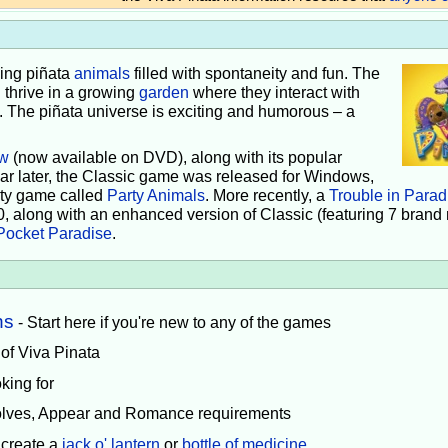
iving piñata
animals
filled with spontaneity and fun. The
 thrive in a growing
garden
where they interact with
e. The piñata universe is exciting and humorous – a
w
(now available on DVD), along with its popular
ear later, the Classic game was released for Windows,
rty game called
Party Animals
. More recently, a
Trouble in Parad
0, along with an enhanced version of Classic (featuring 7 brand
Pocket Paradise
.
ns
- Start here if you're new to any of the games
 of Viva Pinata
king for
volves, Appear and Romance requirements
 create a
jack o' lantern
or
bottle of medicine