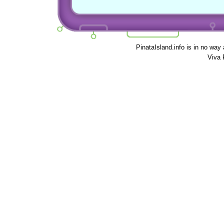
PinataIsland.info is in no way
Viva 