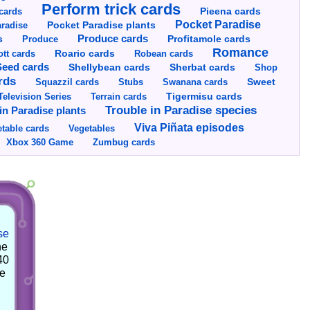
Perform trick cards
cards
Pieena cards
Pocket Paradise
Pocket Paradise plants
radise
s
Produce cards
Profitamole cards
Produce
Romance
tt cards
Roario cards
Robean cards
Seed cards
Shellybean cards
Sherbat cards
Shop
rds
Squazzil cards
Stubs
Swanana cards
Sweet
Television Series
Tigermisu cards
Terrain cards
Trouble in Paradise species
in Paradise plants
Viva Piñata episodes
table cards
Vegetables
Xbox 360 Game
Zumbug cards
se
he
40
he