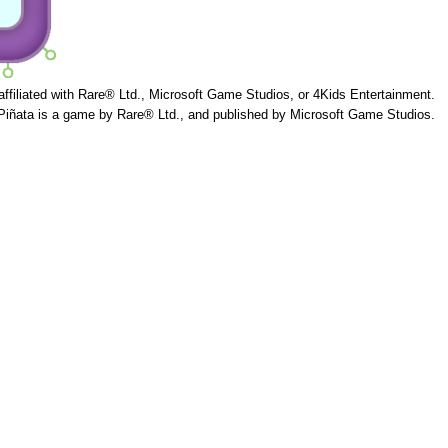
 affiliated with Rare® Ltd., Microsoft Game Studios, or 4Kids Entertainment.
Piñata is a game by Rare® Ltd., and published by Microsoft Game Studios.